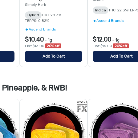
Simply Herb
Indica
THC: 22.3%
TERPS
Hybrid
THC: 20.3%
TERPS: 0.82%
Ascend Brands
Ascend Brands
$10.40
$12.00
-
1g
-
1g
List $13.00
20% off
List $15.00
20% off
Add To Cart
Add To Cart
Pineapple, & RWB!