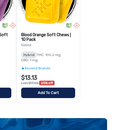
Soft
Blood Orange Soft Chews |
10 Pack
Ozone
Hybrid
THC: 105.2 mg
CBD: 1 mg
Ascend Brands
$13.13
List $17.50
25% off
Add To Cart