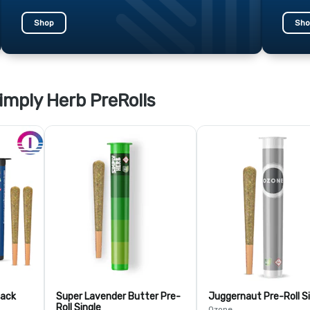
Shop
Sho
imply Herb PreRolls
Pack
Super Lavender Butter Pre-
Juggernaut Pre-Roll S
Roll Single
Ozone