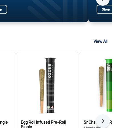
Next
p
Shop
View All
ingle
Egg Roll Infused Pre-Roll
Sr Chs Br Pre-Roll Single
Next
Single
Simply Herb