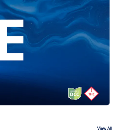
View All