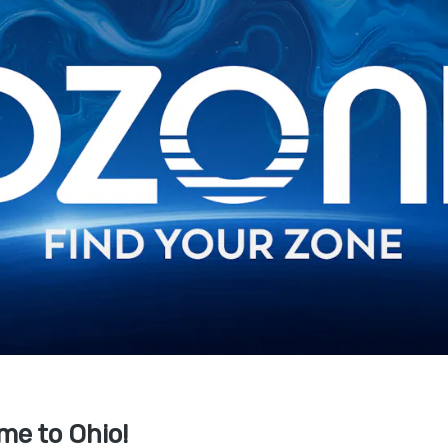
me to Ohio!