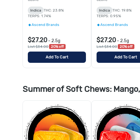
Indica
THC: 23.8%
Indica
THC: 19.8%
TERPS: 1.74%
TERPS: 0.95%
Ascend Brands
Ascend Brands
$27.20
$27.20
-
2.5g
-
2.5g
List $34.00
20% off
List $34.00
20% off
Add To Cart
Add To Cart
Summer of Soft Chews: Mango, 