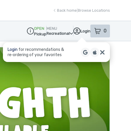
Back home
|
Browse Locations
OPEN
MENU
0
Login
item
s
in your sho
Recreational
Pickup
Dispensary Info
Login
for recommendations &
re‑ordering of your favorites