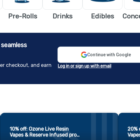
Pre-Rolls
Drinks
Edibles
Conc
e seamless
Continue with Google
er checkout, and earn
Log in or sign up with email
10% off: Ozone Live Resin
20% o
Vapes & Reserve Infused pro
…
Vapes