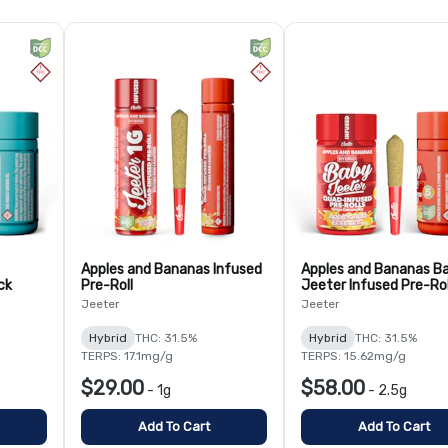
Apples and Bananas Infused
Apples and Bananas B
ck
Pre-Roll
Jeeter Infused Pre-Rol
Pack
Jeeter
Jeeter
Hybrid
THC: 31.5%
Hybrid
THC: 31.5%
TERPS: 17.1mg/g
TERPS: 15.62mg/g
$29.00
$58.00
-
1g
-
2.5g
Add To Cart
Add To Cart