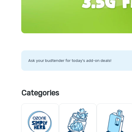
Ask your budtender for today's add-on deals!
Categories