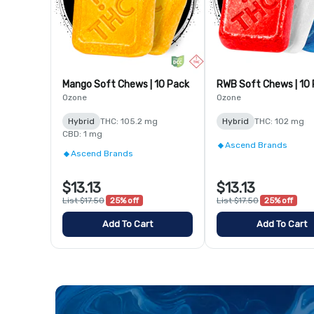
Mango Soft Chews | 10 Pack
RWB Soft Chews | 10
Ozone
Ozone
Hybrid
THC: 105.2 mg
Hybrid
THC: 102 mg
CBD: 1 mg
Ascend Brands
Ascend Brands
$13.13
$13.13
List $17.50
25% off
List $17.50
25% off
Add To Cart
Add To Cart