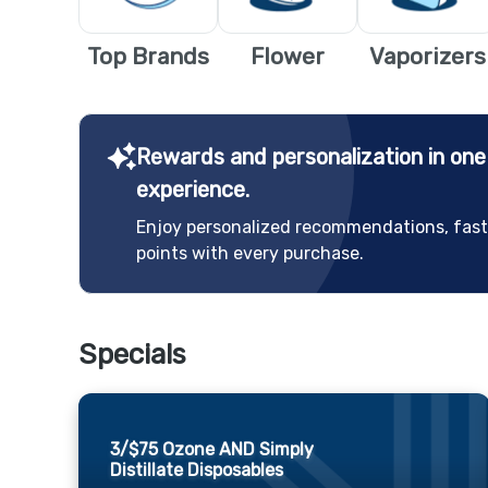
Top Brands
Flower
Vaporizers
Rewards and personalization in on
experience.
Enjoy personalized recommendations, fast
points with every purchase.
Specials
3/$75 Ozone AND Simply
Distillate Disposables