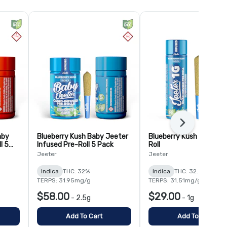
Next
aby
Blueberry Kush Baby Jeeter
Blueberry Kush Infused 
l 5
Infused Pre-Roll 5 Pack
Roll
Jeeter
Jeeter
Indica
THC: 32%
Indica
THC: 32.5%
TERPS: 31.95mg/g
TERPS: 31.51mg/g
$58.00
$29.00
-
2.5g
-
1g
Add To Cart
Add To Cart