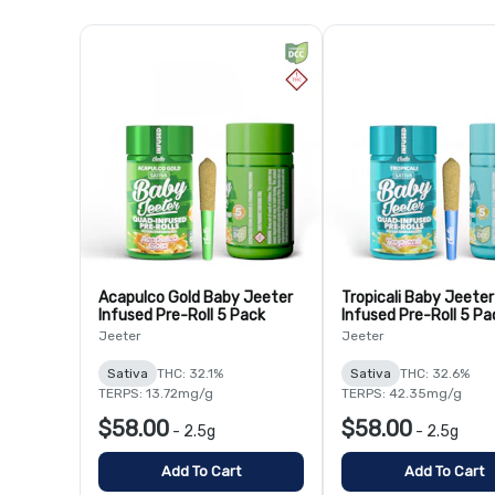
Acapulco Gold Baby Jeeter
Tropicali Baby Jeeter
Infused Pre-Roll 5 Pack
Infused Pre-Roll 5 Pa
Jeeter
Jeeter
Sativa
THC: 32.1%
Sativa
THC: 32.6%
TERPS: 13.72mg/g
TERPS: 42.35mg/g
$58.00
$58.00
-
2.5g
-
2.5g
Add To Cart
Add To Cart