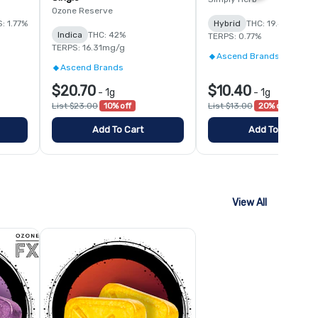
Ozone Reserve
: 1.77%
Hybrid
THC: 19.4%
Indica
THC: 42%
TERPS: 0.77%
TERPS: 16.31mg/g
Ascend Brands
Ascend Brands
$20.70
$10.40
-
1g
-
1g
List $23.00
10% off
List $13.00
20% off
Add To Cart
Add To Cart
View All