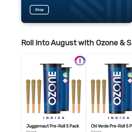
Shop
Roll into August with Ozone & S
Juggernaut Pre-Roll 5 Pack
Chl Verde Pre-Roll 5 
Ozone
Ozone