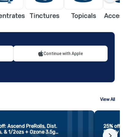
entrates
Tinctures
Topicals
Accessori
Continue with Apple
View All
ff: Ascend PreRolls, Dist.
25% off: Ozon
, & 1/2ozs + Ozone 3.5g
…
Simply 3.5gs