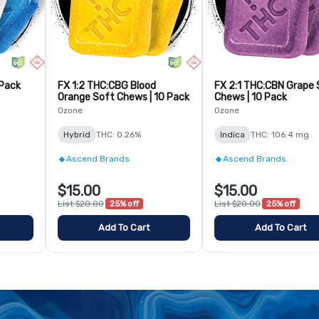
 Pack
FX 1:2 THC:CBG Blood
FX 2:1 THC:CBN Grape 
Orange Soft Chews | 10 Pack
Chews | 10 Pack
Ozone
Ozone
Hybrid
THC: 0.26%
Indica
THC: 106.4 mg
Ascend Brands
Ascend Brands
$15.00
$15.00
List $20.00
25% off
List $20.00
25% off
Add To Cart
Add To Cart