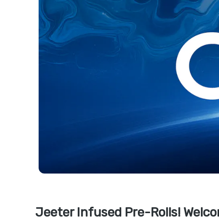
Jeeter Infused Pre-Rolls! Welco