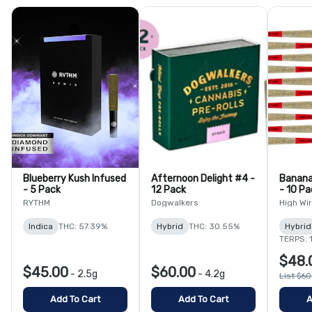
Blueberry Kush Infused
Afternoon Delight #4 -
Banana
- 5 Pack
12 Pack
- 10 Pa
RYTHM
Dogwalkers
High Wi
Indica
THC: 57.39%
Hybrid
THC: 30.55%
Hybrid
TERPS: 
$48.
$45.00
$60.00
-
2.5g
-
4.2g
List $6
Add To Cart
Add To Cart
A