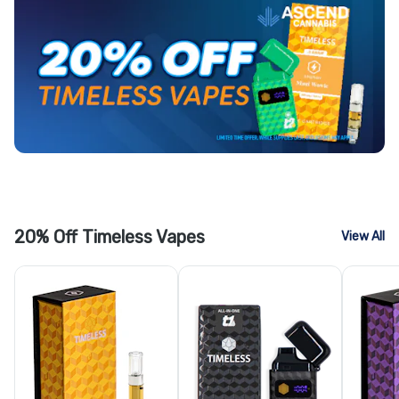
20% Off Timeless Vapes
View All