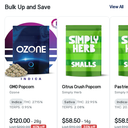
Bulk Up and Save
View All
GMO Popcorn
Citrus Crush Popcorn
Pastri
Ozone
Simply Herb
Simply 
Indica
THC: 27.15%
Sativa
THC: 22.95%
Indica
TERPS: 0.95%
TERPS: 2.08%
THC: 20
$120.00
$58.50
$58.
-
28g
-
14g
List $200.00
40% off
List $90.00
35% off
List $9