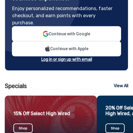
Enjoy personalized recommendations, faster
checkout, and earn points with every
purchase.
Continue with Google
Continue with Apple
Log in or sign up with email
Specials
View All
20% Off Sel
15% Off Select High Wired
High Wired, 
Shop
Shop