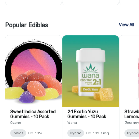
Popular Edibles
View All
Sweet Indica Assorted
2:1 Exotic Yuzu
Strawb
Gummies - 10 Pack
Gummies - 10 Pack
Lemon
Ozone
Wana
Journe
Indica
THC: 10%
Hybrid
THC: 102.7 mg
Hybrid