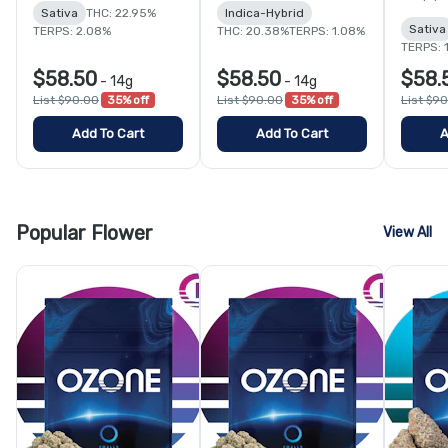
Sativa
THC: 22.95%
Indica-Hybrid
Sativa
TERPS: 2.08%
THC: 20.38%
TERPS: 1.08%
TERPS: 
$58.50
$58.50
$58.
-
14g
-
14g
List $90.00
35% off
List $90.00
35% off
List $9
Add To Cart
Add To Cart
A
Popular Flower
View All