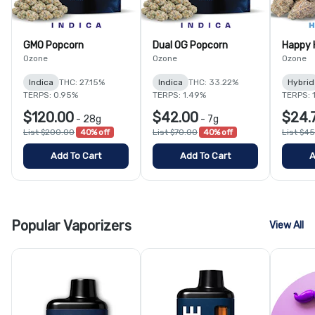
GMO Popcorn
Dual OG Popcorn
Happy 
Ozone
Ozone
Ozone
Indica
THC: 27.15%
Indica
THC: 33.22%
Hybrid
TERPS: 0.95%
TERPS: 1.49%
TERPS: 
$120.00
$42.00
$24.
-
28g
-
7g
List $200.00
40% off
List $70.00
40% off
List $4
Add To Cart
Add To Cart
A
Popular Vaporizers
View All