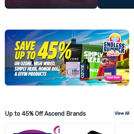
Up to 45% Off Ascend Brands
View All