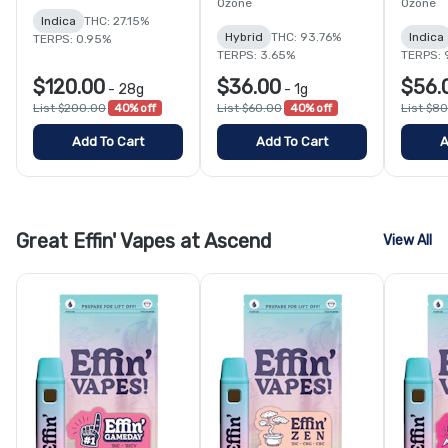
Ozone
Ozone
Indica
THC: 27.15%
Hybrid
THC: 93.76%
Indica
TERPS: 0.95%
TERPS: 3.65%
TERPS: 
$120.00
$36.00
$56.
-
28g
-
1g
List $200.00
40% off
List $60.00
40% off
List $8
Add To Cart
Add To Cart
A
Great Effin' Vapes at Ascend
View All