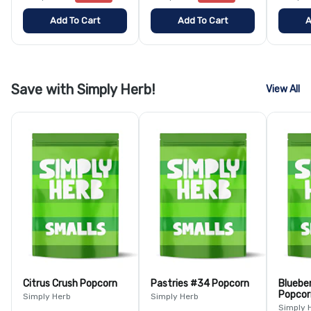
Add To Cart
Add To Cart
A
Save with Simply Herb!
View All
Citrus Crush Popcorn
Pastries #34 Popcorn
Bluebe
Popcor
Simply Herb
Simply Herb
Simply 