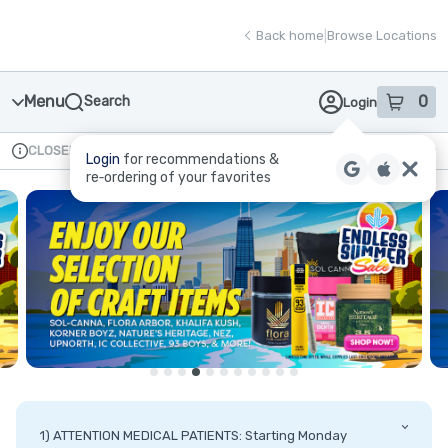
Skip
return to dispensary home page
Navigation
Back home
|
Browse Locations
Menu
0
Search
Login
item
s
in
CLOSED
Available for pre-order
Recreational
Login
for recommendations &
Dispensary Info
re‑ordering of your favorites
1) ATTENTION MEDICAL PATIENTS: Starting Monday