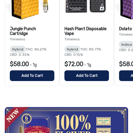
Jungle Punch
Hash Plant Disposable
Dolato 
Cartridge
Vape
Timeles
Timeless
Timeless
Indica
Hybrid
THC: 86.27%
Hybrid
THC: 85.77%
CBD: 0.
CBD: 0.35%
CBD: 0.15%
$58.00
$72.00
$58.
-
1g
-
1g
Add To Cart
Add To Cart
A