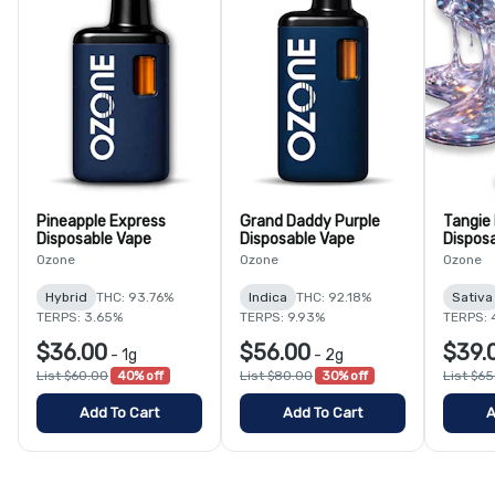
Pineapple Express
Grand Daddy Purple
Tangie
Disposable Vape
Disposable Vape
Dispos
Ozone
Ozone
Ozone
Hybrid
THC: 93.76%
Indica
THC: 92.18%
Sativa
TERPS: 3.65%
TERPS: 9.93%
TERPS: 
$36.00
$56.00
$39.
-
1g
-
2g
List $60.00
40% off
List $80.00
30% off
List $6
Add To Cart
Add To Cart
A