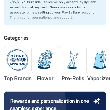
7/27/2026, Curbside Service will only accept Pay By Bank
as valid form of payment. Please ask our curbside
associate for help setting up your Pay By Bank account.
Thank you for your patience and support.
2) Please be aware of the recent ALLOTMENT INCREASE in
Illinois!
Categories
-NEW Allotments for IL Residents
-Flower: 60g
-Concentrates: 10g
-Edibles & Infused Products: 1000mg
-NEW Allotments for Out of State Residents
-Flower: 30g
Top Brands
Flower
Pre-Rolls
Vaporize
-Concentrates: 5g
-Edibles & Infused Products: 500mg
Rewards and personalization in one
seamless experience.