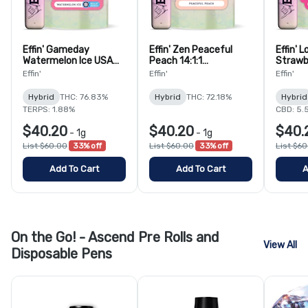
Effin' Gameday
Effin' Zen Peaceful
Effin' 
Watermelon Ice USA
Peach 14:1:1
Strawb
4:1 THC:THCv
THC:CBG:CBC
Champa
Effin'
Effin'
Effin'
Disposable Vape
Disposable Vape
THC:C
Dispos
Hybrid
THC: 76.83%
Hybrid
THC: 72.18%
Hybrid
TERPS: 1.88%
CBD: 5.
$40.20
$40.20
$40.
-
1g
-
1g
List $60.00
33% off
List $60.00
33% off
List $6
Add To Cart
Add To Cart
A
On the Go! - Ascend Pre Rolls and
View All
Disposable Pens