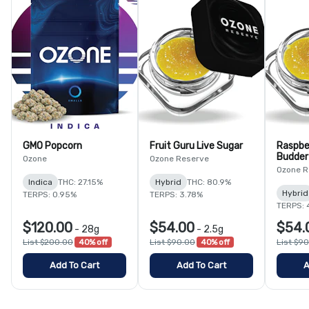
GMO Popcorn
Fruit Guru Live Sugar
Raspbe
Budder
Ozone
Ozone Reserve
Ozone R
Indica
THC: 27.15%
Hybrid
THC: 80.9%
Hybrid
TERPS: 0.95%
TERPS: 3.78%
TERPS: 
$120.00
$54.00
$54.
-
28g
-
2.5g
List $200.00
40% off
List $90.00
40% off
List $9
Add To Cart
Add To Cart
A