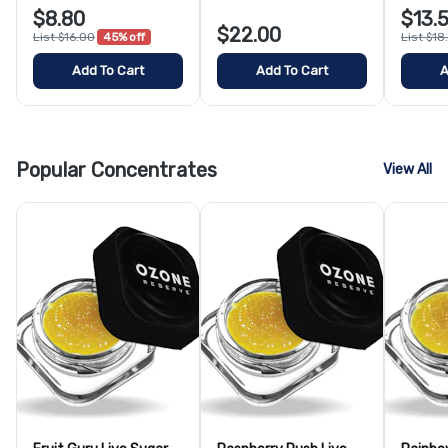
$8.80
$13.
$22.00
List $16.00
45% off
List $18
Add To Cart
Add To Cart
A
Popular Concentrates
View All