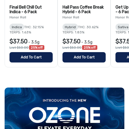
Final Bell Chill Out
Hall Pass Coffee Break
Get Up
Indica - 6 Pack
Hybrid - 6 Pack
- 6 Pa
Honor Roll
Honor Roll
Honor Ro
Indica
THC: 32.15%
Hybrid
THC: 30.62%
Sativa
TERPS: 1.63%
TERPS: 1.83%
TERPS: 
$37.50
$37.50
$37.
-
3.5g
-
3.5g
List $50.00
25% off
List $50.00
25% off
List $5
Add To Cart
Add To Cart
A