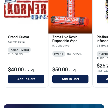
Grandi Guava
Zerps Live Resin
Platin
Disposable Vape
Infused
Korner Boyz
IC Collective
93 Boyz
Indica-Hybrid
Hybrid
THC: 79.97%
Hybrid
THC: 32.9%
TERPS: 
$26.
$40.00
$50.00
-
3.5g
-
.5g
List $3
Add To Cart
Add To Cart
A