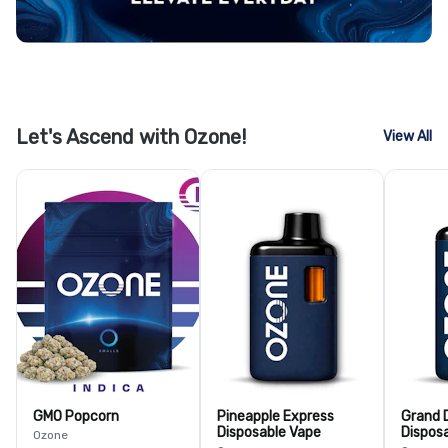
Let's Ascend with Ozone!
View All
GMO Popcorn
Pineapple Express
Grand 
Disposable Vape
Dispos
Ozone