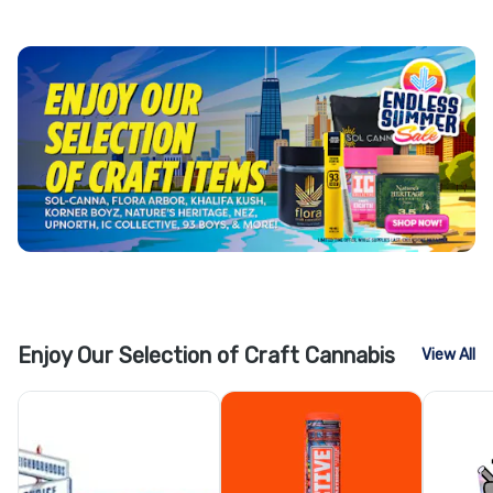
Enjoy Our Selection of Craft Cannabis
View All