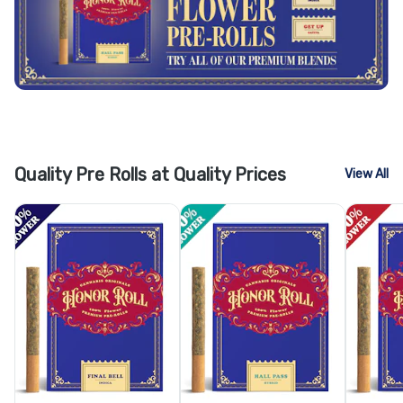
Quality Pre Rolls at Quality Prices
View All