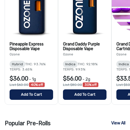
Pineapple Express
Grand Daddy Purple
Grand 
Disposable Vape
Disposable Vape
Cartri
Ozone
Ozone
Ozone
Hybrid
THC: 93.76%
Indica
THC: 92.18%
Indica
TERPS: 3.65%
TERPS: 9.93%
TERPS: 
$36.00
$56.00
$33.
-
1g
-
2g
List $60.00
40% off
List $80.00
30% off
List $5
Add To Cart
Add To Cart
A
Popular Pre-Rolls
View All