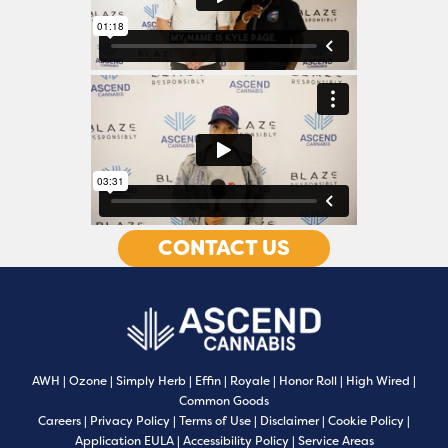
CONTACT US
AWH
|
Ozone
|
Simply Herb
|
Effin
|
Royale
|
Honor Roll
|
High Wired
|
Common Goods
Careers
|
Privacy Policy
|
Terms of Use
|
Disclaimer
|
Cookie Policy
|
Application EULA
|
Accessibility Policy
|
Service Areas