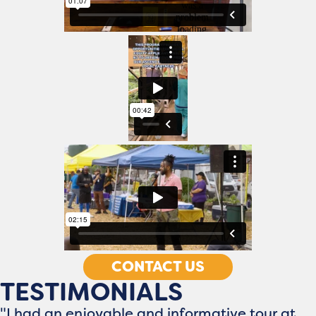
CONTACT US
TESTIMONIALS
"I had an enjoyable and informative tour at