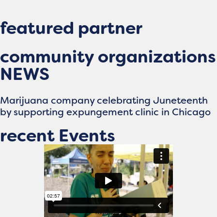
featured partner
community organizations
NEWS
Marijuana company celebrating Juneteenth
by supporting expungement clinic in Chicago
recent Events