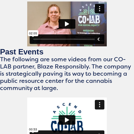
Past Events
The following are some videos from our CO-
LAB partner, Blaze Responsibly. The company
is strategically paving its way to becoming a
public resource center for the cannabis
community at large.