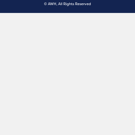
© AWH, All Rights Reserved