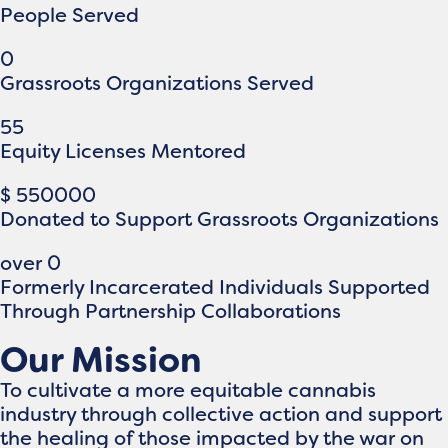
People Served
0
Grassroots Organizations Served
55
Equity Licenses Mentored
$
550000
Donated to Support Grassroots Organizations
over
0
Formerly Incarcerated Individuals Supported
Through Partnership Collaborations
Our Mission
To cultivate a more equitable cannabis
industry through collective action and support
the healing of those impacted by the war on