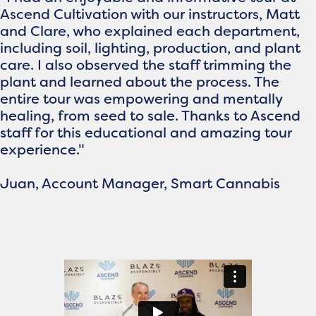
Ascend Cultivation with our instructors, Matt
and Clare, who explained each department,
including soil, lighting, production, and plant
care. I also observed the staff trimming the
plant and learned about the process. The
entire tour was empowering and mentally
healing, from seed to sale. Thanks to Ascend
staff for this educational and amazing tour
experience."
Juan, Account Manager, Smart Cannabis