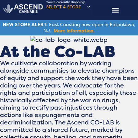
You're currently shopping:
SELECT A STORE
NEW STORE ALERT:
East Coasting now open in Eatontown,
NJ.
More information.
At the Co-LAB
We cultivate collaboration by working
alongside communities to elevate champions
of equity and support the work they have been
doing over the years. We advocate for the
rights and participation of all, especially those
historically affected by the war on drugs,
aiming to rectify past injustices through
actions like expungements and
decriminalization. The Ascend CO-LAB is
committed to a shared future, marked by
collective growth, healing, and prosperity.