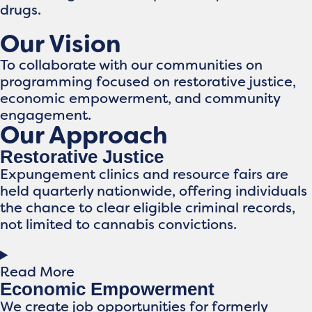
drugs.​
Our Vision
To collaborate with our communities on
programming focused on restorative justice,
economic empowerment, and community
engagement.
Our Approach
Restorative Justice
Expungement clinics and resource fairs are
held quarterly nationwide, offering individuals
the chance to clear eligible criminal records,
not limited to cannabis convictions.
Read More
Economic Empowerment
We create job opportunities for formerly