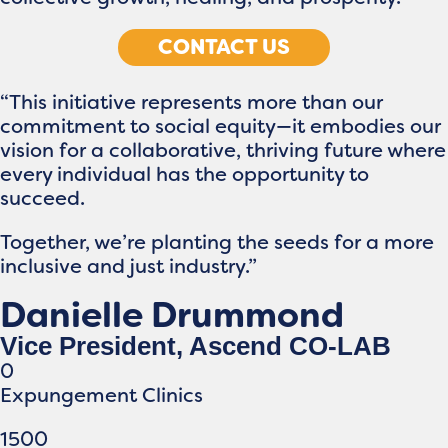
CONTACT US
“This initiative represents more than our
commitment to social equity—it embodies our
vision for a collaborative, thriving future where
every individual has the opportunity to
succeed.
Together, we’re planting the seeds for a more
inclusive and just industry.”
Danielle Drummond
Vice President, Ascend CO-LAB
0
Expungement Clinics
1500