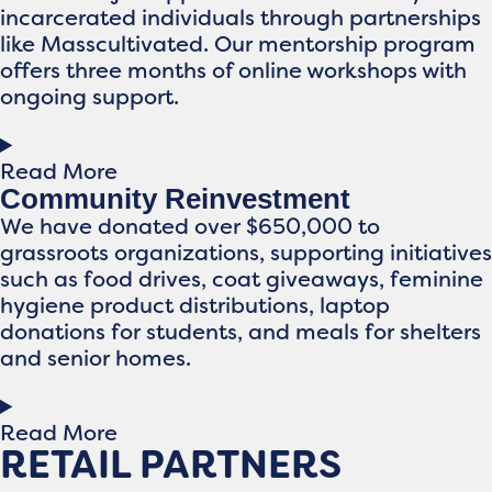
incarcerated individuals through partnerships
like Masscultivated. Our mentorship program
offers three months of online workshops with
ongoing support.
Read More
Community Reinvestment
We have donated over $650,000 to
grassroots organizations, supporting initiatives
such as food drives, coat giveaways, feminine
hygiene product distributions, laptop
donations for students, and meals for shelters
and senior homes.
Read More
RETAIL PARTNERS