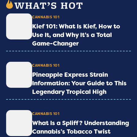
CANNABIS 101
Kief 101: What Is Kief, How to
Use It, and Why It’s a Total
Game-Changer
CANNABIS 101
Pineapple Express Strain
Information: Your Guide to This
Legendary Tropical High
CANNABIS 101
What Is a Spliff? Understanding
Cannabis’s Tobacco Twist