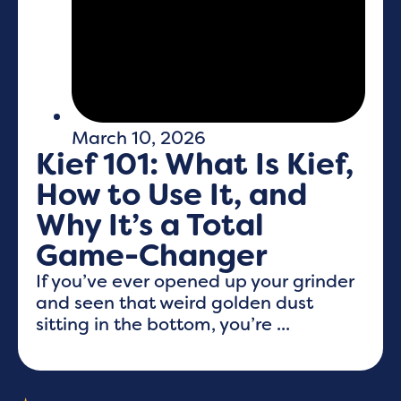
March 10, 2026
Kief 101: What Is Kief,
How to Use It, and
Why It’s a Total
Game-Changer
If you’ve ever opened up your grinder
and seen that weird golden dust
sitting in the bottom, you’re ...