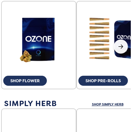
SHOP FLOWER
SHOP PRE-ROLLS
SIMPLY HERB
SHOP SIMPLY HERB