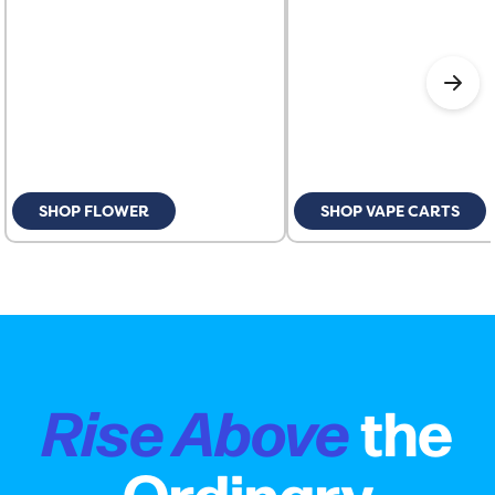
SHOP FLOWER
SHOP VAPE CARTS
Rise Above
the
Ordinary