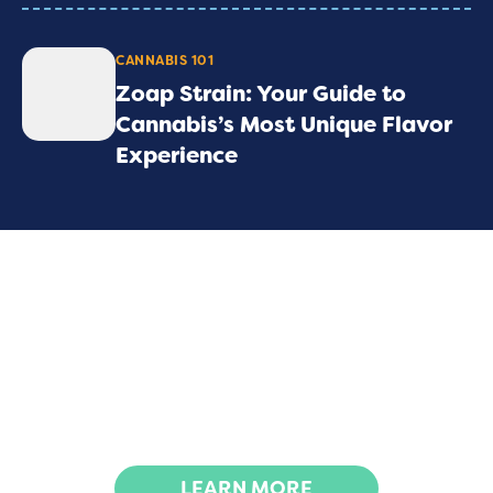
CANNABIS 101
Zoap Strain: Your Guide to
Cannabis’s Most Unique Flavor
Experience
We advocate for the rights and participation
of all, especially those historically affected by
the war on drugs, aiming to rectify past
injustices through actions like expungements
and decriminalization.
LEARN MORE