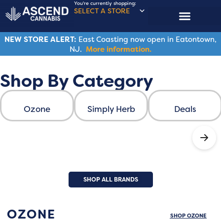
You're currently shopping:
SELECT A STORE
NEW STORE ALERT:
East Coasting now open in Eatontown,
NJ.
More information.
Shop By Category
Ascend Cannabis
Ozone
Simply Herb
Deals
SHOP ALL BRANDS
ASCEND FAMILY BRANDS
OZONE
SHOP OZONE