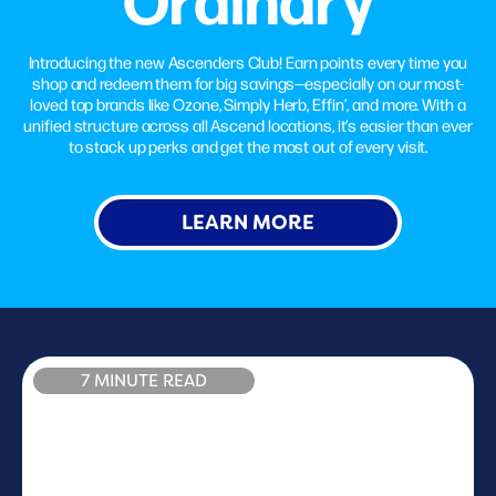
Introducing the new Ascenders Club! Earn points every time you
shop and redeem them for big savings—especially on our most-
loved top brands like Ozone, Simply Herb, Effin’, and more. With a
unified structure across all Ascend locations, it’s easier than ever
to stack up perks and get the most out of every visit.
LEARN MORE
7 MINUTE READ