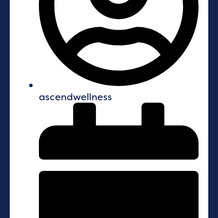
ascendwellness