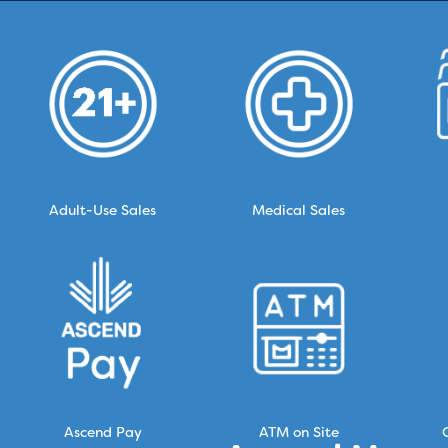
Adult-Use Sales
Medical Sales
Ascend Pay
ATM on Site