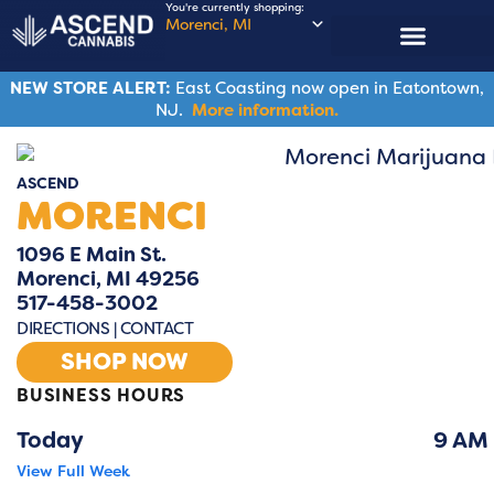
You're currently shopping:
Morenci, MI
ASCENDERS CLUB
NEW STORE ALERT:
East Coasting now open in Eatontown,
NJ.
More information.
ASCEND
MORENCI
1096 E Main St.
Morenci, MI 49256
517-458-3002
DIRECTIONS
|
CONTACT
SHOP NOW
BUSINESS HOURS
Lo
Today
9 AM
View Full Week