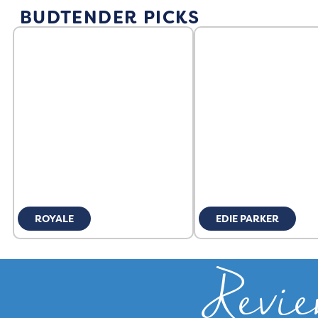
BUDTENDER PICKS
ROYALE
EDIE PARKER
Revie