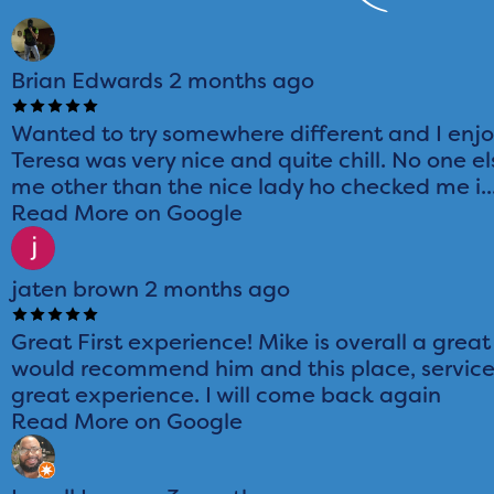
Brian Edwards
2 months ago
Wanted to try somewhere different and I enj
Teresa was very nice and quite chill. No one el
me other than the nice lady ho checked me i..
Read More on Google
jaten brown
2 months ago
Great First experience! Mike is overall a great
would recommend him and this place, service
great experience. I will come back again
Read More on Google