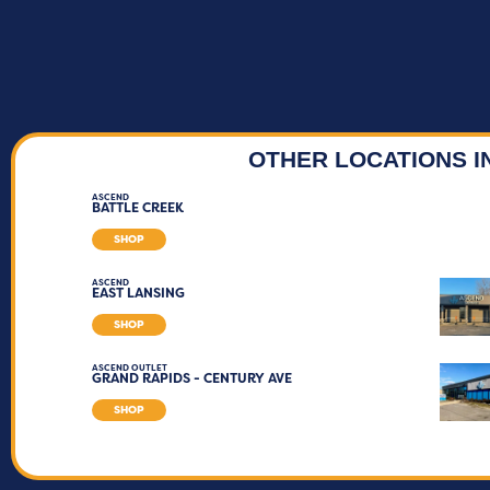
OTHER LOCATIONS I
ASCEND
BATTLE CREEK
SHOP
ASCEND
EAST LANSING
SHOP
ASCEND OUTLET
GRAND RAPIDS - CENTURY AVE
SHOP