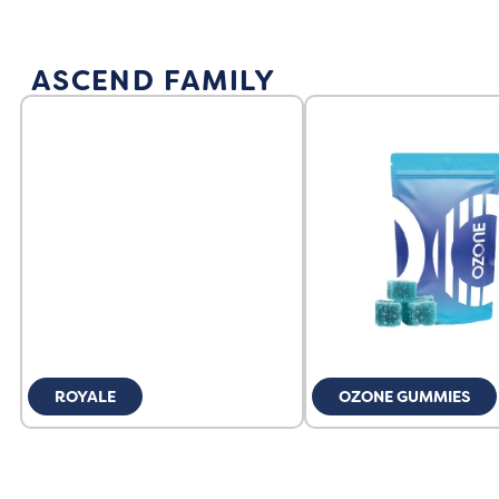
ASCEND FAMILY
ROYALE
OZONE GUMMIES