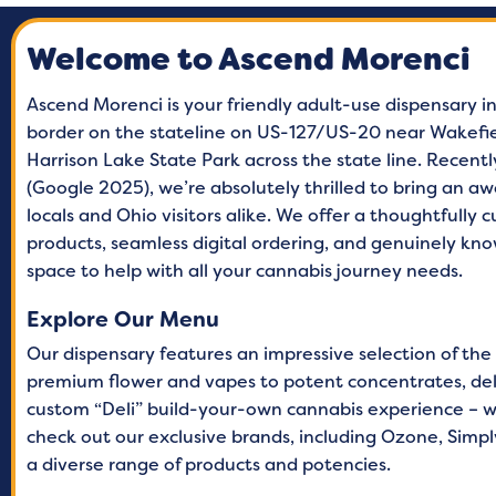
Monday
9 A
Welcome to Ascend Morenci
Tuesday
9 A
Wednesday
9 A
Ascend Morenci is your friendly adult-use dispensary in
border on the stateline on US-127/US-20 near Wakefiel
Thursday
9 A
Harrison Lake State Park across the state line. Recent
Friday
9 A
(Google 2025), we’re absolutely thrilled to bring an 
locals and Ohio visitors alike. We offer a thoughtfully 
Saturday
9 A
products, seamless digital ordering, and genuinely k
Sunday
9 A
space to help with all your cannabis journey needs.
Explore Our Menu
Our dispensary features an impressive selection of the
premium flower and vapes to potent concentrates, delic
custom “Deli” build-your-own cannabis experience – w
check out our exclusive brands, including Ozone, Simply
a diverse range of products and potencies.