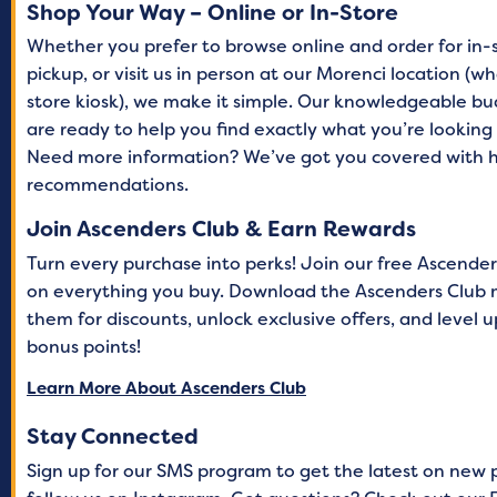
Shop Your Way – Online or In-Store
Whether you prefer to browse online and order for in-
pickup, or visit us in person at our Morenci location (
store kiosk), we make it simple. Our knowledgeable b
are ready to help you find exactly what you’re lookin
Need more information? We’ve got you covered with h
recommendations.
Join Ascenders Club & Earn Rewards
Turn every purchase into perks! Join our free Ascende
on everything you buy. Download the Ascenders Club 
them for discounts, unlock exclusive offers, and level
bonus points!
Learn More About Ascenders Club
Stay Connected
Sign up for our SMS program to get the latest on new 