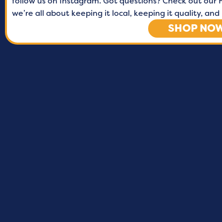
follow us on Instagram. Got questions? Check out our F
we’re all about keeping it local, keeping it quality, a
SHOP NO