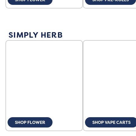
SIMPLY HERB
SHOP FLOWER
SHOP VAPE CARTS