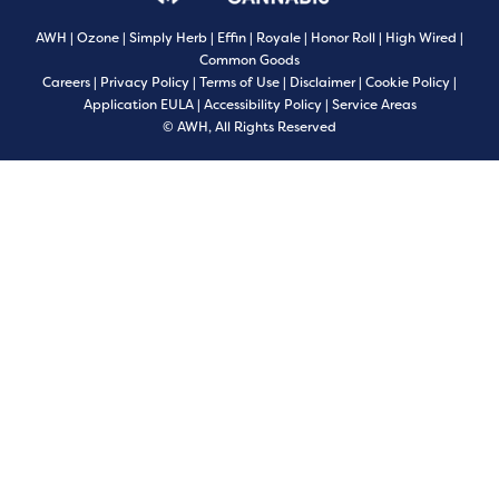
AWH
|
Ozone
|
Simply Herb
|
Effin
|
Royale
|
Honor Roll
|
High Wired
|
Common Goods
Careers
|
Privacy Policy
|
Terms of Use
|
Disclaimer
|
Cookie Policy
|
Application EULA
|
Accessibility Policy
|
Service Areas
© AWH, All Rights Reserved