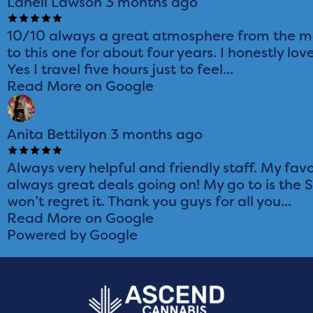
Lanell Lawson
3 months ago
10/10 always a great atmosphere from the mo
to this one for about four years. I honestly love
Yes I travel five hours just to feel...
Read More on Google
Anita Bettilyon
3 months ago
Always very helpful and friendly staff. My favo
always great deals going on! My go to is the 
won’t regret it. Thank you guys for all you...
Read More on Google
Powered by Google