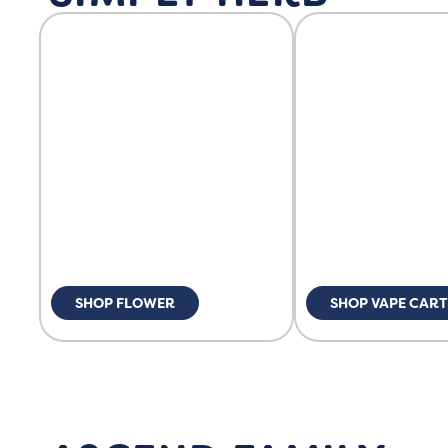
SHOP FLOWER
SHOP VAPE CART