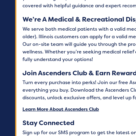
covered with helpful guidance and expert rec
We’re A Medical & Recreational Di
We serve both medical patients with a valid med
older). Illinois customers can apply for a valid 
Our on-site team will guide you through the pro
wellness. Whether you’re seeking medical relief
fully understand your options!
Join Ascenders Club & Earn Rewar
Turn every purchase into perks! Join our free A
everything you buy. Download the Ascenders Cl
discounts, unlock exclusive offers, and level up
Learn More About Ascenders Club
Stay Connected
Sign up for our SMS program to get the latest o