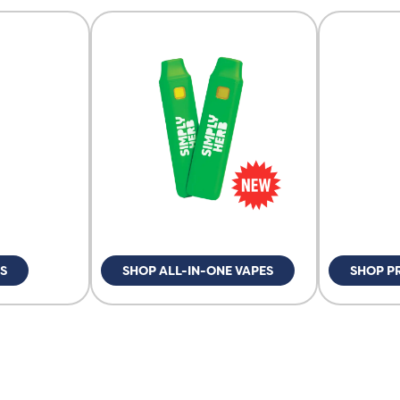
S
SHOP ALL-IN-ONE VAPES
SHOP P