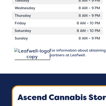
Tuesday
8 AM – 9 PM
Wednesday
8 AM – 9 PM
Thursday
8 AM – 9 PM
Friday
8 AM – 10 PM
Saturday
8 AM – 10 PM
Sunday
8 AM – 9 PM
For information about obtaining a
partners at
Leafwell.
Ascend Cannabis Stor