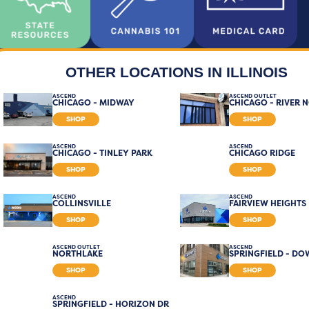
OTHER LOCATIONS IN ILLINOIS
ASCEND
ASCEND OUTLET
CHICAGO - MIDWAY
CHICAGO - RIVER 
SHOP
SHOP
ASCEND
ASCEND
CHICAGO - TINLEY PARK
CHICAGO RIDGE
SHOP
SHOP
ASCEND
ASCEND
COLLINSVILLE
FAIRVIEW HEIGHTS
SHOP
SHOP
ASCEND OUTLET
ASCEND
NORTHLAKE
SPRINGFIELD - D
SHOP
SHOP
ASCEND
SPRINGFIELD - HORIZON DR