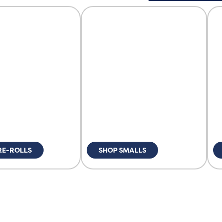
RE-ROLLS
SHOP SMALLS