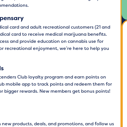
ommendations.
spensary
ical card and adult recreational customers (21 and
medical card to receive medical marijuana benefits.
cess and provide education on cannabis use for
 or recreational enjoyment, we’re here to help you
ds
scenders Club loyalty program and earn points on
ub mobile app to track points and redeem them for
 for bigger rewards. New members get bonus points!
n new products, deals, and promotions, and follow us