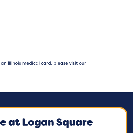
n Illinois medical card, please visit our
e at Logan Square