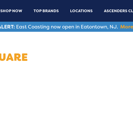
SHOP NOW
TOP BRANDS
LOCATIONS
ASCENDERS C
LERT:
East Coasting now open in Eatontown, NJ.
More
QUARE