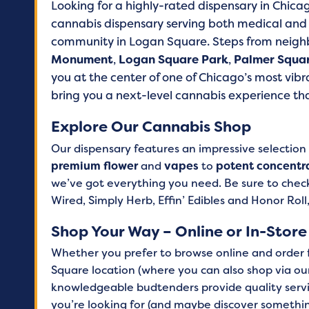
Looking for a highly-rated dispensary in Chica
cannabis dispensary serving both medical and r
community in Logan Square. Steps from neighb
Monument
,
Logan Square Park
,
Palmer Squa
you at the center of one of Chicago’s most vib
bring you a next-level cannabis experience that
Explore Our Cannabis Shop
Our dispensary features an impressive selection
premium flower
and
vapes
to
potent concentr
we’ve got everything you need. Be sure to check
Wired, Simply Herb, Effin’ Edibles and Honor Roll
Shop Your Way – Online or In-Store
Whether you prefer to browse online and order fo
Square location (where you can also shop via our
knowledgeable budtenders provide quality servi
you’re looking for (and maybe discover someth