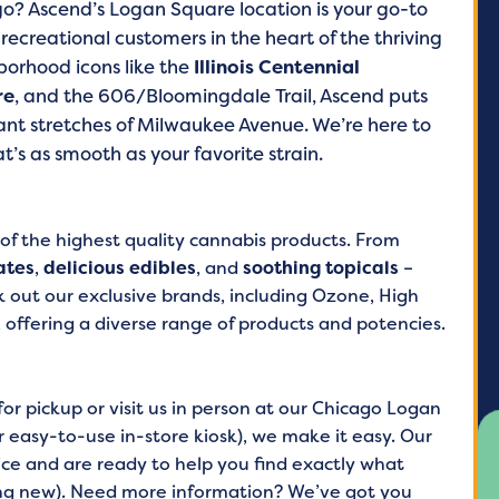
go? Ascend’s Logan Square location is your go-to
ecreational customers in the heart of the thriving
orhood icons like the
Illinois Centennial
re
, and the 606/Bloomingdale Trail, Ascend puts
rant stretches of Milwaukee Avenue. We’re here to
’s as smooth as your favorite strain.
 of the highest quality cannabis products. From
ates
,
delicious edibles
, and
soothing topicals
–
 out our exclusive brands, including Ozone, High
, offering a diverse range of products and potencies.
r pickup or visit us in person at our Chicago Logan
 easy-to-use in-store kiosk), we make it easy. Our
ce and are ready to help you find exactly what
ing new). Need more information? We’ve got you