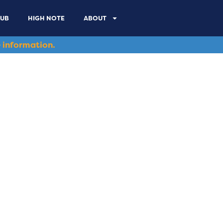
LUB
HIGH NOTE
ABOUT
 information.