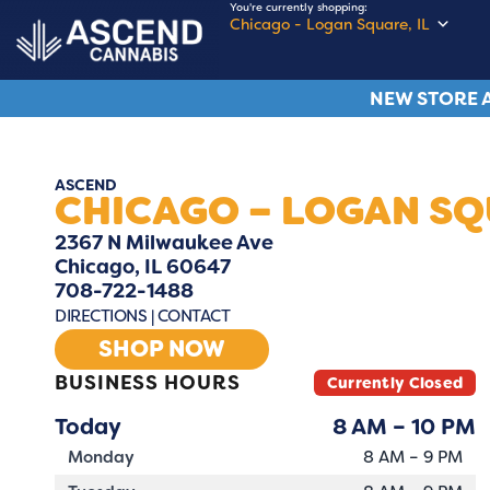
You're currently shopping:
Chicago - Logan Square, IL
NEW STORE A
ASCEND
CHICAGO – LOGAN S
2367 N Milwaukee Ave
Chicago, IL 60647
708-722-1488
DIRECTIONS
|
CONTACT
SHOP NOW
BUSINESS HOURS
Currently Closed
Today
8 AM – 10 PM
Monday
8 AM – 9 PM