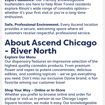
budtenders are here to help River Forest residents
explore Illinois’s wide range of cannabis options—
whether it’s your first visit or you’re a long-time
enthusiast.
Safe, Professional Environment
: Every Ascend location
provides a secure, welcoming space where all
customers receive respectful, professional service.
About Ascend Chicago
- River North
Explore Our Menu
Our dispensary features an impressive selection of the
highest quality cannabis products. From premium
flower and vapes to potent concentrates, delicious
edibles, and soothing topicals – we’ve got everything
you need. Don’t miss our exclusive Ozone brand, a fan
favorite among our customer base!
Shop Your Way – Online or In-Store
Whether you prefer to browse online and order for
pickup or visit us in person at our Chicago Logan
Square location, we make it easy. Our knowledgeable