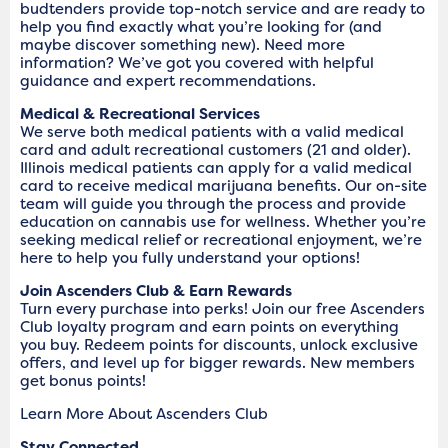
budtenders provide top-notch service and are ready to
help you find exactly what you’re looking for (and
maybe discover something new). Need more
information? We’ve got you covered with helpful
guidance and expert recommendations.
Medical & Recreational Services
We serve both medical patients with a valid medical
card and adult recreational customers (21 and older).
Illinois medical patients can apply for a valid medical
card to receive medical marijuana benefits. Our on-site
team will guide you through the process and provide
education on cannabis use for wellness. Whether you’re
seeking medical relief or recreational enjoyment, we’re
here to help you fully understand your options!
Join Ascenders Club & Earn Rewards
Turn every purchase into perks! Join our free Ascenders
Club loyalty program and earn points on everything
you buy. Redeem points for discounts, unlock exclusive
offers, and level up for bigger rewards. New members
get bonus points!
Learn More About Ascenders Club
Stay Connected