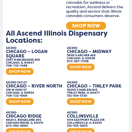
cannabis for wellness or
recreation, Ascend delivers the
quality and service that Illinois
cannabis consumers deserve.
SHOP NOW
All Ascend Illinois Dispensary
Locations:
ASCEND
ASCEND
CHICAGO – LOGAN
CHICAGO – MIDWAY
SQUARE
5650 S ARCHER AVE
CHICAGO, IL 60638
2367 N MILWAUKEE AVE
872-267-7038
CHICAGO, IL 60647
708-722-1488
SHOP NOW
SHOP NOW
ASCEND OUTLET
ASCEND
CHICAGO – RIVER NORTH
CHICAGO – TINLEY PARK
216 W OHIO ST
16200 S HARLEM AVE
CHICAGO, IL 60654
TINLEY PARK, IL 60477
708-722-1009
312-535-5720
SHOP NOW
SHOP NOW
ASCEND
ASCEND
CHICAGO RIDGE
COLLINSVILLE
9820 S. RIDGELAND AVE
1014 EASTPORT PLAZA DR
CHICAGO RIDGE, IL 60415
COLLINSVILLE, IL 62234
872-250-3890
312-535-3905
SHOP NOW
SHOP NOW