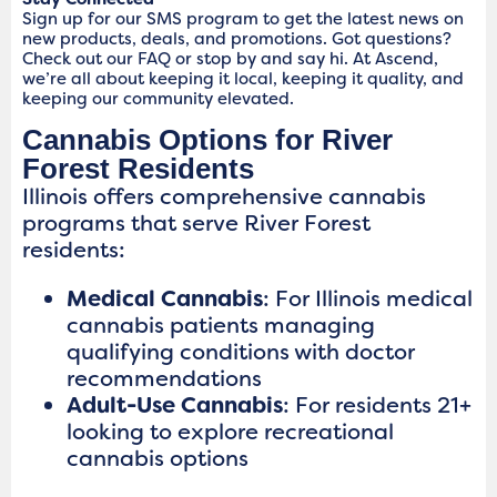
Sign up for our SMS program to get the latest news on
new products, deals, and promotions. Got questions?
Check out our FAQ or stop by and say hi. At Ascend,
we’re all about keeping it local, keeping it quality, and
keeping our community elevated.
Cannabis Options for River
Forest Residents
Illinois offers comprehensive cannabis
programs that serve River Forest
residents:
Medical Cannabis
: For Illinois medical
cannabis patients managing
qualifying conditions with doctor
recommendations
Adult-Use Cannabis
: For residents 21+
looking to explore recreational
cannabis options