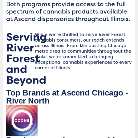
Both programs provide access to the full
spectrum of cannabis products available
at Ascend dispensaries throughout Illinois.
Serving
While we’re thrilled to serve River Forest
cannabis consumers, our reach extends
River
across Illinois. From the bustling Chicago
metro area to communities throughout the
Forest
state, we’re committed to bringing
exceptional cannabis experiences to every
and
corner of Illinois.
Beyond
Top Brands at Ascend Chicago -
River North