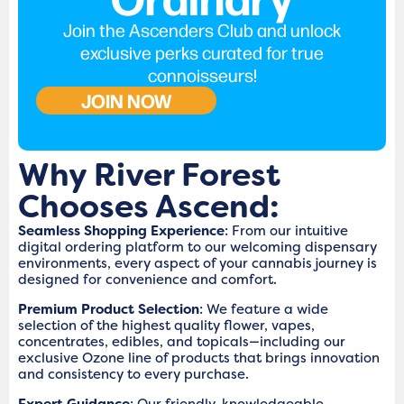
Join the Ascenders Club and unlock
exclusive perks curated for true
connoisseurs!
JOIN NOW
Why River Forest
Chooses Ascend:
Seamless Shopping Experience
: From our intuitive
digital ordering platform to our welcoming dispensary
environments, every aspect of your cannabis journey is
designed for convenience and comfort.
Premium Product Selection
: We feature a wide
selection of the highest quality flower, vapes,
concentrates, edibles, and topicals—including our
exclusive Ozone line of products that brings innovation
and consistency to every purchase.
Expert Guidance
: Our friendly, knowledgeable