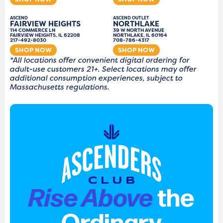
ASCEND
ASCEND OUTLET
FAIRVIEW HEIGHTS
NORTHLAKE
114 COMMERCE LN
39 W NORTH AVENUE
FAIRVIEW HEIGHTS, IL 62208
NORTHLAKE, IL 60164
217-492-8030
708-786-4317
SHOP NOW
SHOP NOW
*All locations offer convenient digital ordering for
adult-use customers 21+. Select locations may offer
additional consumption experiences, subject to
Massachusetts regulations.
Rise Above
the
Ordinary