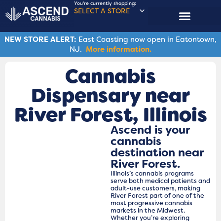
You're currently shopping:
SELECT A STORE
NEW STORE ALERT:
East Coasting now open in Eatontown,
NJ.
More information.
Cannabis
Dispensary near
River Forest​, Illinois
Ascend is your
cannabis
destination near
River Forest.
Illinois’s cannabis programs
serve both medical patients and
adult-use customers, making
River Forest part of one of the
most progressive cannabis
markets in the Midwest.
Whether you’re exploring