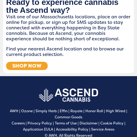
Ready to experience cannabis
the Ascend way?
Visit one of our Massachusetts locations, place an order
online for pickup, or sign up for SMS updates to stay
connected with everything happening in Bay State
cannabis. Because at Ascend, your cannabis
experience should be nothing short of exceptional.
Find your nearest Ascend location and to browse our
current product selection.
SHOP NOW
AWH
|
Ozone
|
Simply Herb
|
Effin
|
Royale
|
Honor Roll
|
High Wired
|
Common Goods
Careers
|
Privacy Policy
|
Terms of Use
|
Disclaimer
|
Cookie Policy
|
Application EULA
|
Accessibility Policy
|
Service Areas
© AWH, All Rights Reserved