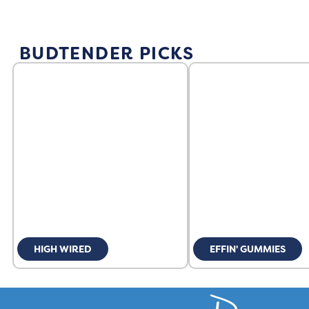
BUDTENDER PICKS
HIGH WIRED
EFFIN' GUMMIES