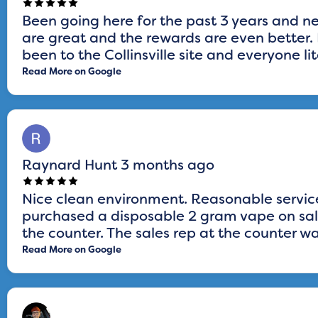
Been going here for the past 3 years and n
are great and the rewards are even better. L
been to the Collinsville site and everyone lit
Read More on Google
Raynard Hunt
3 months ago
Nice clean environment. Reasonable service
purchased a disposable 2 gram vape on sale
the counter. The sales rep at the counter was
Read More on Google