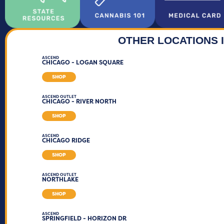
OTHER LOCATIONS I
ASCEND
CHICAGO - LOGAN SQUARE
SHOP
ASCEND OUTLET
CHICAGO - RIVER NORTH
SHOP
ASCEND
CHICAGO RIDGE
SHOP
ASCEND OUTLET
NORTHLAKE
SHOP
ASCEND
SPRINGFIELD - HORIZON DR