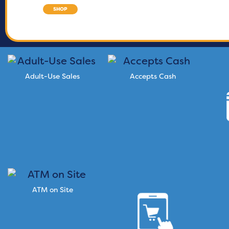
SHOP
Adult-Use Sales
Accepts Cash
ATM on Site