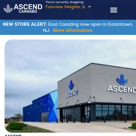
You're currently shopping:
Fairview Heights, IL
NEW STORE ALERT:
East Coasting now open in Eatontown,
NJ.
More information.