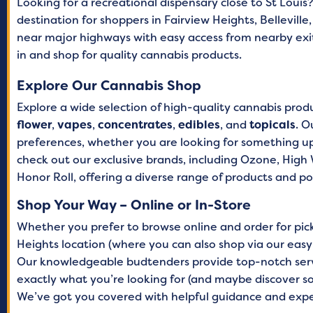
Looking for a recreational dispensary close to St Louis
destination for shoppers in Fairview Heights, Belleville
Saturday
8 AM
near major highways with easy access from nearby exit
Sunday
8 AM –
in and shop for quality cannabis products.
Explore Our Cannabis Shop
Explore a wide selection of high-quality cannabis prod
flower
,
vapes
,
concentrates
,
edibles
, and
topicals
. O
preferences, whether you are looking for something upl
check out our exclusive brands, including Ozone, High W
Honor Roll, offering a diverse range of products and po
Shop Your Way – Online or In-Store
Whether you prefer to browse online and order for picku
Heights location (where you can also shop via our easy
Our knowledgeable budtenders provide top-notch servi
exactly what you’re looking for (and maybe discover 
We’ve got you covered with helpful guidance and ex