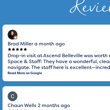
Revie
Brad Miller
a month ago
Drop-in visit at Ascend Belleville was worth 
Space & Staff: They have a wonderful, clean
navigate. The staff here is excellent—incredi
Read More on Google
Chaun Wells
2 months ago