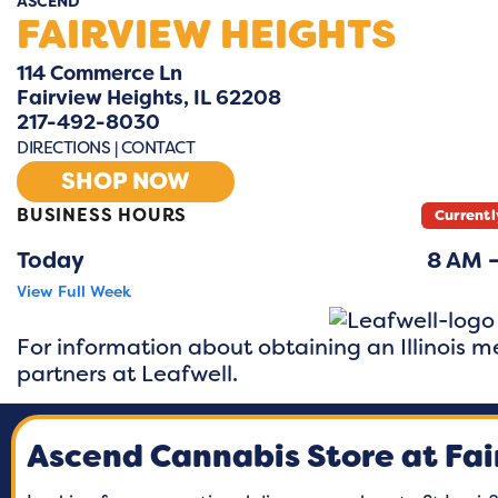
ASCEND
FAIRVIEW HEIGHTS
114 Commerce Ln
Fairview Heights, IL 62208
217-492-8030
DIRECTIONS
|
CONTACT
SHOP NOW
BUSINESS HOURS
Currentl
Today
8 AM 
View Full Week
Monday
8 AM –
For information about obtaining an Illinois me
Tuesday
8 AM –
partners at
Leafwell.
Wednesday
8 AM –
Ascend Cannabis Store at Fai
Thursday
8 AM
Friday
8 AM