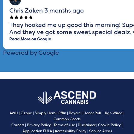
Chris Zaken
3 months ago
They hooked me up good this morning! Super
And they've got some sweet special dealz. G
Read More on Google
Powered by Google
AWH
|
Ozone
|
Simply Herb
|
Effin
|
Royale
|
Honor Roll
|
High Wired
|
Common Goods
Careers
|
Privacy Policy
|
Terms of Use
|
Disclaimer
|
Cookie Policy
|
Application EULA
|
Accessibility Policy
|
Service Areas