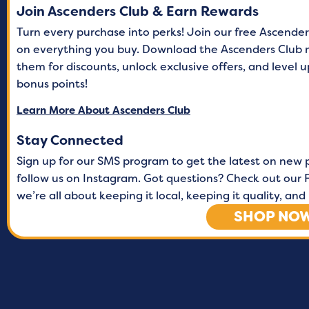
Join Ascenders Club & Earn Rewards
Turn every purchase into perks! Join our free Ascende
on everything you buy. Download the Ascenders Club 
them for discounts, unlock exclusive offers, and level
bonus points!
Learn More About Ascenders Club
Stay Connected
Sign up for our SMS program to get the latest on new 
follow us on Instagram. Got questions? Check out our F
we’re all about keeping it local, keeping it quality, a
SHOP NO