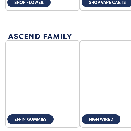
SHOP FLOWER
SHOP VAPE CARTS
ASCEND FAMILY
EFFIN' GUMMIES
HIGH WIRED