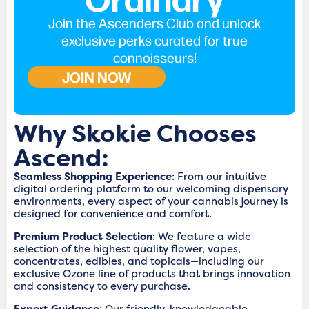
Join the Ascenders Club and unlock
exclusive perks curated for true
connoisseurs!
JOIN NOW
Why Skokie Chooses
Ascend:
Seamless Shopping Experience
: From our intuitive
digital ordering platform to our welcoming dispensary
environments, every aspect of your cannabis journey is
designed for convenience and comfort.
Premium Product Selection
: We feature a wide
selection of the highest quality flower, vapes,
concentrates, edibles, and topicals—including our
exclusive Ozone line of products that brings innovation
and consistency to every purchase.
Expert Guidance
: Our friendly, knowledgeable