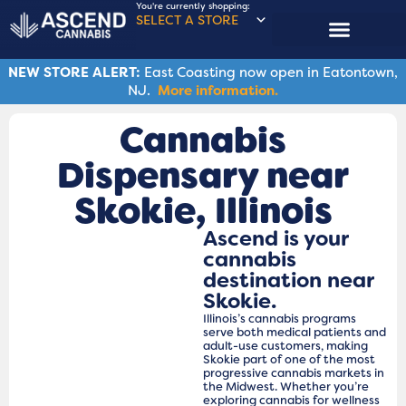
You're currently shopping:
SELECT A STORE
NEW STORE ALERT:
East Coasting now open in Eatontown,
NJ.
More information.
Cannabis
Dispensary near
Skokie​, Illinois
Ascend is your
cannabis
destination near
Skokie.
Illinois’s cannabis programs
serve both medical patients and
adult-use customers, making
Skokie part of one of the most
progressive cannabis markets in
the Midwest. Whether you’re
exploring cannabis for wellness