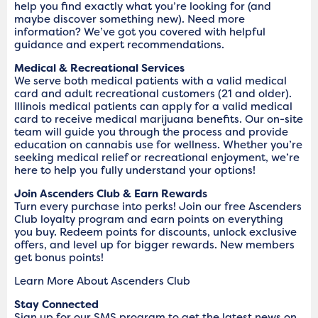
help you find exactly what you’re looking for (and
maybe discover something new). Need more
information? We’ve got you covered with helpful
guidance and expert recommendations.
Medical & Recreational Services
We serve both medical patients with a valid medical
card and adult recreational customers (21 and older).
Illinois medical patients can apply for a valid medical
card to receive medical marijuana benefits. Our on-site
team will guide you through the process and provide
education on cannabis use for wellness. Whether you’re
seeking medical relief or recreational enjoyment, we’re
here to help you fully understand your options!
Join Ascenders Club & Earn Rewards
Turn every purchase into perks! Join our free Ascenders
Club loyalty program and earn points on everything
you buy. Redeem points for discounts, unlock exclusive
offers, and level up for bigger rewards. New members
get bonus points!
Learn More About Ascenders Club
Stay Connected
Sign up for our SMS program to get the latest news on