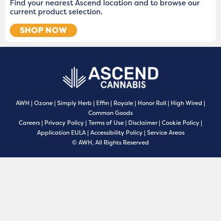
Find your nearest Ascend location and to browse our
current product selection.
SHOP NOW
AWH
|
Ozone
|
Simply Herb
|
Effin
|
Royale
|
Honor Roll
|
High Wired
|
Common Goods
Careers
|
Privacy Policy
|
Terms of Use
|
Disclaimer
|
Cookie Policy
|
Application EULA
|
Accessibility Policy
|
Service Areas
© AWH, All Rights Reserved