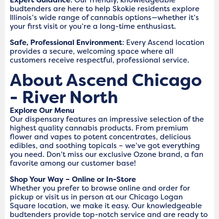
budtenders are here to help Skokie residents explore
Illinois’s wide range of cannabis options—whether it’s
your first visit or you’re a long-time enthusiast.
Safe, Professional Environment
: Every Ascend location
provides a secure, welcoming space where all
customers receive respectful, professional service.
About Ascend Chicago
- River North
Explore Our Menu
Our dispensary features an impressive selection of the
highest quality cannabis products. From premium
flower and vapes to potent concentrates, delicious
edibles, and soothing topicals – we’ve got everything
you need. Don’t miss our exclusive Ozone brand, a fan
favorite among our customer base!
Shop Your Way – Online or In-Store
Whether you prefer to browse online and order for
pickup or visit us in person at our Chicago Logan
Square location, we make it easy. Our knowledgeable
budtenders provide top-notch service and are ready to