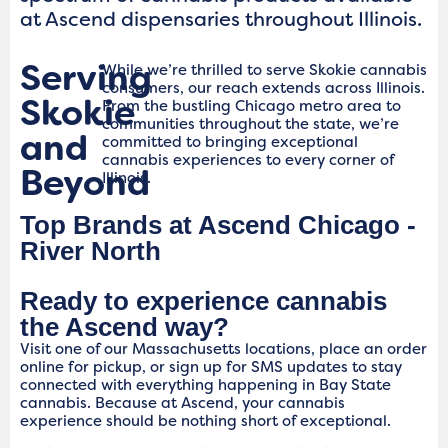
at Ascend dispensaries throughout Illinois.
Serving
While we’re thrilled to serve Skokie cannabis
consumers, our reach extends across Illinois.
Skokie
From the bustling Chicago metro area to
communities throughout the state, we’re
and
committed to bringing exceptional
cannabis experiences to every corner of
Beyond
Illinois.
Top Brands at Ascend Chicago -
River North
Ready to experience cannabis
the Ascend way?
Visit one of our Massachusetts locations, place an order
online for pickup, or sign up for SMS updates to stay
connected with everything happening in Bay State
cannabis. Because at Ascend, your cannabis
experience should be nothing short of exceptional.