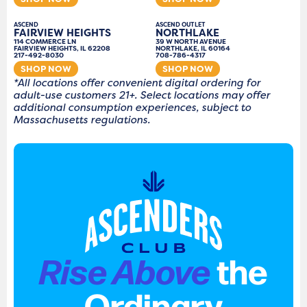
ASCEND
ASCEND OUTLET
FAIRVIEW HEIGHTS
NORTHLAKE
114 COMMERCE LN
39 W NORTH AVENUE
FAIRVIEW HEIGHTS, IL 62208
NORTHLAKE, IL 60164
217-492-8030
708-786-4317
SHOP NOW
SHOP NOW
*All locations offer convenient digital ordering for
adult-use customers 21+. Select locations may offer
additional consumption experiences, subject to
Massachusetts regulations.
Rise Above
the
Ordinary