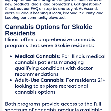
new products, deals, and promotions. Got questions?
Check out our FAQ or stop by and say hi. At Ascend,
we’re all about keeping it local, keeping it quality, and
keeping our community elevated.
Cannabis Options for Skokie
Residents
Illinois offers comprehensive cannabis
programs that serve Skokie residents:
Medical Cannabis
: For Illinois medical
cannabis patients managing
qualifying conditions with doctor
recommendations
Adult-Use Cannabis
: For residents 21+
looking to explore recreational
cannabis options
Both programs provide access to the full
spectrum of cannabis products available