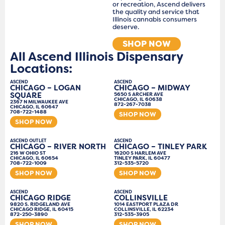
or recreation, Ascend delivers
the quality and service that
Illinois cannabis consumers
deserve.
SHOP NOW
All Ascend Illinois Dispensary
Locations:
ASCEND
ASCEND
CHICAGO – LOGAN
CHICAGO – MIDWAY
SQUARE
5650 S ARCHER AVE
CHICAGO, IL 60638
2367 N MILWAUKEE AVE
872-267-7038
CHICAGO, IL 60647
708-722-1488
SHOP NOW
SHOP NOW
ASCEND OUTLET
ASCEND
CHICAGO – RIVER NORTH
CHICAGO – TINLEY PARK
216 W OHIO ST
16200 S HARLEM AVE
CHICAGO, IL 60654
TINLEY PARK, IL 60477
708-722-1009
312-535-5720
SHOP NOW
SHOP NOW
ASCEND
ASCEND
CHICAGO RIDGE
COLLINSVILLE
9820 S. RIDGELAND AVE
1014 EASTPORT PLAZA DR
CHICAGO RIDGE, IL 60415
COLLINSVILLE, IL 62234
872-250-3890
312-535-3905
SHOP NOW
SHOP NOW