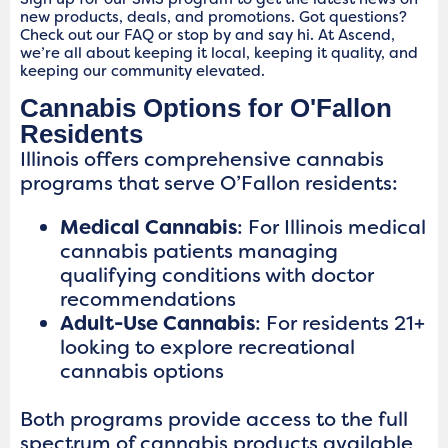
new products, deals, and promotions. Got questions?
Check out our FAQ or stop by and say hi. At Ascend,
we’re all about keeping it local, keeping it quality, and
keeping our community elevated.
Cannabis Options for O'Fallon
Residents
Illinois offers comprehensive cannabis
programs that serve O’Fallon residents:
Medical Cannabis
: For Illinois medical
cannabis patients managing
qualifying conditions with doctor
recommendations
Adult-Use Cannabis
: For residents 21+
looking to explore recreational
cannabis options
Both programs provide access to the full
spectrum of cannabis products available