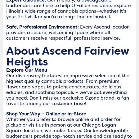
budtenders are here to help O’Fallon residents explore
Illinois’s wide range of cannabis options—whether it’s
your first visit or you’re a long-time enthusiast.
Safe, Professional Environment
: Every Ascend location
provides a secure, welcoming space where all
customers receive respectful, professional service.
About Ascend Fairview
Heights
Explore Our Menu
Our dispensary features an impressive selection of the
highest quality cannabis products. From premium
flower and vapes to potent concentrates, delicious
edibles, and soothing topicals – we’ve got everything
you need. Don’t miss our exclusive Ozone brand, a fan
favorite among our customer base!
Shop Your Way – Online or In-Store
Whether you prefer to browse online and order for
pickup or visit us in person at our Chicago Logan
Square location, we make it easy. Our knowledgeable
budtenders provide top-notch service and are ready to