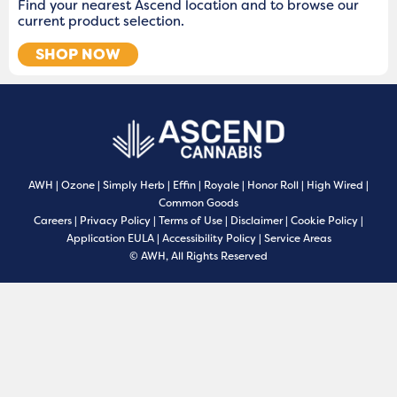
Find your nearest Ascend location and to browse our
current product selection.
SHOP NOW
AWH
|
Ozone
|
Simply Herb
|
Effin
|
Royale
|
Honor Roll
|
High Wired
|
Common Goods
Careers
|
Privacy Policy
|
Terms of Use
|
Disclaimer
|
Cookie Policy
|
Application EULA
|
Accessibility Policy
|
Service Areas
© AWH, All Rights Reserved