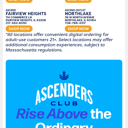
ASCEND
ASCEND OUTLET
FAIRVIEW HEIGHTS
NORTHLAKE
114 COMMERCE LN
39 W NORTH AVENUE
FAIRVIEW HEIGHTS, IL 62208
NORTHLAKE, IL 60164
217-492-8030
708-786-4317
SHOP NOW
SHOP NOW
*All locations offer convenient digital ordering for
adult-use customers 21+. Select locations may offer
additional consumption experiences, subject to
Massachusetts regulations.
Rise Above
the
Ordinary