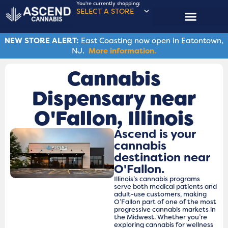
You're currently shopping:
SELECT A STORE
NEW STORE ALERT:
East Coasting now open in Eatontown,
NJ.
More information.
Cannabis
Dispensary near
O'Fallon​, Illinois
Ascend is your
cannabis
destination near
O'Fallon.
Illinois’s cannabis programs
serve both medical patients and
adult-use customers, making
O’Fallon part of one of the most
progressive cannabis markets in
the Midwest. Whether you’re
exploring cannabis for wellness