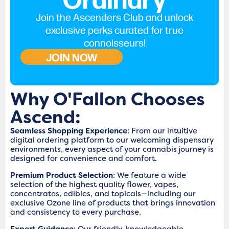
Join the Ascenders Club and unlock
exclusive perks curated for true
connoisseurs!
JOIN NOW
Why O'Fallon Chooses
Ascend:
Seamless Shopping Experience
: From our intuitive
digital ordering platform to our welcoming dispensary
environments, every aspect of your cannabis journey is
designed for convenience and comfort.
Premium Product Selection
: We feature a wide
selection of the highest quality flower, vapes,
concentrates, edibles, and topicals—including our
exclusive Ozone line of products that brings innovation
and consistency to every purchase.
Expert Guidance
: Our friendly, knowledgeable