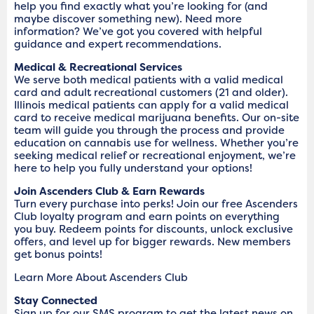
help you find exactly what you’re looking for (and
maybe discover something new). Need more
information? We’ve got you covered with helpful
guidance and expert recommendations.
Medical & Recreational Services
We serve both medical patients with a valid medical
card and adult recreational customers (21 and older).
Illinois medical patients can apply for a valid medical
card to receive medical marijuana benefits. Our on-site
team will guide you through the process and provide
education on cannabis use for wellness. Whether you’re
seeking medical relief or recreational enjoyment, we’re
here to help you fully understand your options!
Join Ascenders Club & Earn Rewards
Turn every purchase into perks! Join our free Ascenders
Club loyalty program and earn points on everything
you buy. Redeem points for discounts, unlock exclusive
offers, and level up for bigger rewards. New members
get bonus points!
Learn More About Ascenders Club
Stay Connected
Sign up for our SMS program to get the latest news on