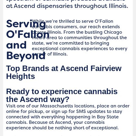
at Ascend dispensaries throughout Illinois.
Serving
While we’re thrilled to serve O’Fallon
cannabis consumers, our reach extends
O'Fallon
across Illinois. From the bustling Chicago
metro area to communities throughout the
and
state, we’re committed to bringing
exceptional cannabis experiences to every
Beyond
corner of Illinois.
Top Brands at Ascend Fairview
Heights
Ready to experience cannabis
the Ascend way?
Visit one of our Massachusetts locations, place an order
online for pickup, or sign up for SMS updates to stay
connected with everything happening in Bay State
cannabis. Because at Ascend, your cannabis
experience should be nothing short of exceptional.