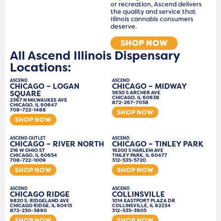
or recreation, Ascend delivers
the quality and service that
Illinois cannabis consumers
deserve.
SHOP NOW
All Ascend Illinois Dispensary
Locations:
ASCEND
ASCEND
CHICAGO – LOGAN
CHICAGO – MIDWAY
SQUARE
5650 S ARCHER AVE
CHICAGO, IL 60638
2367 N MILWAUKEE AVE
872-267-7038
CHICAGO, IL 60647
708-722-1488
SHOP NOW
SHOP NOW
ASCEND OUTLET
ASCEND
CHICAGO – RIVER NORTH
CHICAGO – TINLEY PARK
216 W OHIO ST
16200 S HARLEM AVE
CHICAGO, IL 60654
TINLEY PARK, IL 60477
708-722-1009
312-535-5720
SHOP NOW
SHOP NOW
ASCEND
ASCEND
CHICAGO RIDGE
COLLINSVILLE
9820 S. RIDGELAND AVE
1014 EASTPORT PLAZA DR
CHICAGO RIDGE, IL 60415
COLLINSVILLE, IL 62234
872-250-3890
312-535-3905
SHOP NOW
SHOP NOW