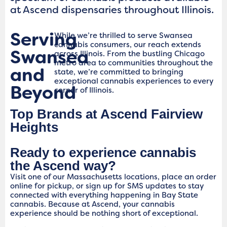
at Ascend dispensaries throughout Illinois.
Serving
While we’re thrilled to serve Swansea
cannabis consumers, our reach extends
Swansea
across Illinois. From the bustling Chicago
metro area to communities throughout the
and
state, we’re committed to bringing
exceptional cannabis experiences to every
Beyond
corner of Illinois.
Top Brands at Ascend Fairview
Heights
Ready to experience cannabis
the Ascend way?
Visit one of our Massachusetts locations, place an order
online for pickup, or sign up for SMS updates to stay
connected with everything happening in Bay State
cannabis. Because at Ascend, your cannabis
experience should be nothing short of exceptional.