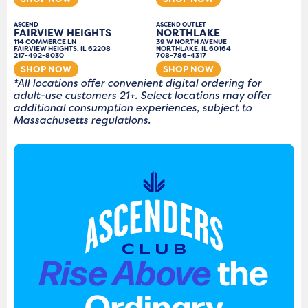
ASCEND
ASCEND OUTLET
FAIRVIEW HEIGHTS
NORTHLAKE
114 COMMERCE LN
39 W NORTH AVENUE
FAIRVIEW HEIGHTS, IL 62208
NORTHLAKE, IL 60164
217-492-8030
708-786-4317
SHOP NOW
SHOP NOW
*All locations offer convenient digital ordering for
adult-use customers 21+. Select locations may offer
additional consumption experiences, subject to
Massachusetts regulations.
Rise Above
the
Ordinary