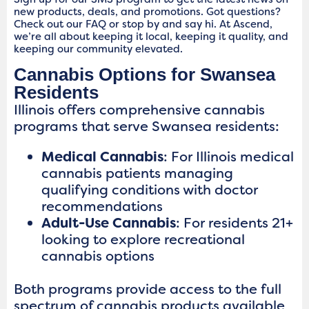
new products, deals, and promotions. Got questions?
Check out our FAQ or stop by and say hi. At Ascend,
we’re all about keeping it local, keeping it quality, and
keeping our community elevated.
Cannabis Options for Swansea
Residents
Illinois offers comprehensive cannabis
programs that serve Swansea residents:
Medical Cannabis
: For Illinois medical
cannabis patients managing
qualifying conditions with doctor
recommendations
Adult-Use Cannabis
: For residents 21+
looking to explore recreational
cannabis options
Both programs provide access to the full
spectrum of cannabis products available