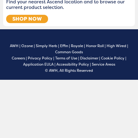
Find your nearest Ascend location and to browse our
current product selection.
SHOP NOW
AWH
|
Ozone
|
Simply Herb
|
Effin
|
Royale
|
Honor Roll
|
High Wired
|
Common Goods
Careers
|
Privacy Policy
|
Terms of Use
|
Disclaimer
|
Cookie Policy
|
Application EULA
|
Accessibility Policy
|
Service Areas
© AWH, All Rights Reserved