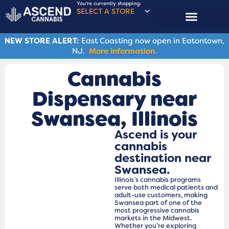
You're currently shopping:
SELECT A STORE
NEW STORE ALERT:
East Coasting now open in Eatontown,
NJ.
More information.
Cannabis
Dispensary near
Swansea​, Illinois
Ascend is your
cannabis
destination near
Swansea.
Illinois’s cannabis programs
serve both medical patients and
adult-use customers, making
Swansea part of one of the
most progressive cannabis
markets in the Midwest.
Whether you’re exploring