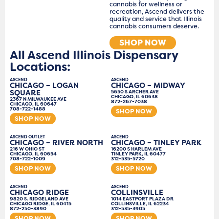
cannabis for wellness or
recreation, Ascend delivers the
quality and service that Illinois
cannabis consumers deserve.
SHOP NOW
All Ascend Illinois Dispensary
Locations:
ASCEND
ASCEND
CHICAGO – LOGAN
CHICAGO – MIDWAY
SQUARE
5650 S ARCHER AVE
CHICAGO, IL 60638
2367 N MILWAUKEE AVE
872-267-7038
CHICAGO, IL 60647
708-722-1488
SHOP NOW
SHOP NOW
ASCEND OUTLET
ASCEND
CHICAGO – RIVER NORTH
CHICAGO – TINLEY PARK
216 W OHIO ST
16200 S HARLEM AVE
CHICAGO, IL 60654
TINLEY PARK, IL 60477
708-722-1009
312-535-5720
SHOP NOW
SHOP NOW
ASCEND
ASCEND
CHICAGO RIDGE
COLLINSVILLE
9820 S. RIDGELAND AVE
1014 EASTPORT PLAZA DR
CHICAGO RIDGE, IL 60415
COLLINSVILLE, IL 62234
872-250-3890
312-535-3905
SHOP NOW
SHOP NOW