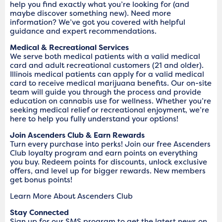
help you find exactly what you’re looking for (and
maybe discover something new). Need more
information? We’ve got you covered with helpful
guidance and expert recommendations.
Medical & Recreational Services
We serve both medical patients with a valid medical
card and adult recreational customers (21 and older).
Illinois medical patients can apply for a valid medical
card to receive medical marijuana benefits. Our on-site
team will guide you through the process and provide
education on cannabis use for wellness. Whether you’re
seeking medical relief or recreational enjoyment, we’re
here to help you fully understand your options!
Join Ascenders Club & Earn Rewards
Turn every purchase into perks! Join our free Ascenders
Club loyalty program and earn points on everything
you buy. Redeem points for discounts, unlock exclusive
offers, and level up for bigger rewards. New members
get bonus points!
Learn More About Ascenders Club
Stay Connected
Sign up for our SMS program to get the latest news on