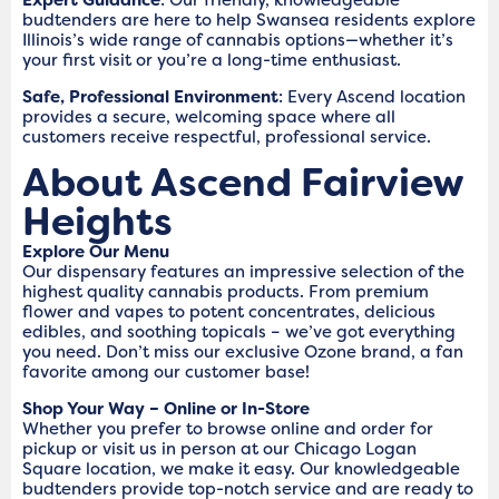
budtenders are here to help Swansea residents explore
Illinois’s wide range of cannabis options—whether it’s
your first visit or you’re a long-time enthusiast.
Safe, Professional Environment
: Every Ascend location
provides a secure, welcoming space where all
customers receive respectful, professional service.
About Ascend Fairview
Heights
Explore Our Menu
Our dispensary features an impressive selection of the
highest quality cannabis products. From premium
flower and vapes to potent concentrates, delicious
edibles, and soothing topicals – we’ve got everything
you need. Don’t miss our exclusive Ozone brand, a fan
favorite among our customer base!
Shop Your Way – Online or In-Store
Whether you prefer to browse online and order for
pickup or visit us in person at our Chicago Logan
Square location, we make it easy. Our knowledgeable
budtenders provide top-notch service and are ready to