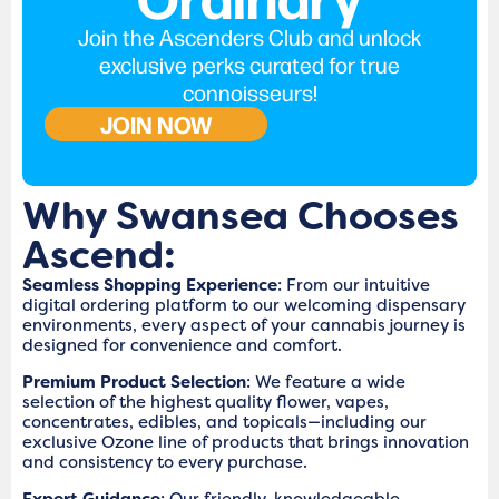
Join the Ascenders Club and unlock
exclusive perks curated for true
connoisseurs!
JOIN NOW
Why Swansea Chooses
Ascend:
Seamless Shopping Experience
: From our intuitive
digital ordering platform to our welcoming dispensary
environments, every aspect of your cannabis journey is
designed for convenience and comfort.
Premium Product Selection
: We feature a wide
selection of the highest quality flower, vapes,
concentrates, edibles, and topicals—including our
exclusive Ozone line of products that brings innovation
and consistency to every purchase.
Expert Guidance
: Our friendly, knowledgeable