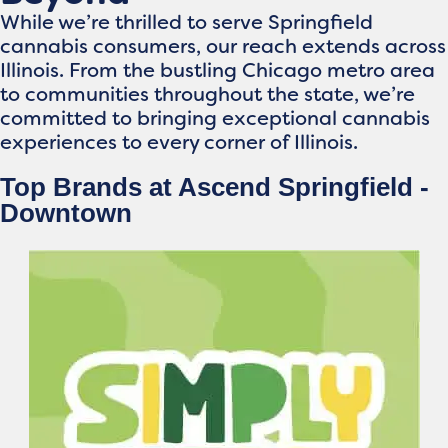
While we’re thrilled to serve Springfield
cannabis consumers, our reach extends across
Illinois. From the bustling Chicago metro area
to communities throughout the state, we’re
committed to bringing exceptional cannabis
experiences to every corner of Illinois.
Top Brands at Ascend Springfield -
Downtown