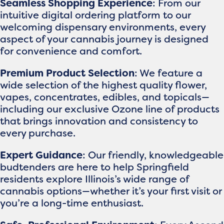
Seamless Shopping Experience
: From our
intuitive digital ordering platform to our
welcoming dispensary environments, every
aspect of your cannabis journey is designed
for convenience and comfort.
Premium Product Selection
: We feature a
wide selection of the highest quality flower,
vapes, concentrates, edibles, and topicals—
including our exclusive Ozone line of products
that brings innovation and consistency to
every purchase.
Expert Guidance
: Our friendly, knowledgeable
budtenders are here to help Springfield
residents explore Illinois’s wide range of
cannabis options—whether it’s your first visit or
you’re a long-time enthusiast.