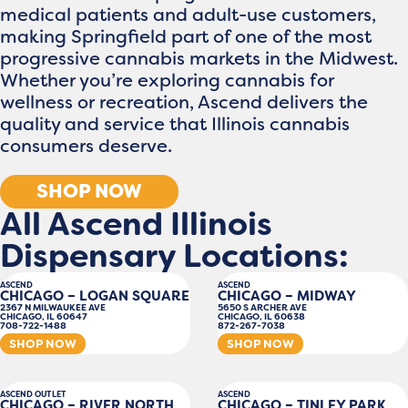
medical patients and adult-use customers,
making Springfield part of one of the most
progressive cannabis markets in the Midwest.
Whether you’re exploring cannabis for
wellness or recreation, Ascend delivers the
quality and service that Illinois cannabis
consumers deserve.
SHOP NOW
All Ascend Illinois
Dispensary Locations:
ASCEND
ASCEND
CHICAGO – LOGAN SQUARE
CHICAGO – MIDWAY
2367 N MILWAUKEE AVE
5650 S ARCHER AVE
CHICAGO, IL 60647
CHICAGO, IL 60638
708-722-1488
872-267-7038
SHOP NOW
SHOP NOW
ASCEND OUTLET
ASCEND
CHICAGO – RIVER NORTH
CHICAGO – TINLEY PARK