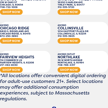
216 W OHIO ST
16200 S HARLEM AVE
CHICAGO, IL 60654
TINLEY PARK, IL 60477
708-722-1009
312-535-5720
SHOP NOW
SHOP NOW
ASCEND
ASCEND
CHICAGO RIDGE
COLLINSVILLE
9820 S. RIDGELAND AVE
1014 EASTPORT PLAZA DR
CHICAGO RIDGE, IL 60415
COLLINSVILLE, IL 62234
872-250-3890
312-535-3905
SHOP NOW
SHOP NOW
ASCEND
ASCEND OUTLET
FAIRVIEW HEIGHTS
NORTHLAKE
114 COMMERCE LN
39 W NORTH AVENUE
FAIRVIEW HEIGHTS, IL 62208
NORTHLAKE, IL 60164
217-492-8030
708-786-4317
SHOP NOW
SHOP NOW
*All locations offer convenient digital ordering
for adult-use customers 21+. Select locations
may offer additional consumption
experiences, subject to Massachusetts
regulations.