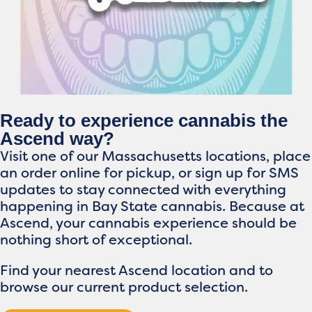
Ready to experience cannabis the
Ascend way?
Visit one of our Massachusetts locations, place
an order online for pickup, or sign up for SMS
updates to stay connected with everything
happening in Bay State cannabis. Because at
Ascend, your cannabis experience should be
nothing short of exceptional.
Find your nearest Ascend location and to
browse our current product selection.