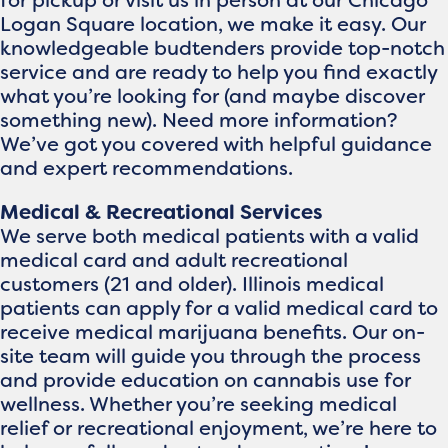
for pickup or visit us in person at our Chicago
Logan Square location, we make it easy. Our
knowledgeable budtenders provide top-notch
service and are ready to help you find exactly
what you’re looking for (and maybe discover
something new). Need more information?
We’ve got you covered with helpful guidance
and expert recommendations.
Medical & Recreational Services
We serve both medical patients with a valid
medical card and adult recreational
customers (21 and older). Illinois medical
patients can apply for a valid medical card to
receive medical marijuana benefits. Our on-
site team will guide you through the process
and provide education on cannabis use for
wellness. Whether you’re seeking medical
relief or recreational enjoyment, we’re here to