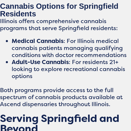
Cannabis Options for Springfield
Residents
Illinois offers comprehensive cannabis
programs that serve Springfield residents:
Medical Cannabis
: For Illinois medical
cannabis patients managing qualifying
conditions with doctor recommendations
Adult-Use Cannabis
: For residents 21+
looking to explore recreational cannabis
options
Both programs provide access to the full
spectrum of cannabis products available at
Ascend dispensaries throughout Illinois.
Serving Springfield and
Beyond