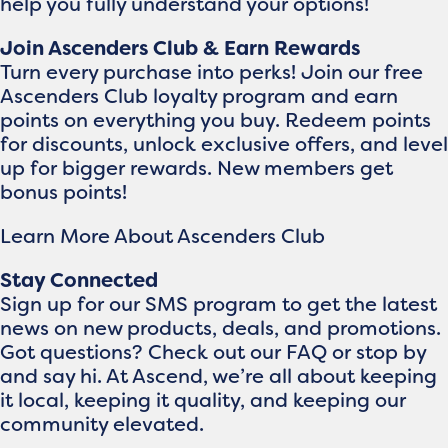
help you fully understand your options!
Join Ascenders Club & Earn Rewards
Turn every purchase into perks! Join our free
Ascenders Club loyalty program and earn
points on everything you buy. Redeem points
for discounts, unlock exclusive offers, and level
up for bigger rewards. New members get
bonus points!
Learn More About Ascenders Club
Stay Connected
Sign up for our SMS program to get the latest
news on new products, deals, and promotions.
Got questions? Check out our FAQ or stop by
and say hi. At Ascend, we’re all about keeping
it local, keeping it quality, and keeping our
community elevated.