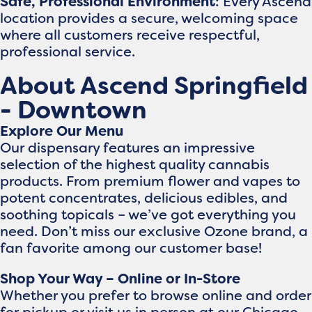
Safe, Professional Environment
: Every Ascend
location provides a secure, welcoming space
where all customers receive respectful,
professional service.
About Ascend Springfield
- Downtown
Explore Our Menu
Our dispensary features an impressive
selection of the highest quality cannabis
products. From premium flower and vapes to
potent concentrates, delicious edibles, and
soothing topicals – we’ve got everything you
need. Don’t miss our exclusive Ozone brand, a
fan favorite among our customer base!
Shop Your Way – Online or In-Store
Whether you prefer to browse online and order