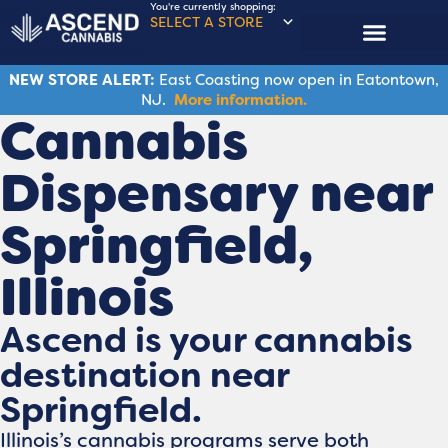
You're currently shopping:
SELECT A STORE
NEW STORE ALERT:
East Coasting now open in Eatontown,
NJ.
More information.
Cannabis
Dispensary near
Springfield​,
Illinois
Ascend is your cannabis
destination near
Springfield.
Illinois’s cannabis programs serve both