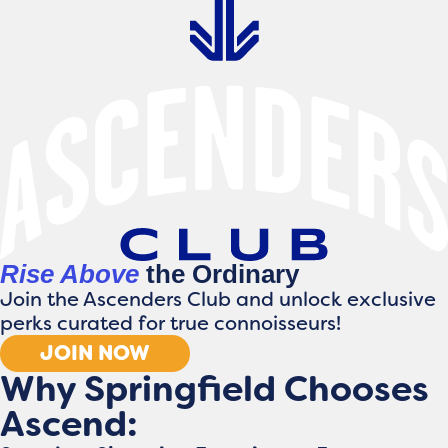
Rise Above
the Ordinary
Join the Ascenders Club and unlock exclusive
perks curated for true connoisseurs!
JOIN NOW
Why Springfield Chooses
Ascend: