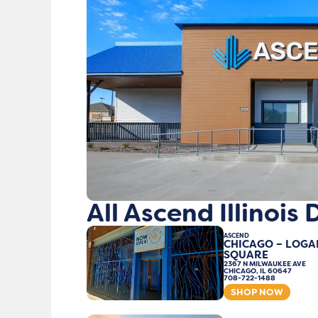
All Ascend Illinois
ASCEND
CHICAGO – LOGA
SQUARE
2367 N MILWAUKEE AVE
CHICAGO, IL 60647
708-722-1488
SHOP NOW