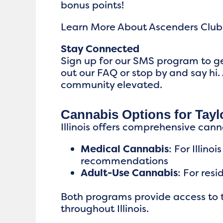
bonus points!
Learn More About Ascenders Club
Stay Connected
Sign up for our SMS program to ge
out our FAQ or stop by and say hi. 
community elevated.
Cannabis Options for Taylo
Illinois offers comprehensive cann
Medical Cannabis
: For Illin
recommendations
Adult-Use Cannabis
: For res
Both programs provide access to t
throughout Illinois.