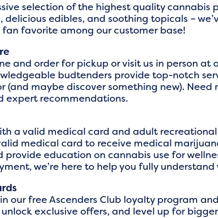
sive selection of the highest quality cannabis
 delicious edibles, and soothing topicals – we’
a fan favorite among our customer base!
re
ne and order for pickup or visit us in person a
nowledgeable budtenders provide top-notch serv
 for (and maybe discover something new). Need
nd expert recommendations.
h a valid medical card and adult recreational c
valid medical card to receive medical marijuana
 provide education on cannabis use for wellne
oyment, we’re here to help you fully understand 
ards
oin our free Ascenders Club loyalty program an
 unlock exclusive offers, and level up for big