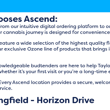
ooses Ascend:
From our intuitive digital ordering platform to
r cannabis journey is designed for convenienc
eature a wide selection of the highest quality 
r exclusive Ozone line of products that brings
nowledgeable budtenders are here to help Taylorvi
her it’s your first visit or you’re a long-time 
 Every Ascend location provides a secure, welc
rvice.
gfield - Horizon Drive