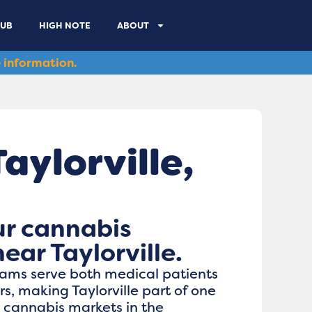
LUB
HIGH NOTE
ABOUT
 information.
ylorville​,
ur cannabis
ear Taylorville.
grams serve both medical patients
, making Taylorville part of one
e cannabis markets in the