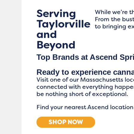
Serving
While we’re th
From the bus
Taylorville
to bringing ex
and
Beyond
Top Brands at Ascend Spri
Ready to experience cann
Visit one of our Massachusetts loc
connected with everything happen
be nothing short of exceptional.
Find your nearest Ascend location
SHOP NOW