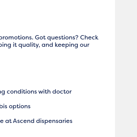
 promotions. Got questions? Check
ping it quality, and keeping our
ng conditions with doctor
bis options
le at Ascend dispensaries