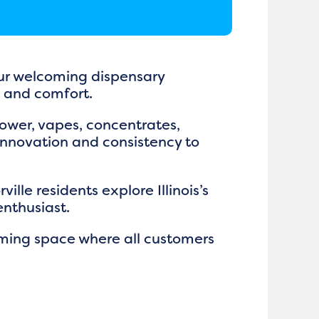
 our welcoming dispensary
e and comfort.
flower, vapes, concentrates,
 innovation and consistency to
lle residents explore Illinois’s
enthusiast.
oming space where all customers