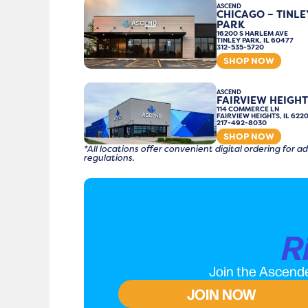
ASCEND
CHICAGO – TINLE
PARK
16200 S HARLEM AVE
TINLEY PARK, IL 60477
312-535-5720
SHOP NOW
ASCEND
FAIRVIEW HEIGHT
114 COMMERCE LN
FAIRVIEW HEIGHTS, IL 622
217-492-8030
SHOP NOW
*All locations offer convenient digital ordering for
regulations.
R
Join the Ascende
JOIN NOW