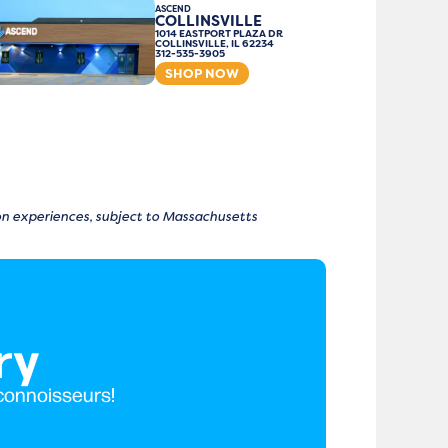
ASCEND
COLLINSVILLE
1014 EASTPORT PLAZA DR
COLLINSVILLE, IL 62234
312-535-3905
SHOP NOW
tion experiences, subject to Massachusetts
ry
 connoisseurs!