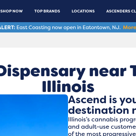
SHOP NOW
TOP BRANDS
LOCATIONS
ASCENDERS C
LERT:
East Coasting now open in Eatontown, NJ.
More
ispensary near Ta
Illinois
Ascend is yo
destination n
Illinois’s cannabis pro
and adult-use customers
of the most progressiv