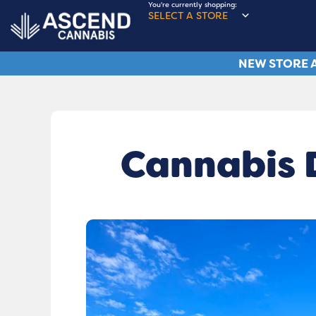
You're currently shopping:
SELECT A STORE
NEW STORE A
Cannabis D