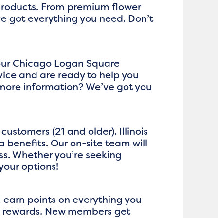
 products. From premium flower
ve got everything you need. Don’t
t our Chicago Logan Square
ice and are ready to help you
 more information? We’ve got you
ustomers (21 and older). Illinois
 benefits. Our on-site team will
ss. Whether you’re seeking
your options!
d earn points on everything you
ger rewards. New members get