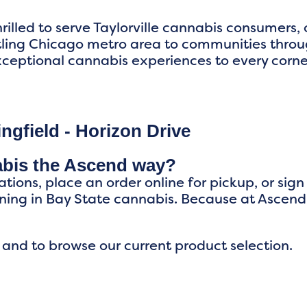
rilled to serve Taylorville cannabis consumers, 
tling Chicago metro area to communities throu
ceptional cannabis experiences to every corner o
ngfield - Horizon Drive
abis the Ascend way?
ations, place an order online for pickup, or sig
ing in Bay State cannabis. Because at Ascend
 and to browse our current product selection.