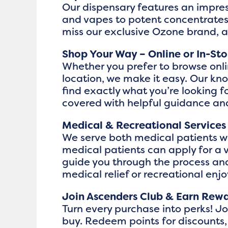
Our dispensary features an impres
and vapes to potent concentrates,
miss our exclusive Ozone brand, 
Shop Your Way – Online or In-Sto
Whether you prefer to browse onli
location, we make it easy. Our k
find exactly what you’re looking
covered with helpful guidance a
Medical & Recreational Services
We serve both medical patients wit
medical patients can apply for a 
guide you through the process and
medical relief or recreational enj
Join Ascenders Club & Earn Rew
Turn every purchase into perks! J
buy. Redeem points for discounts,