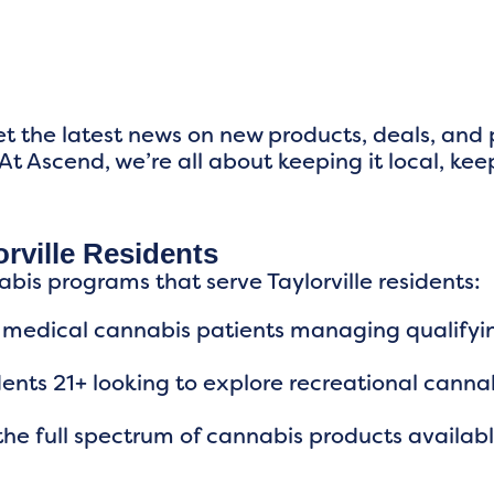
t the latest news on new products, deals, and
At Ascend, we’re all about keeping it local, kee
rville Residents
abis programs that serve Taylorville residents:
ois medical cannabis patients managing qualifyi
idents 21+ looking to explore recreational canna
he full spectrum of cannabis products availab