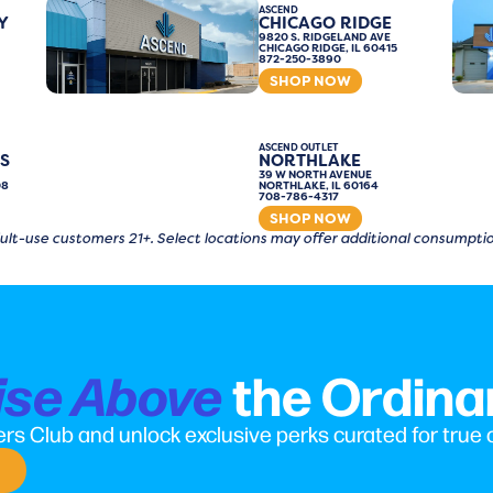
ASCEND
Y
CHICAGO RIDGE
9820 S. RIDGELAND AVE
CHICAGO RIDGE, IL 60415
872-250-3890
SHOP NOW
ASCEND OUTLET
S
NORTHLAKE
39 W NORTH AVENUE
08
NORTHLAKE, IL 60164
708-786-4317
SHOP NOW
 adult-use customers 21+. Select locations may offer additional consump
the Ordina
ise Above
rs Club and unlock exclusive perks curated for true