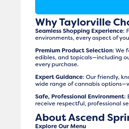
Why Taylorville Ch
Seamless Shopping Experience
: 
environments, every aspect of you
Premium Product Selection
: We f
edibles, and topicals—including ou
every purchase.
Expert Guidance
: Our friendly, k
wide range of cannabis options—whet
Safe, Professional Environment
:
receive respectful, professional se
About Ascend Sprin
Explore Our Menu