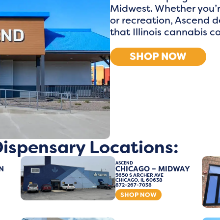
Midwest. Whether you’r
or recreation, Ascend d
that Illinois cannabis 
SHOP NOW
 Dispensary Locations:
ASCEND
N
CHICAGO – MIDWAY
5650 S ARCHER AVE
CHICAGO, IL 60638
872-267-7038
SHOP NOW