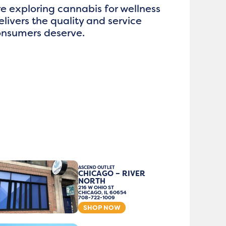
e exploring cannabis for wellness
elivers the quality and service
consumers deserve.
ASCEND OUTLET
CHICAGO – RIVER
NORTH
216 W OHIO ST
CHICAGO, IL 60654
708-722-1009
SHOP NOW