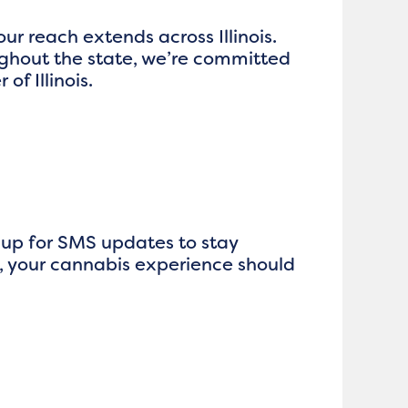
our reach extends across Illinois.
ghout the state, we’re committed
f Illinois.
n up for SMS updates to stay
, your cannabis experience should