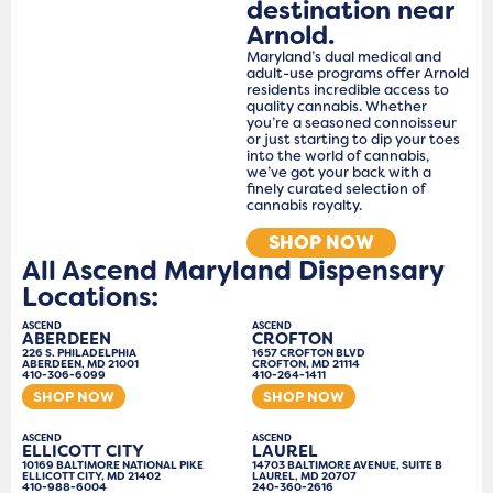
destination near
Arnold.
Maryland’s dual medical and
adult-use programs offer Arnold
residents incredible access to
quality cannabis. Whether
you’re a seasoned connoisseur
or just starting to dip your toes
into the world of cannabis,
we’ve got your back with a
finely curated selection of
cannabis royalty.
SHOP NOW
All Ascend Maryland Dispensary
Locations:
ASCEND
ASCEND
ABERDEEN
CROFTON
226 S. PHILADELPHIA
1657 CROFTON BLVD
ABERDEEN, MD 21001
CROFTON, MD 21114
410-306-6099
410-264-1411
SHOP NOW
SHOP NOW
ASCEND
ASCEND
ELLICOTT CITY
LAUREL
10169 BALTIMORE NATIONAL PIKE
14703 BALTIMORE AVENUE, SUITE B
ELLICOTT CITY, MD 21402
LAUREL, MD 20707
410-988-6004
240-360-2616