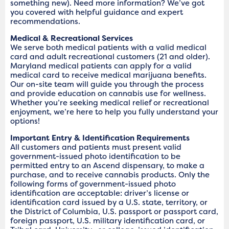
something new). Need more information? We’ve got
you covered with helpful guidance and expert
recommendations.
Medical & Recreational Services
We serve both medical patients with a valid medical
card and adult recreational customers (21 and older).
Maryland medical patients can apply for a valid
medical card to receive medical marijuana benefits.
Our on-site team will guide you through the process
and provide education on cannabis use for wellness.
Whether you’re seeking medical relief or recreational
enjoyment, we’re here to help you fully understand your
options!
Important Entry & Identification Requirements
All customers and patients must present valid
government-issued photo identification to be
permitted entry to an Ascend dispensary, to make a
purchase, and to receive cannabis products. Only the
following forms of government-issued photo
identification are acceptable: driver’s license or
identification card issued by a U.S. state, territory, or
the District of Columbia, U.S. passport or passport card,
foreign passport, U.S. military identification card, or