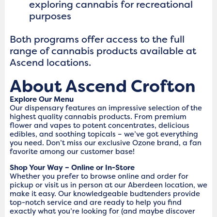
exploring cannabis for recreational
purposes
Both programs offer access to the full
range of cannabis products available at
Ascend locations.
About Ascend Crofton
Explore Our Menu
Our dispensary features an impressive selection of the
highest quality cannabis products. From premium
flower and vapes to potent concentrates, delicious
edibles, and soothing topicals – we’ve got everything
you need. Don’t miss our exclusive Ozone brand, a fan
favorite among our customer base!
Shop Your Way – Online or In-Store
Whether you prefer to browse online and order for
pickup or visit us in person at our Aberdeen location, we
make it easy. Our knowledgeable budtenders provide
top-notch service and are ready to help you find
exactly what you’re looking for (and maybe discover