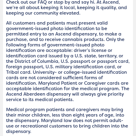
Check out our FAQ or stop by and say hi. At Ascend,
we’re all about keeping it local, keeping it quality, and
keeping our community elevated.
All customers and patients must present valid
government-issued photo identification to be
permitted entry to an Ascend dispensary, to make a
purchase, and to receive cannabis products. Only the
following forms of government-issued photo
identification are acceptable: driver’s license or
identification card issued by a U.S. state, territory, or
the District of Columbia, U.S. passport or passport card,
foreign passport, U.S. military identification card, or
Tribal card. University- or college-issued identification
cards are not considered sufficient forms of
identification. Maryland Patient or Caregiver cards are
acceptable identification for the medical program. The
Ascend Aberdeen dispensary will always give priority
service to its medical patients.
Medical program patients and caregivers may bring
their minor children, less than eight years of age, into
the dispensary. Maryland law does not permit adult-
use or recreational customers to bring children into the
dispensary.