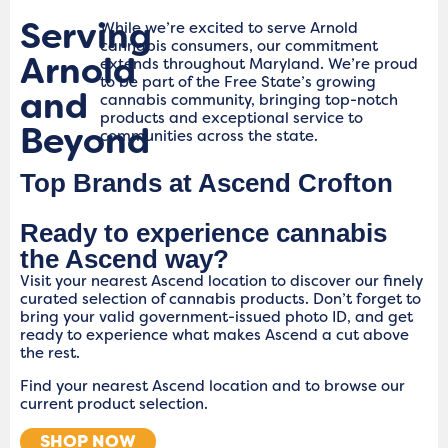
Serving
While we’re excited to serve Arnold
cannabis consumers, our commitment
Arnold
extends throughout Maryland. We’re proud
to be part of the Free State’s growing
and
cannabis community, bringing top-notch
products and exceptional service to
Beyond
communities across the state.
Top Brands at Ascend Crofton
Ready to experience cannabis
the Ascend way?
Visit your nearest Ascend location to discover our finely
curated selection of cannabis products. Don’t forget to
bring your valid government-issued photo ID, and get
ready to experience what makes Ascend a cut above
the rest.
Find your nearest Ascend location and to browse our
current product selection.
SHOP NOW