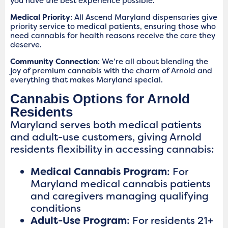
you have the best experience possible.
Medical Priority
: All Ascend Maryland dispensaries give
priority service to medical patients, ensuring those who
need cannabis for health reasons receive the care they
deserve.
Community Connection
: We’re all about blending the
joy of premium cannabis with the charm of Arnold and
everything that makes Maryland special.
Cannabis Options for Arnold
Residents
Maryland serves both medical patients
and adult-use customers, giving Arnold
residents flexibility in accessing cannabis:
Medical Cannabis Program
: For
Maryland medical cannabis patients
and caregivers managing qualifying
conditions
Adult-Use Program
: For residents 21+