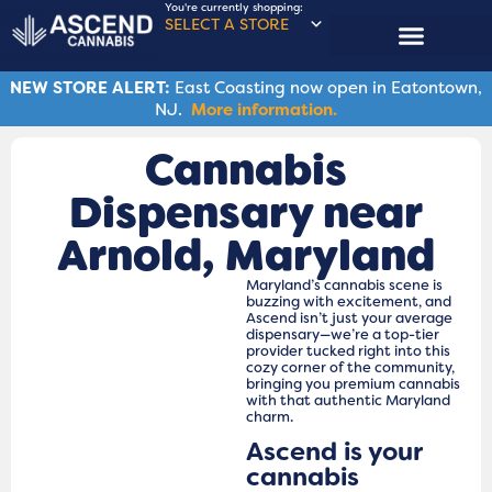
You're currently shopping:
SELECT A STORE
NEW STORE ALERT:
East Coasting now open in Eatontown,
NJ.
More information.
Cannabis
Dispensary near
Arnold, Maryland
Maryland’s cannabis scene is
buzzing with excitement, and
Ascend isn’t just your average
dispensary—we’re a top-tier
provider tucked right into this
cozy corner of the community,
bringing you premium cannabis
with that authentic Maryland
charm.
Ascend is your
cannabis