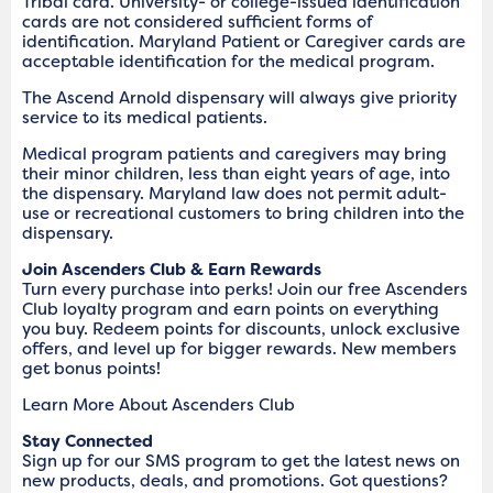
Tribal card. University- or college-issued identification
cards are not considered sufficient forms of
identification. Maryland Patient or Caregiver cards are
acceptable identification for the medical program.
The Ascend Arnold dispensary will always give priority
service to its medical patients.
Medical program patients and caregivers may bring
their minor children, less than eight years of age, into
the dispensary. Maryland law does not permit adult-
use or recreational customers to bring children into the
dispensary.
Join Ascenders Club & Earn Rewards
Turn every purchase into perks! Join our free Ascenders
Club loyalty program and earn points on everything
you buy. Redeem points for discounts, unlock exclusive
offers, and level up for bigger rewards. New members
get bonus points!
Learn More About Ascenders Club
Stay Connected
Sign up for our SMS program to get the latest news on
new products, deals, and promotions. Got questions?