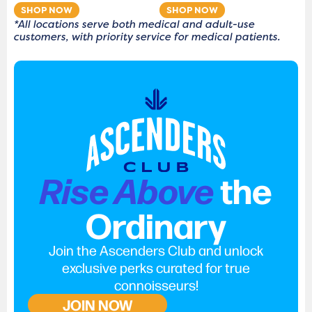
SHOP NOW
SHOP NOW
*All locations serve both medical and adult-use
customers, with priority service for medical patients.
Rise Above
the
Ordinary
Join the Ascenders Club and unlock
exclusive perks curated for true
connoisseurs!
JOIN NOW