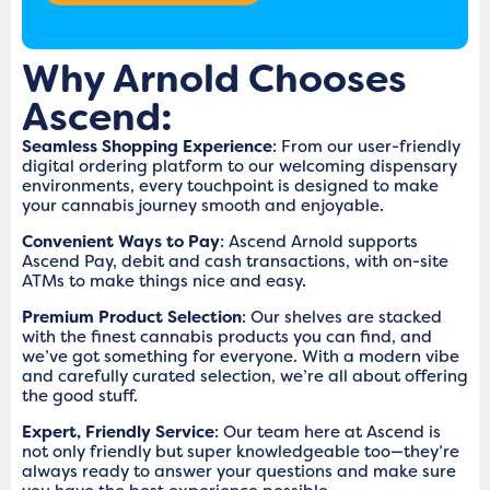
Why Arnold Chooses
Ascend:
Seamless Shopping Experience
: From our user-friendly
digital ordering platform to our welcoming dispensary
environments, every touchpoint is designed to make
your cannabis journey smooth and enjoyable.
Convenient Ways to Pay
: Ascend Arnold supports
Ascend Pay, debit and cash transactions, with on-site
ATMs to make things nice and easy.
Premium Product Selection
: Our shelves are stacked
with the finest cannabis products you can find, and
we’ve got something for everyone. With a modern vibe
and carefully curated selection, we’re all about offering
the good stuff.
Expert, Friendly Service
: Our team here at Ascend is
not only friendly but super knowledgeable too—they’re
always ready to answer your questions and make sure