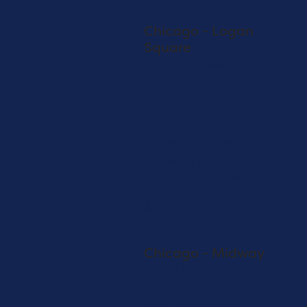
ASCEND
Chicago - Logan
Square
2367 N Milwaukee Ave
Chicago, IL 60647
708-722-1488
SHOP NOW
Store Info
Directions
View on Map
Adult-Use & Medical
SHOP
ASCEND
Chicago - Midway
5650 S Archer Ave
Chicago, IL 60638
872-267-7038