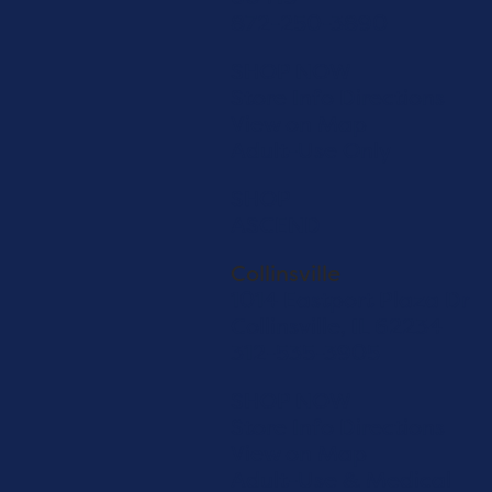
872-250-3890
SHOP NOW
Store Info
Directions
View on Map
Adult-Use Only
SHOP
ASCEND
Collinsville
1014 Eastport Plaza Dr
Collinsville, IL 62234
312-535-3905
SHOP NOW
Store Info
Directions
View on Map
Adult-Use & Medical