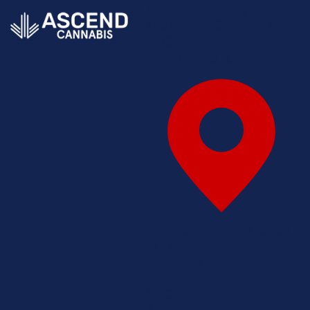
You're currently
shopping:
SELECT A
STORE
SELECT A STORE
X
FIND STORE CLOSEST
TO ME
Illinois
SHOP