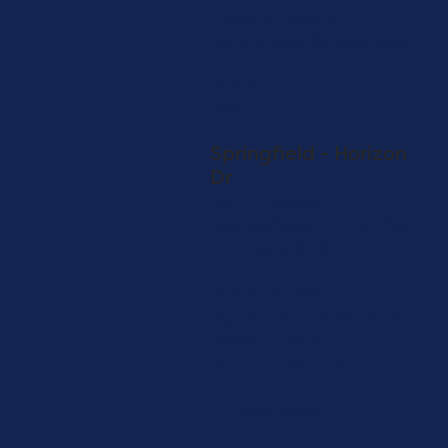
View on Map
Adult-Use & Medical
SHOP
ASCEND
Springfield - Horizon
Dr
3201 Horizon Dr
Springfield, IL 62703
217-492-8182
SHOP NOW
Store Info
Directions
View on Map
Adult-Use Only
Maryland