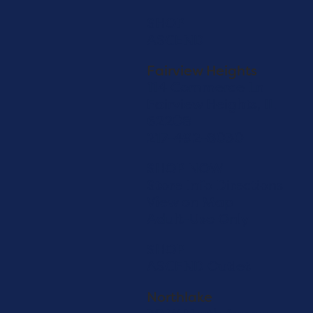
SHOP
ASCEND
Fairview Heights
114 Commerce Ln
Fairview Heights, IL
62208
217-492-8030
SHOP NOW
Store Info
Directions
View on Map
Adult-Use Only
SHOP
ASCEND Outlet
Northlake