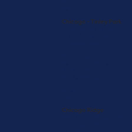
SHOP
ASCEND
Chicago - Tinley Park
16200 S Harlem Ave
Tinley Park, IL 60477
312-535-5720
SHOP NOW
Store Info
Directions
View on Map
Adult-Use Only
SHOP
ASCEND
Chicago Ridge
9820 S. Ridgeland Ave
Chicago Ridge, IL
60415