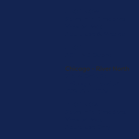
SHOP NOW
Store Info
Directions
View on Map
Adult-Use & Medical
SHOP
ASCEND Outlet
Chicago - River North
216 W Ohio St
Chicago, IL 60654
708-722-1009
SHOP NOW
Store Info
Directions
View on Map
Adult-Use Only