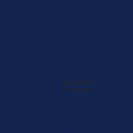
39 W North Avenue
Northlake, IL 60164
708-786-4317
SHOP NOW
Store Info
Directions
View on Map
Adult-Use Only
SHOP
ASCEND
Springfield -
Downtown
628 E. Adams St
Springfield, IL 62701
217-679-3283
SHOP NOW
Store Info
Directions