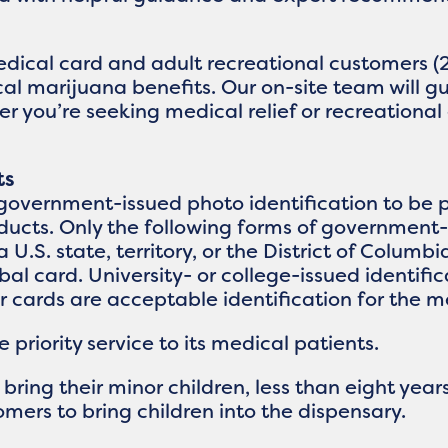
edical card and adult recreational customers (
cal marijuana benefits. Our on-site team will 
 you’re seeking medical relief or recreational 
ts
government-issued photo identification to be p
ucts. Only the following forms of government-
a U.S. state, territory, or the District of Columb
ribal card. University- or college-issued identif
er cards are acceptable identification for the 
priority service to its medical patients.
ing their minor children, less than eight years
mers to bring children into the dispensary.