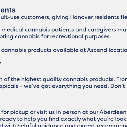
dents
t-use customers, giving Hanover residents flex
d medical cannabis patients and caregivers ma
loring cannabis for recreational purposes
f cannabis products available at Ascend locatio
y
on of the highest quality cannabis products. F
topicals – we’ve got everything you need. Don’t
for pickup or visit us in person at our Aberdee
ready to help you find exactly what you’re loo
d with helpful guidance and expert recommen