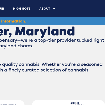
LUB
HIGH NOTE
ABOUT
 information.
er, Maryland
pensary—we’re a top-tier provider tucked right
Maryland charm.
o quality cannabis. Whether you’re a seasoned
th a finely curated selection of cannabis
ASCEND