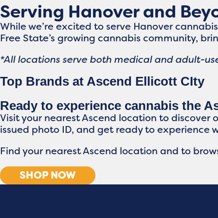
Serving Hanover and Bey
While we’re excited to serve Hanover cannabi
Free State’s growing cannabis community, brin
*All locations serve both medical and adult-use
Top Brands at Ascend Ellicott CIty
Ready to experience cannabis the 
Visit your nearest Ascend location to discover 
issued photo ID, and get ready to experience 
Find your nearest Ascend location and to brows
SHOP NOW