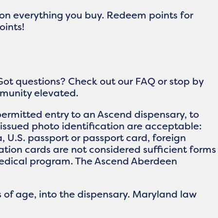
 on everything you buy. Redeem points for
oints!
Got questions? Check out our FAQ or stop by
ommunity elevated.
ermitted entry to an Ascend dispensary, to
issued photo identification are acceptable:
ia, U.S. passport or passport card, foreign
ication cards are not considered sufficient forms
e medical program. The Ascend Aberdeen
 of age, into the dispensary. Maryland law