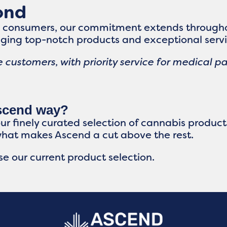
ond
s consumers, our commitment extends througho
ging top-notch products and exceptional servi
 customers, with priority service for medical pa
Ascend way?
our finely curated selection of cannabis produc
what makes Ascend a cut above the rest.
e our current product selection.