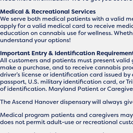
Medical & Recreational Services
We serve both medical patients with a valid m
apply for a valid medical card to receive medi
education on cannabis use for wellness. Whether
understand your options!
Important Entry & Identification Requiremen
All customers and patients must present valid 
make a purchase, and to receive cannabis prod
driver’s license or identification card issued by 
passport, U.S. military identification card, or T
of identification. Maryland Patient or Caregiv
The Ascend Hanover dispensary will always give 
Medical program patients and caregivers may br
does not permit adult-use or recreational custo