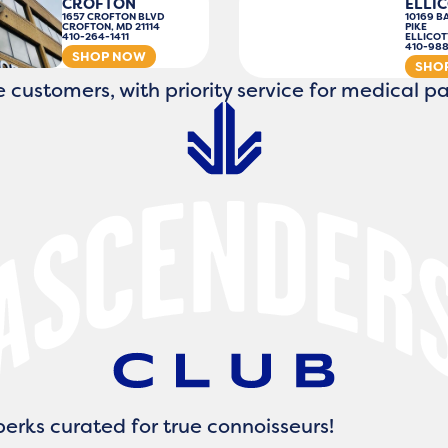
CROFTON
ELLIC
1657 CROFTON BLVD
10169 B
CROFTON, MD 21114
PIKE
410-264-1411
ELLICOT
410-98
SHOP NOW
SHO
 customers, with priority service for medical pa
erks curated for true connoisseurs!