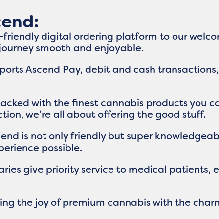
cend:
r-friendly digital ordering platform to our wel
 journey smooth and enjoyable.
orts Ascend Pay, debit and cash transactions,
stacked with the finest cannabis products you c
ion, we’re all about offering the good stuff.
cend is not only friendly but super knowledgea
erience possible.
ries give priority service to medical patients,
nding the joy of premium cannabis with the cha