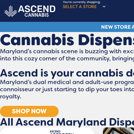
You're currently shopping:
SELECT A STORE
NEW STORE A
Cannabis Dispen
Maryland’s cannabis scene is buzzing with exci
into this cozy corner of the community, bring
Ascend is your cannabis d
Maryland’s dual medical and adult-use program
connoisseur or just starting to dip your toes in
royalty.
SHOP NOW
All Ascend Maryland Disp
ASCEND