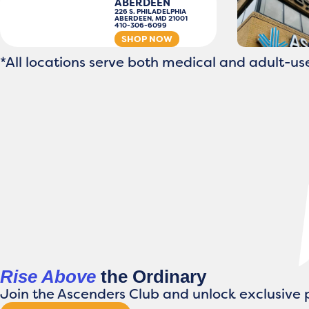
ABERDEEN
226 S. PHILADELPHIA
ABERDEEN, MD 21001
410-306-6099
SHOP NOW
*All locations serve both medical and adult-use
Rise Above
the Ordinary
Join the Ascenders Club and unlock exclusive p