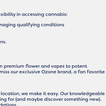
ibility in accessing cannabis:
naging qualifying conditions
ns.
rom premium flower and vapes to potent
 miss our exclusive Ozone brand, a fan favorite
n location, we make it easy. Our knowledgeable
king for (and maybe discover something new).
dations.