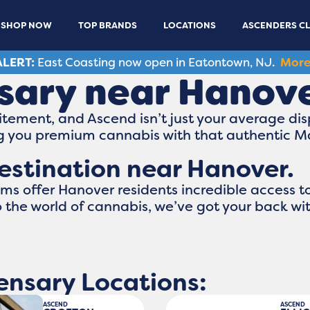
SHOP NOW
TOP BRANDS
LOCATIONS
ASCENDERS C
LERT:
East Coasting now open in Eatontown, NJ.
More
sary near Hanov
tement, and Ascend isn’t just your average dis
ing you premium cannabis with that authentic 
estination near Hanover.
s offer Hanover residents incredible access t
to the world of cannabis, we’ve got your back wi
ensary Locations:
ASCEND
ASCEND