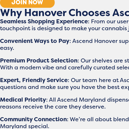
JOIN NOW
Why Hanover Chooses As
Seamless Shopping Experience
: From our use
touchpoint is designed to make your cannabis
Convenient Ways to Pay
: Ascend Hanover supp
easy.
Premium Product Selection
: Our shelves are 
With a modern vibe and carefully curated select
Expert, Friendly Service
: Our team here at As
questions and make sure you have the best exp
Medical Priority
: All Ascend Maryland dispensa
reasons receive the care they deserve.
Community Connection
: We’re all about ble
Maryland special.