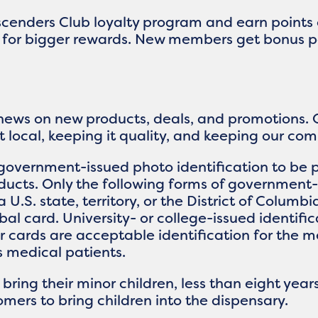
Ascenders Club loyalty program and earn points
up for bigger rewards. New members get bonus p
 news on new products, deals, and promotions. 
it local, keeping it quality, and keeping our c
government-issued photo identification to be p
ucts. Only the following forms of government-
a U.S. state, territory, or the District of Columb
ribal card. University- or college-issued identif
ver cards are acceptable identification for th
ts medical patients.
ing their minor children, less than eight years
mers to bring children into the dispensary.