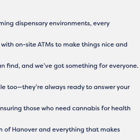
coming dispensary environments, every
 with on-site ATMs to make things nice and
an find, and we’ve got something for everyone.
ble too—they’re always ready to answer your
 ensuring those who need cannabis for health
rm of Hanover and everything that makes