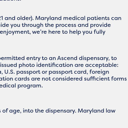
21 and older). Maryland medical patients can
guide you through the process and provide
enjoyment, we’re here to help you fully
ermitted entry to an Ascend dispensary, to
issued photo identification are acceptable:
ia, U.S. passport or passport card, foreign
ication cards are not considered sufficient forms
medical program.
 of age, into the dispensary. Maryland law