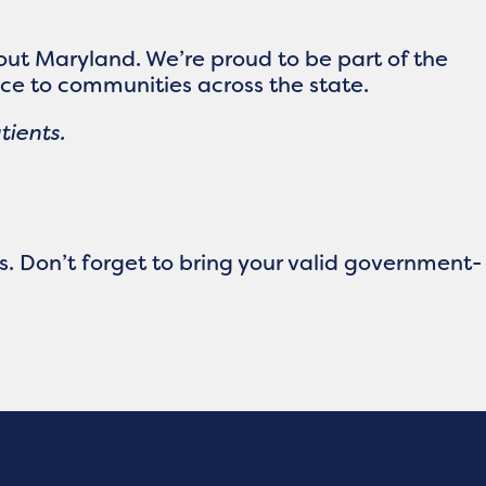
ut Maryland. We’re proud to be part of the
ce to communities across the state.
tients.
ts. Don’t forget to bring your valid government-