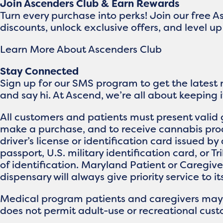
Join Ascenders Club & Earn Rewards
Turn every purchase into perks! Join our free 
discounts, unlock exclusive offers, and level 
Learn More About Ascenders Club
Stay Connected
Sign up for our SMS program to get the latest
and say hi. At Ascend, we’re all about keeping 
All customers and patients must present valid 
make a purchase, and to receive cannabis prod
driver’s license or identification card issued by 
passport, U.S. military identification card, or T
of identification. Maryland Patient or Caregi
dispensary will always give priority service to i
Medical program patients and caregivers may br
does not permit adult-use or recreational custo