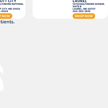
OTT CITY
LAUREL
ALTIMORE NATIONAL
14703 BALTIMORE AVENUE,
SUITE B
T CITY, MD 21402
LAUREL, MD 20707
8-6004
240-360-2616
P NOW
SHOP NOW
tients.