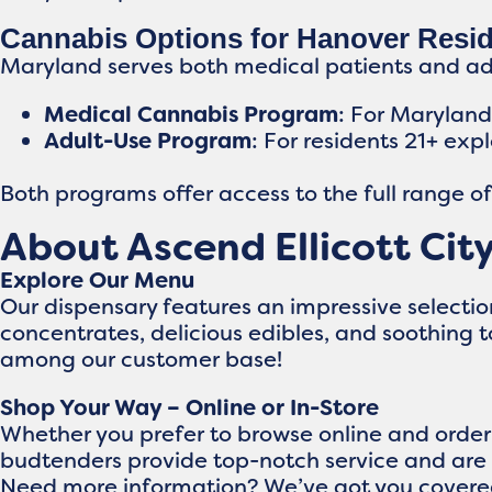
Cannabis Options for Hanover Resi
Maryland serves both medical patients and adul
Medical Cannabis Program
: For Marylan
Adult-Use Program
: For residents 21+ exp
Both programs offer access to the full range o
About Ascend Ellicott Cit
Explore Our Menu
Our dispensary features an impressive selecti
concentrates, delicious edibles, and soothing 
among our customer base!
Shop Your Way – Online or In-Store
Whether you prefer to browse online and order 
budtenders provide top-notch service and are 
Need more information? We’ve got you covere