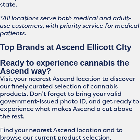
state.
*All locations serve both medical and adult-
use customers, with priority service for medical
patients.
Top Brands at Ascend Ellicott CIty
Ready to experience cannabis the
Ascend way?
Visit your nearest Ascend location to discover
our finely curated selection of cannabis
products. Don’t forget to bring your valid
government-issued photo ID, and get ready to
experience what makes Ascend a cut above
the rest.
Find your nearest Ascend location and to
browse our current product selection.