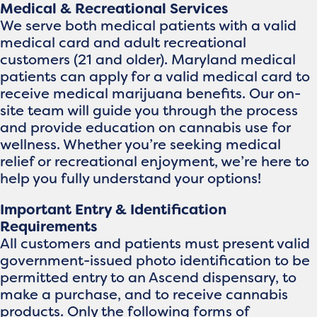
Medical & Recreational Services
We serve both medical patients with a valid
medical card and adult recreational
customers (21 and older). Maryland medical
patients can apply for a valid medical card to
receive medical marijuana benefits. Our on-
site team will guide you through the process
and provide education on cannabis use for
wellness. Whether you’re seeking medical
relief or recreational enjoyment, we’re here to
help you fully understand your options!
Important Entry & Identification
Requirements
All customers and patients must present valid
government-issued photo identification to be
permitted entry to an Ascend dispensary, to
make a purchase, and to receive cannabis
products. Only the following forms of