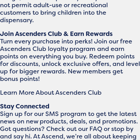
not permit adult-use or recreational
customers to bring children into the
dispensary.
Join Ascenders Club & Earn Rewards
Turn every purchase into perks! Join our free
Ascenders Club loyalty program and earn
points on everything you buy. Redeem points
for discounts, unlock exclusive offers, and level
up for bigger rewards. New members get
bonus points!
Learn More About Ascenders Club
Stay Connected
Sign up for our SMS program to get the latest
news on new products, deals, and promotions.
Got questions? Check out our FAQ or stop by
and say hi. At Ascend, we’re all about keeping