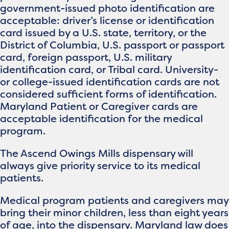
government-issued photo identification are
acceptable: driver’s license or identification
card issued by a U.S. state, territory, or the
District of Columbia, U.S. passport or passport
card, foreign passport, U.S. military
identification card, or Tribal card. University-
or college-issued identification cards are not
considered sufficient forms of identification.
Maryland Patient or Caregiver cards are
acceptable identification for the medical
program.
The Ascend Owings Mills dispensary will
always give priority service to its medical
patients.
Medical program patients and caregivers may
bring their minor children, less than eight years
of age, into the dispensary. Maryland law does