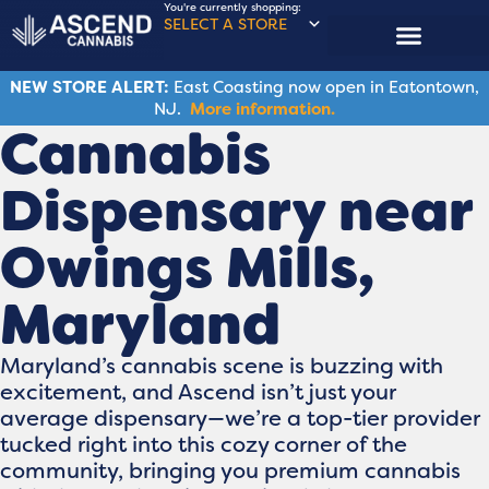
You're currently shopping:
SELECT A STORE
NEW STORE ALERT:
East Coasting now open in Eatontown,
NJ.
More information.
Cannabis
Dispensary near
Owings Mills,
Maryland
Maryland’s cannabis scene is buzzing with
excitement, and Ascend isn’t just your
average dispensary—we’re a top-tier provider
tucked right into this cozy corner of the
community, bringing you premium cannabis