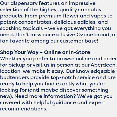
Our dispensary features an impressive
selection of the highest quality cannabis
products. From premium flower and vapes to
potent concentrates, delicious edibles, and
soothing topicals – we’ve got everything you
need. Don’t miss our exclusive Ozone brand, a
fan favorite among our customer base!
Shop Your Way – Online or In-Store
Whether you prefer to browse online and order
for pickup or visit us in person at our Aberdeen
location, we make it easy. Our knowledgeable
budtenders provide top-notch service and are
ready to help you find exactly what you’re
looking for (and maybe discover something
new). Need more information? We’ve got you
covered with helpful guidance and expert
recommendations.