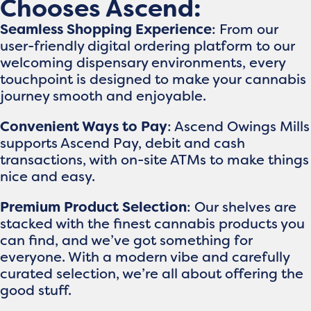
Chooses Ascend:
Seamless Shopping Experience
: From our
user-friendly digital ordering platform to our
welcoming dispensary environments, every
touchpoint is designed to make your cannabis
journey smooth and enjoyable.
Convenient Ways to Pay
: Ascend Owings Mills
supports Ascend Pay, debit and cash
transactions, with on-site ATMs to make things
nice and easy.
Premium Product Selection
: Our shelves are
stacked with the finest cannabis products you
can find, and we’ve got something for
everyone. With a modern vibe and carefully
curated selection, we’re all about offering the
good stuff.