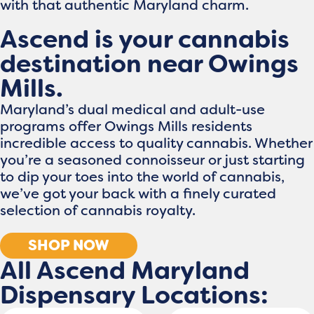
with that authentic Maryland charm.
Ascend is your cannabis
destination near Owings
Mills.
Maryland’s dual medical and adult-use
programs offer Owings Mills residents
incredible access to quality cannabis. Whether
you’re a seasoned connoisseur or just starting
to dip your toes into the world of cannabis,
we’ve got your back with a finely curated
selection of cannabis royalty.
SHOP NOW
All Ascend Maryland
Dispensary Locations: