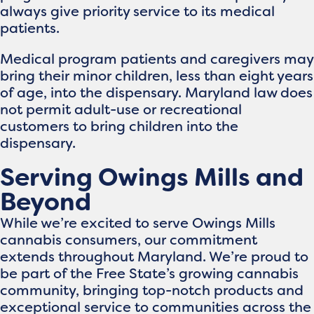
always give priority service to its medical
patients.
Medical program patients and caregivers may
bring their minor children, less than eight years
of age, into the dispensary. Maryland law does
not permit adult-use or recreational
customers to bring children into the
dispensary.
Serving Owings Mills and
Beyond
While we’re excited to serve Owings Mills
cannabis consumers, our commitment
extends throughout Maryland. We’re proud to
be part of the Free State’s growing cannabis
community, bringing top-notch products and
exceptional service to communities across the