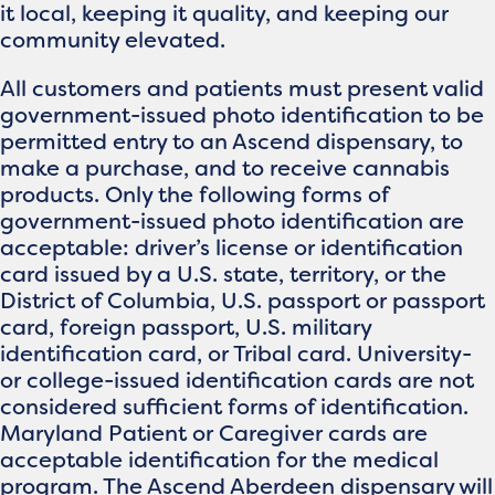
it local, keeping it quality, and keeping our
community elevated.
All customers and patients must present valid
government-issued photo identification to be
permitted entry to an Ascend dispensary, to
make a purchase, and to receive cannabis
products. Only the following forms of
government-issued photo identification are
acceptable: driver’s license or identification
card issued by a U.S. state, territory, or the
District of Columbia, U.S. passport or passport
card, foreign passport, U.S. military
identification card, or Tribal card. University-
or college-issued identification cards are not
considered sufficient forms of identification.
Maryland Patient or Caregiver cards are
acceptable identification for the medical
program. The Ascend Aberdeen dispensary will