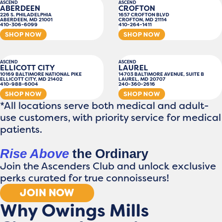
ASCEND
ASCEND
ABERDEEN
CROFTON
226 S. PHILADELPHIA
1657 CROFTON BLVD
ABERDEEN, MD 21001
CROFTON, MD 21114
410-306-6099
410-264-1411
SHOP NOW
SHOP NOW
ASCEND
ASCEND
ELLICOTT CITY
LAUREL
10169 BALTIMORE NATIONAL PIKE
14703 BALTIMORE AVENUE, SUITE B
ELLICOTT CITY, MD 21402
LAUREL, MD 20707
410-988-6004
240-360-2616
SHOP NOW
SHOP NOW
*All locations serve both medical and adult-
use customers, with priority service for medical
patients.
Rise Above
the Ordinary
Join the Ascenders Club and unlock exclusive
perks curated for true connoisseurs!
JOIN NOW
Why Owings Mills