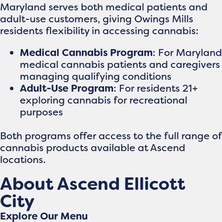
Maryland serves both medical patients and
adult-use customers, giving Owings Mills
residents flexibility in accessing cannabis:
Medical Cannabis Program
: For Maryland
medical cannabis patients and caregivers
managing qualifying conditions
Adult-Use Program
: For residents 21+
exploring cannabis for recreational
purposes
Both programs offer access to the full range of
cannabis products available at Ascend
locations.
About Ascend Ellicott
City
Explore Our Menu