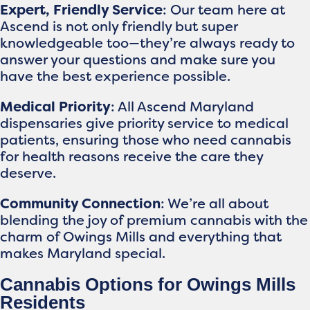
Expert, Friendly Service
: Our team here at
Ascend is not only friendly but super
knowledgeable too—they’re always ready to
answer your questions and make sure you
have the best experience possible.
Medical Priority
: All Ascend Maryland
dispensaries give priority service to medical
patients, ensuring those who need cannabis
for health reasons receive the care they
deserve.
Community Connection
: We’re all about
blending the joy of premium cannabis with the
charm of Owings Mills and everything that
makes Maryland special.
Cannabis Options for Owings Mills
Residents