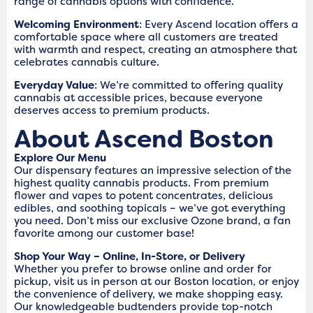
range of cannabis options with confidence.
Welcoming Environment
: Every Ascend location offers a
comfortable space where all customers are treated
with warmth and respect, creating an atmosphere that
celebrates cannabis culture.
Everyday Value
: We’re committed to offering quality
cannabis at accessible prices, because everyone
deserves access to premium products.
About Ascend Boston
Explore Our Menu
Our dispensary features an impressive selection of the
highest quality cannabis products. From premium
flower and vapes to potent concentrates, delicious
edibles, and soothing topicals – we’ve got everything
you need. Don’t miss our exclusive Ozone brand, a fan
favorite among our customer base!
Shop Your Way – Online, In-Store, or Delivery
Whether you prefer to browse online and order for
pickup, visit us in person at our Boston location, or enjoy
the convenience of delivery, we make shopping easy.
Our knowledgeable budtenders provide top-notch