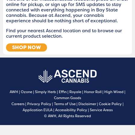
online for pickup, or sign up for SMS updates to stay
connected with everything happening in Bay State
cannabis. Because at Ascend, your cannabis
experience should be nothing short of exceptional.
Find your nearest Ascend location and to browse our
current product selection.
SHOP NOW
AWH
|
Ozone
|
Simply Herb
|
Effin
|
Royale
|
Honor Roll
|
High Wired
|
Common Goods
Careers
|
Privacy Policy
|
Terms of Use
|
Disclaimer
|
Cookie Policy
|
Application EULA
|
Accessibility Policy
|
Service Areas
© AWH, All Rights Reserved