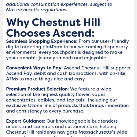
additional consumption experiences, subject to
Massachusetts regulations.
Why Chestnut Hill
Chooses Ascend:
Seamless Shopping Experience
: From our user-friendly
digital ordering platform to our welcoming dispensary
environments, every touchpoint is designed to make
your cannabis journey smooth and enjoyable.
Convenient Ways to Pay
: Ascend Chestnut Hill supports
Ascend Pay, debit and cash transactions, with on-site
ATMs to make things nice and easy.
Premium Product Selection
: We feature a wide
selection of the highest quality flower, vapes,
concentrates, edibles, and topicals—including our
exclusive Ozone line of products that brings innovation
and consistency to every purchase.
Expert Guidance
: Our knowledgeable budtenders
understand cannabis and customer care, helping
Chestnut Hill residents navigate Massachusetts’s wide