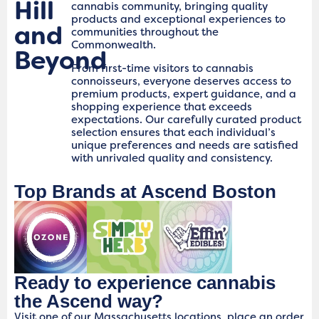
Hill
cannabis community, bringing quality
products and exceptional experiences to
and
communities throughout the
Commonwealth.
Beyond
From first-time visitors to cannabis
connoisseurs, everyone deserves access to
premium products, expert guidance, and a
shopping experience that exceeds
expectations. Our carefully curated product
selection ensures that each individual’s
unique preferences and needs are satisfied
with unrivaled quality and consistency.
Top Brands at Ascend Boston
Ready to experience cannabis
the Ascend way?
Visit one of our Massachusetts locations, place an order