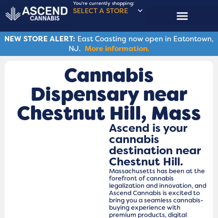
You're currently shopping:
SELECT A STORE
NEW STORE ALERT:
East Coasting now open in Eatontown,
NJ.
More information.
Cannabis
Dispensary near
Chestnut Hill, Mass
Ascend is your
cannabis
destination near
Chestnut Hill.
Massachusetts has been at the
forefront of cannabis
legalization and innovation, and
Ascend Cannabis is excited to
bring you a seamless cannabis-
buying experience with
premium products, digital