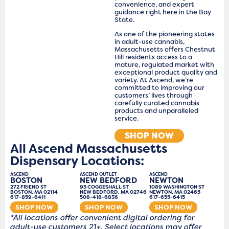
convenience, and expert
guidance right here in the Bay
State.
As one of the pioneering states
in adult-use cannabis,
Massachusetts offers Chestnut
Hill residents access to a
mature, regulated market with
exceptional product quality and
variety. At Ascend, we’re
committed to improving our
customers’ lives through
carefully curated cannabis
products and unparalleled
service.
SHOP NOW
All Ascend Massachusetts
Dispensary Locations:
ASCEND
ASCEND OUTLET
ASCEND
BOSTON
NEW BEDFORD
NEWTON
272 FRIEND ST
95 COGGESHALL ST
1089 WASHINGTON ST
BOSTON, MA 02114
NEW BEDFORD, MA 02746
NEWTON, MA 02465
617-859-6411
508-418-6836
617-655-6415
SHOP NOW
SHOP NOW
SHOP NOW
*All locations offer convenient digital ordering for
adult-use customers 21+. Select locations may offer