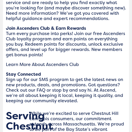
service and are ready to help you find exactly what
you’re looking for (and maybe discover something new).
Need more information? We’ve got you covered with
helpful guidance and expert recommendations.
Join Ascenders Club & Earn Rewards
Turn every purchase into perks! Join our free Ascenders
Club loyalty program and earn points on everything
you buy. Redeem points for discounts, unlock exclusive
offers, and level up for bigger rewards. New members
get bonus points!
Learn More About Ascenders Club
Stay Connected
Sign up for our SMS program to get the latest news on
new products, deals, and promotions. Got questions?
Check out our FAQ or stop by and say hi. At Ascend,
we’re all about keeping it local, keeping it quality, and
keeping our community elevated.
Serving
While we’re excited to serve Chestnut Hill
cannabis consumers, our commitment
Chestnut
extends across Massachusetts. We’re proud
to be part of the Bay State’s vibrant