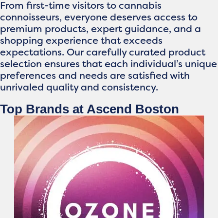
From first-time visitors to cannabis
connoisseurs, everyone deserves access to
premium products, expert guidance, and a
shopping experience that exceeds
expectations. Our carefully curated product
selection ensures that each individual’s unique
preferences and needs are satisfied with
unrivaled quality and consistency.
Top Brands at Ascend Boston