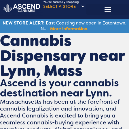
You're currently shopping:
SELECT A STORE
NEW STORE ALERT:
East Coasting now open in Eatontown,
NJ.
More information.
Cannabis
Dispensary near
Lynn, Mass
Ascend is your cannabis
destination near Lynn.
Massachusetts has been at the forefront of
cannabis legalization and innovation, and
Ascend Cannabis is excited to bring you a
seamless cannabis-buying experience with