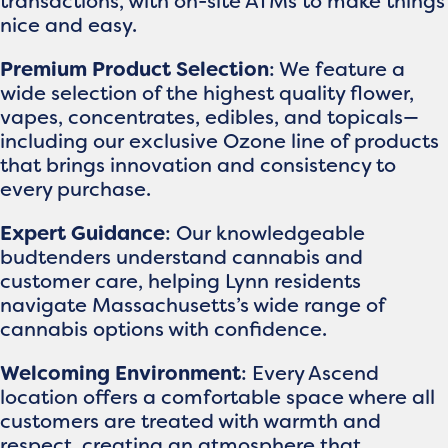
transactions, with on-site ATMs to make things
nice and easy.
Premium Product Selection
: We feature a
wide selection of the highest quality flower,
vapes, concentrates, edibles, and topicals—
including our exclusive Ozone line of products
that brings innovation and consistency to
every purchase.
Expert Guidance
: Our knowledgeable
budtenders understand cannabis and
customer care, helping Lynn residents
navigate Massachusetts’s wide range of
cannabis options with confidence.
Welcoming Environment
: Every Ascend
location offers a comfortable space where all
customers are treated with warmth and
respect, creating an atmosphere that