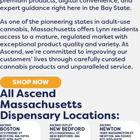
premium products, digital convenience, and
expert guidance right here in the Bay State.
As one of the pioneering states in adult-use
cannabis, Massachusetts offers Lynn residents
access to a mature, regulated market with
exceptional product quality and variety. At
Ascend, we’re committed to improving our
customers’ lives through carefully curated
cannabis products and unparalleled service.
SHOP NOW
All Ascend
Massachusetts
Dispensary Locations:
ASCEND
ASCEND OUTLET
ASCEND
BOSTON
NEW BEDFORD
NEWTON
272 FRIEND ST
95 COGGESHALL ST
1089 WASHINGTON ST
BOSTON, MA 02114
NEW BEDFORD, MA
NEWTON, MA 02465
617-859-6411
02746
617-655-6415