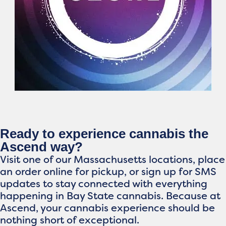
Ready to experience cannabis the
Ascend way?
Visit one of our Massachusetts locations, place
an order online for pickup, or sign up for SMS
updates to stay connected with everything
happening in Bay State cannabis. Because at
Ascend, your cannabis experience should be
nothing short of exceptional.