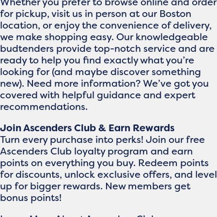
Whether you prefer to browse online and order
for pickup, visit us in person at our Boston
location, or enjoy the convenience of delivery,
we make shopping easy. Our knowledgeable
budtenders provide top-notch service and are
ready to help you find exactly what you’re
looking for (and maybe discover something
new). Need more information? We’ve got you
covered with helpful guidance and expert
recommendations.
Join Ascenders Club & Earn Rewards
Turn every purchase into perks! Join our free
Ascenders Club loyalty program and earn
points on everything you buy. Redeem points
for discounts, unlock exclusive offers, and level
up for bigger rewards. New members get
bonus points!