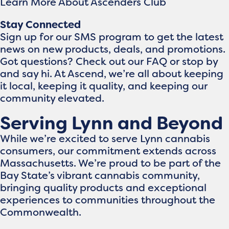
Learn More About Ascenders Club
Stay Connected
Sign up for our SMS program to get the latest
news on new products, deals, and promotions.
Got questions? Check out our FAQ or stop by
and say hi. At Ascend, we’re all about keeping
it local, keeping it quality, and keeping our
community elevated.
Serving Lynn and Beyond
While we’re excited to serve Lynn cannabis
consumers, our commitment extends across
Massachusetts. We’re proud to be part of the
Bay State’s vibrant cannabis community,
bringing quality products and exceptional
experiences to communities throughout the
Commonwealth.