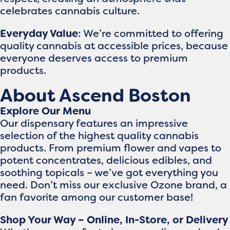
celebrates cannabis culture.
Everyday Value
: We’re committed to offering
quality cannabis at accessible prices, because
everyone deserves access to premium
products.
About Ascend Boston
Explore Our Menu
Our dispensary features an impressive
selection of the highest quality cannabis
products. From premium flower and vapes to
potent concentrates, delicious edibles, and
soothing topicals – we’ve got everything you
need. Don’t miss our exclusive Ozone brand, a
fan favorite among our customer base!
Shop Your Way – Online, In-Store, or Delivery