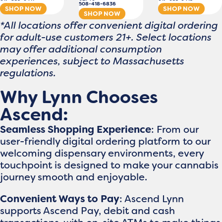
508-418-6836
SHOP NOW
SHOP NOW
SHOP NOW
*All locations offer convenient digital ordering
for adult-use customers 21+. Select locations
may offer additional consumption
experiences, subject to Massachusetts
regulations.
Why Lynn Chooses
Ascend:
Seamless Shopping Experience
: From our
user-friendly digital ordering platform to our
welcoming dispensary environments, every
touchpoint is designed to make your cannabis
journey smooth and enjoyable.
Convenient Ways to Pay
: Ascend Lynn
supports Ascend Pay, debit and cash