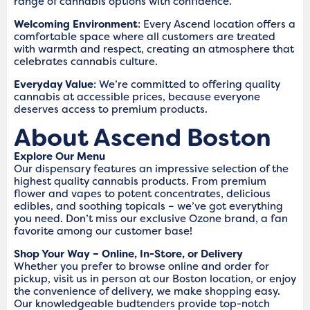
range of cannabis options with confidence.
Welcoming Environment
: Every Ascend location offers a
comfortable space where all customers are treated
with warmth and respect, creating an atmosphere that
celebrates cannabis culture.
Everyday Value
: We’re committed to offering quality
cannabis at accessible prices, because everyone
deserves access to premium products.
About Ascend Boston
Explore Our Menu
Our dispensary features an impressive selection of the
highest quality cannabis products. From premium
flower and vapes to potent concentrates, delicious
edibles, and soothing topicals – we’ve got everything
you need. Don’t miss our exclusive Ozone brand, a fan
favorite among our customer base!
Shop Your Way – Online, In-Store, or Delivery
Whether you prefer to browse online and order for
pickup, visit us in person at our Boston location, or enjoy
the convenience of delivery, we make shopping easy.
Our knowledgeable budtenders provide top-notch