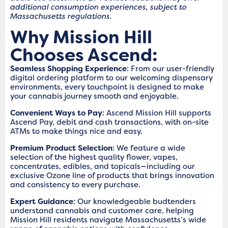
additional consumption experiences, subject to
Massachusetts regulations.
Why Mission Hill
Chooses Ascend:
Seamless Shopping Experience
: From our user-friendly
digital ordering platform to our welcoming dispensary
environments, every touchpoint is designed to make
your cannabis journey smooth and enjoyable.
Convenient Ways to Pay
: Ascend Mission Hill supports
Ascend Pay, debit and cash transactions, with on-site
ATMs to make things nice and easy.
Premium Product Selection
: We feature a wide
selection of the highest quality flower, vapes,
concentrates, edibles, and topicals—including our
exclusive Ozone line of products that brings innovation
and consistency to every purchase.
Expert Guidance
: Our knowledgeable budtenders
understand cannabis and customer care, helping
Mission Hill residents navigate Massachusetts’s wide