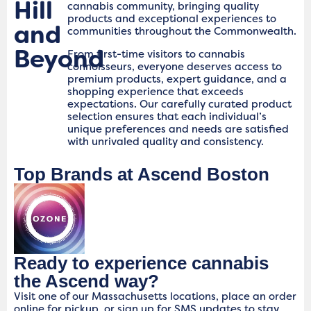
Hill
cannabis community, bringing quality
products and exceptional experiences to
and
communities throughout the Commonwealth.
Beyond
From first-time visitors to cannabis
connoisseurs, everyone deserves access to
premium products, expert guidance, and a
shopping experience that exceeds
expectations. Our carefully curated product
selection ensures that each individual’s
unique preferences and needs are satisfied
with unrivaled quality and consistency.
Top Brands at Ascend Boston
Ready to experience cannabis
the Ascend way?
Visit one of our Massachusetts locations, place an order
online for pickup, or sign up for SMS updates to stay