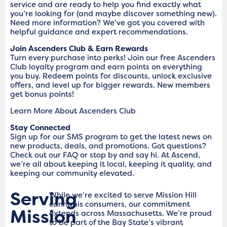
service and are ready to help you find exactly what
you’re looking for (and maybe discover something new).
Need more information? We’ve got you covered with
helpful guidance and expert recommendations.
Join Ascenders Club & Earn Rewards
Turn every purchase into perks! Join our free Ascenders
Club loyalty program and earn points on everything
you buy. Redeem points for discounts, unlock exclusive
offers, and level up for bigger rewards. New members
get bonus points!
Learn More About Ascenders Club
Stay Connected
Sign up for our SMS program to get the latest news on
new products, deals, and promotions. Got questions?
Check out our FAQ or stop by and say hi. At Ascend,
we’re all about keeping it local, keeping it quality, and
keeping our community elevated.
Serving
While we’re excited to serve Mission Hill
cannabis consumers, our commitment
Mission
extends across Massachusetts. We’re proud
to be part of the Bay State’s vibrant