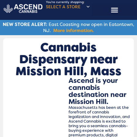
You're currently shopping:
SELECT A STORE
NEW STORE ALERT:
East Coasting now open in Eatontown,
NJ.
More information.
Cannabis
Dispensary near
Mission Hill, Mass
Ascend is your
cannabis
destination near
Mission Hill.
Massachusetts has been at the
forefront of cannabis
legalization and innovation, and
Ascend Cannabis is excited to
bring you a seamless cannabis-
buying experience with
premium products, digital