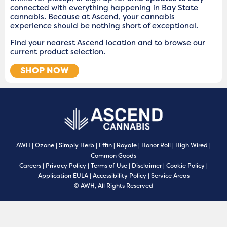
connected with everything happening in Bay State
cannabis. Because at Ascend, your cannabis
experience should be nothing short of exceptional.
Find your nearest Ascend location and to browse our
current product selection.
SHOP NOW
AWH
|
Ozone
|
Simply Herb
|
Effin
|
Royale
|
Honor Roll
|
High Wired
|
Common Goods
Careers
|
Privacy Policy
|
Terms of Use
|
Disclaimer
|
Cookie Policy
|
Application EULA
|
Accessibility Policy
|
Service Areas
© AWH, All Rights Reserved