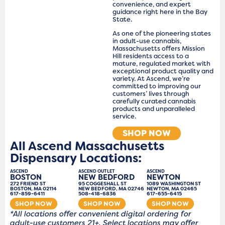
convenience, and expert
guidance right here in the Bay
State.
As one of the pioneering states
in adult-use cannabis,
Massachusetts offers Mission
Hill residents access to a
mature, regulated market with
exceptional product quality and
variety. At Ascend, we’re
committed to improving our
customers’ lives through
carefully curated cannabis
products and unparalleled
service.
SHOP NOW
All Ascend Massachusetts
Dispensary Locations:
ASCEND
ASCEND OUTLET
ASCEND
BOSTON
NEW BEDFORD
NEWTON
272 FRIEND ST
95 COGGESHALL ST
1089 WASHINGTON ST
BOSTON, MA 02114
NEW BEDFORD, MA 02746
NEWTON, MA 02465
617-859-6411
508-418-6836
617-655-6415
SHOP NOW
SHOP NOW
SHOP NOW
*All locations offer convenient digital ordering for
adult-use customers 21+. Select locations may offer