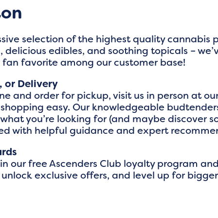
ton
sive selection of the highest quality cannabis
 delicious edibles, and soothing topicals – we’
a fan favorite among our customer base!
, or Delivery
e and order for pickup, visit us in person at our
 shopping easy. Our knowledgeable budtenders
y what you’re looking for (and maybe discover
red with helpful guidance and expert recomme
ards
oin our free Ascenders Club loyalty program an
 unlock exclusive offers, and level up for big