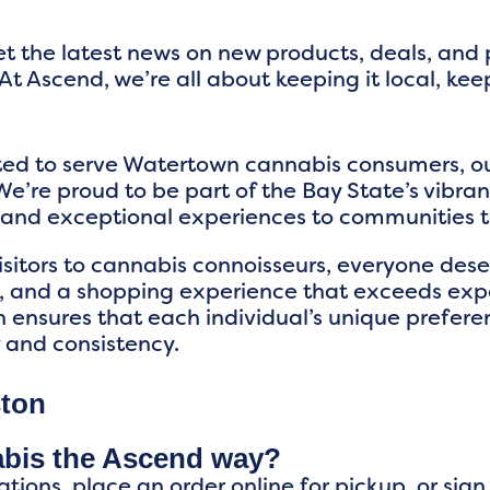
t the latest news on new products, deals, and
At Ascend, we’re all about keeping it local, kee
ited to serve Watertown cannabis consumers, 
e’re proud to be part of the Bay State’s vibra
s and exceptional experiences to communitie
visitors to cannabis connoisseurs, everyone de
 and a shopping experience that exceeds expe
n ensures that each individual’s unique prefere
y and consistency.
ston
abis the Ascend way?
ations, place an order online for pickup, or sig