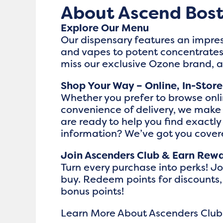
About Ascend Bos
Explore Our Menu
Our dispensary features an impres
and vapes to potent concentrates,
miss our exclusive Ozone brand, 
Shop Your Way – Online, In-Store
Whether you prefer to browse onlin
convenience of delivery, we make
are ready to help you find exactl
information? We’ve got you cove
Join Ascenders Club & Earn Rew
Turn every purchase into perks! J
buy. Redeem points for discounts,
bonus points!
Learn More About Ascenders Club