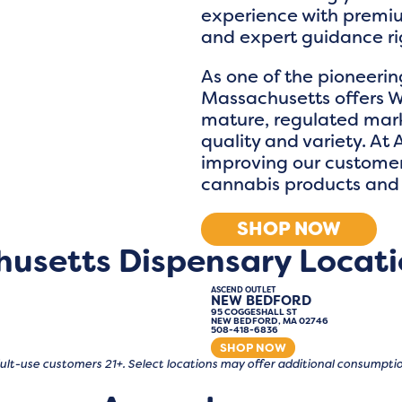
experience with premiu
and expert guidance rig
As one of the pioneerin
Massachusetts offers W
mature, regulated mark
quality and variety. At
improving our customers
cannabis products and 
SHOP NOW
husetts Dispensary Locati
ASCEND OUTLET
NEW BEDFORD
95 COGGESHALL ST
NEW BEDFORD, MA 02746
508-418-6836
SHOP NOW
 adult-use customers 21+. Select locations may offer additional consump