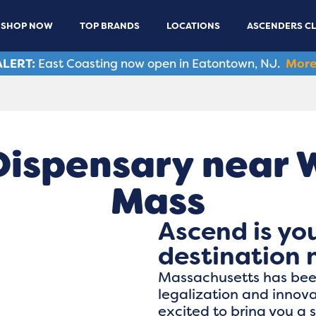
SHOP NOW
TOP BRANDS
LOCATIONS
ASCENDERS C
LERT:
East Coasting now open in Eatontown, NJ.
More
Dispensary near 
Mass
Ascend is yo
destination 
Massachusetts has been
legalization and innov
excited to bring you a