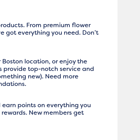
 products. From premium flower
ve got everything you need. Don’t
 Boston location, or enjoy the
 provide top-notch service and
 something new). Need more
ndations.
d earn points on everything you
ger rewards. New members get