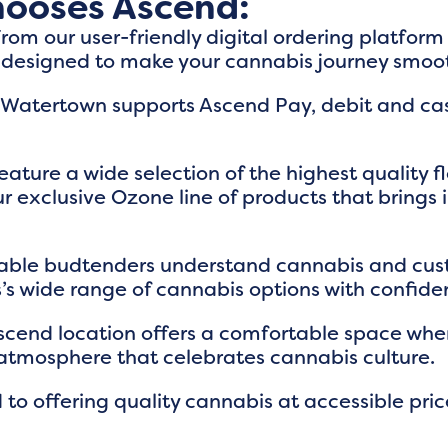
ooses Ascend:
From our user-friendly digital ordering platfor
s designed to make your cannabis journey smoo
 Watertown supports Ascend Pay, debit and cas
eature a wide selection of the highest quality 
r exclusive Ozone line of products that brings
able budtenders understand cannabis and cus
s wide range of cannabis options with confide
Ascend location offers a comfortable space wher
atmosphere that celebrates cannabis culture.
 to offering quality cannabis at accessible pr