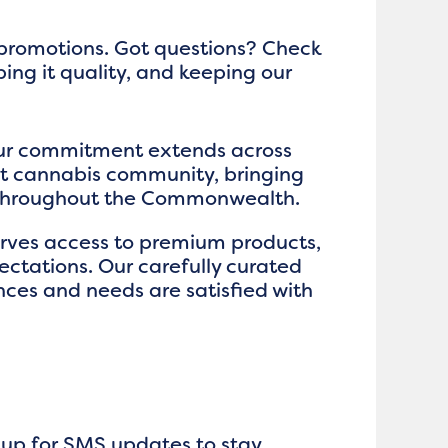
 promotions. Got questions? Check
ping it quality, and keeping our
our commitment extends across
nt cannabis community, bringing
s throughout the Commonwealth.
serves access to premium products,
ctations. Our carefully curated
nces and needs are satisfied with
n up for SMS updates to stay