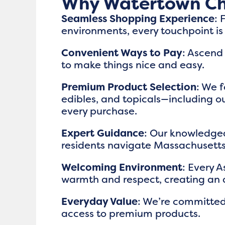
Why Watertown Ch
Seamless Shopping Experience
: 
environments, every touchpoint i
Convenient Ways to Pay
: Ascend
to make things nice and easy.
Premium Product Selection
: We f
edibles, and topicals—including ou
every purchase.
Expert Guidance
: Our knowledge
residents navigate Massachusetts’
Welcoming Environment
: Every 
warmth and respect, creating an 
Everyday Value
: We’re committed
access to premium products.