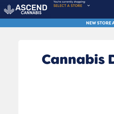
You're currently shopping:
SELECT A STORE
NEW STORE A
Cannabis 