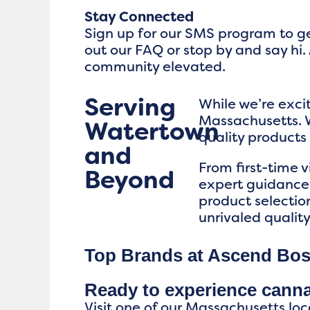
Stay Connected
Sign up for our SMS program to ge
out our FAQ or stop by and say hi. 
community elevated.
Serving
While we’re exc
Massachusetts. W
Watertown
quality product
and
From first-time 
Beyond
expert guidance,
product selectio
unrivaled qualit
Top Brands at Ascend Bo
Ready to experience cann
Visit one of our Massachusetts loc