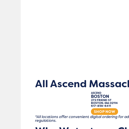
All Ascend Massac
ASCEND
BOSTON
272 FRIEND ST
BOSTON, MA 02114
617-859-6411
SHOP NOW
*All locations offer convenient digital ordering for
regulations.