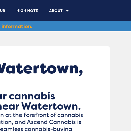
LUB
HIGH NOTE
ABOUT
 information.
Watertown,
ur cannabis
near Watertown.
 at the forefront of cannabis
ation, and Ascend Cannabis is
 seamless cannabis-buying