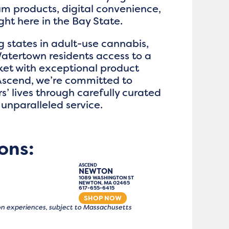
m products, digital convenience,
ht here in the Bay State.
g states in adult-use cannabis,
atertown residents access to a
et with exceptional product
 Ascend, we’re committed to
’ lives through carefully curated
unparalleled service.
ons:
ASCEND
NEWTON
1089 WASHINGTON ST
NEWTON, MA 02465
617-655-6415
SHOP NOW
tion experiences, subject to Massachusetts