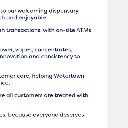
m to our welcoming dispensary
th and enjoyable.
h transactions, with on-site ATMs
flower, vapes, concentrates,
 innovation and consistency to
tomer care, helping Watertown
nce.
e all customers are treated with
ices, because everyone deserves