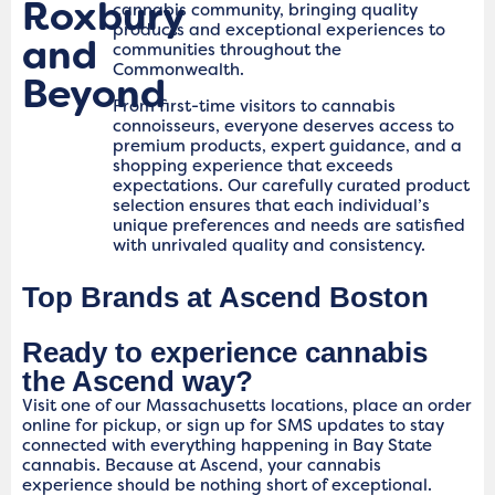
Roxbury
cannabis community, bringing quality
products and exceptional experiences to
and
communities throughout the
Commonwealth.
Beyond
From first-time visitors to cannabis
connoisseurs, everyone deserves access to
premium products, expert guidance, and a
shopping experience that exceeds
expectations. Our carefully curated product
selection ensures that each individual’s
unique preferences and needs are satisfied
with unrivaled quality and consistency.
Top Brands at Ascend Boston
Ready to experience cannabis
the Ascend way?
Visit one of our Massachusetts locations, place an order
online for pickup, or sign up for SMS updates to stay
connected with everything happening in Bay State
cannabis. Because at Ascend, your cannabis
experience should be nothing short of exceptional.