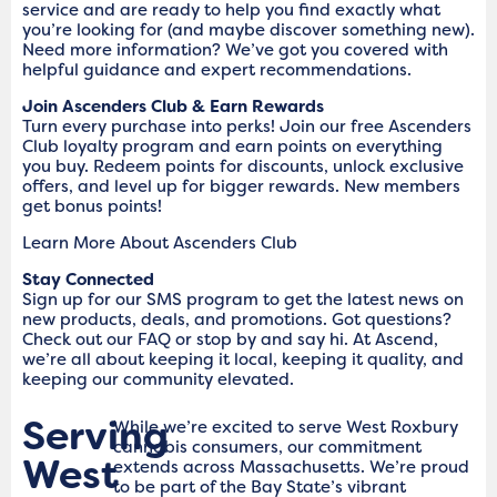
service and are ready to help you find exactly what
you’re looking for (and maybe discover something new).
Need more information? We’ve got you covered with
helpful guidance and expert recommendations.
Join Ascenders Club & Earn Rewards
Turn every purchase into perks! Join our free Ascenders
Club loyalty program and earn points on everything
you buy. Redeem points for discounts, unlock exclusive
offers, and level up for bigger rewards. New members
get bonus points!
Learn More About Ascenders Club
Stay Connected
Sign up for our SMS program to get the latest news on
new products, deals, and promotions. Got questions?
Check out our FAQ or stop by and say hi. At Ascend,
we’re all about keeping it local, keeping it quality, and
keeping our community elevated.
Serving
While we’re excited to serve West Roxbury
cannabis consumers, our commitment
West
extends across Massachusetts. We’re proud
to be part of the Bay State’s vibrant