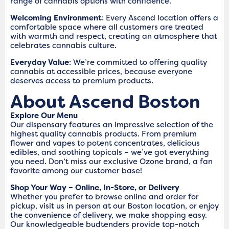
range of cannabis options with confidence.
Welcoming Environment
: Every Ascend location offers a
comfortable space where all customers are treated
with warmth and respect, creating an atmosphere that
celebrates cannabis culture.
Everyday Value
: We’re committed to offering quality
cannabis at accessible prices, because everyone
deserves access to premium products.
About Ascend Boston
Explore Our Menu
Our dispensary features an impressive selection of the
highest quality cannabis products. From premium
flower and vapes to potent concentrates, delicious
edibles, and soothing topicals – we’ve got everything
you need. Don’t miss our exclusive Ozone brand, a fan
favorite among our customer base!
Shop Your Way – Online, In-Store, or Delivery
Whether you prefer to browse online and order for
pickup, visit us in person at our Boston location, or enjoy
the convenience of delivery, we make shopping easy.
Our knowledgeable budtenders provide top-notch