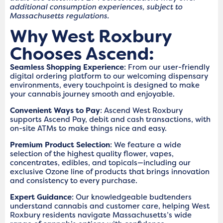
additional consumption experiences, subject to
Massachusetts regulations.
Why West Roxbury
Chooses Ascend:
Seamless Shopping Experience
: From our user-friendly
digital ordering platform to our welcoming dispensary
environments, every touchpoint is designed to make
your cannabis journey smooth and enjoyable.
Convenient Ways to Pay
: Ascend West Roxbury
supports Ascend Pay, debit and cash transactions, with
on-site ATMs to make things nice and easy.
Premium Product Selection
: We feature a wide
selection of the highest quality flower, vapes,
concentrates, edibles, and topicals—including our
exclusive Ozone line of products that brings innovation
and consistency to every purchase.
Expert Guidance
: Our knowledgeable budtenders
understand cannabis and customer care, helping West
Roxbury residents navigate Massachusetts’s wide