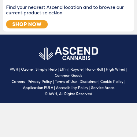
Find your nearest Ascend location and to browse our
current product selection.
SHOP NOW
AWH
|
Ozone
|
Simply Herb
|
Effin
|
Royale
|
Honor Roll
|
High Wired
|
Common Goods
Careers
|
Privacy Policy
|
Terms of Use
|
Disclaimer
|
Cookie Policy
|
Application EULA
|
Accessibility Policy
|
Service Areas
© AWH, All Rights Reserved