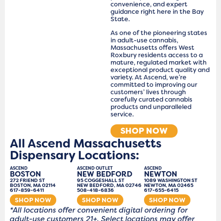
convenience, and expert
guidance right here in the Bay
State.
As one of the pioneering states
in adult-use cannabis,
Massachusetts offers West
Roxbury residents access to a
mature, regulated market with
exceptional product quality and
variety. At Ascend, we’re
committed to improving our
customers’ lives through
carefully curated cannabis
products and unparalleled
service.
SHOP NOW
All Ascend Massachusetts
Dispensary Locations:
ASCEND
ASCEND OUTLET
ASCEND
BOSTON
NEW BEDFORD
NEWTON
272 FRIEND ST
95 COGGESHALL ST
1089 WASHINGTON ST
BOSTON, MA 02114
NEW BEDFORD, MA 02746
NEWTON, MA 02465
617-859-6411
508-418-6836
617-655-6415
SHOP NOW
SHOP NOW
SHOP NOW
*All locations offer convenient digital ordering for
adult-use customers 21+. Select locations may offer