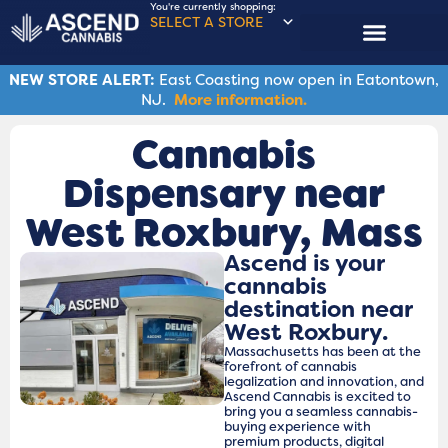
You're currently shopping:
SELECT A STORE
NEW STORE ALERT:
East Coasting now open in Eatontown,
NJ.
More information.
Cannabis
Dispensary near
West Roxbury, Mass
Ascend is your
cannabis
destination near
West Roxbury.
Massachusetts has been at the
forefront of cannabis
legalization and innovation, and
Ascend Cannabis is excited to
bring you a seamless cannabis-
buying experience with
premium products, digital