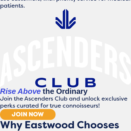
patients.
Rise Above
the Ordinary
Join the Ascenders Club and unlock exclusive
perks curated for true connoisseurs!
JOIN NOW
Why Eastwood Chooses