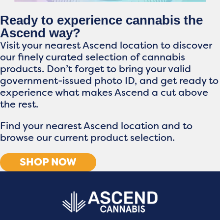
Ready to experience cannabis the
Ascend way?
Visit your nearest Ascend location to discover
our finely curated selection of cannabis
products. Don’t forget to bring your valid
government-issued photo ID, and get ready to
experience what makes Ascend a cut above
the rest.
Find your nearest Ascend location and to
browse our current product selection.
SHOP NOW