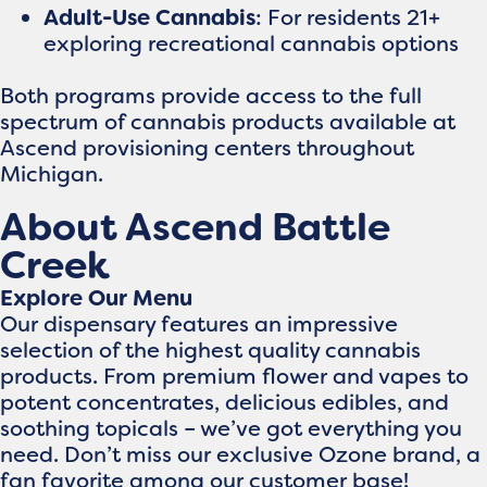
Adult-Use Cannabis
: For residents 21+
exploring recreational cannabis options
Both programs provide access to the full
spectrum of cannabis products available at
Ascend provisioning centers throughout
Michigan.
About Ascend Battle
Creek
Explore Our Menu
Our dispensary features an impressive
selection of the highest quality cannabis
products. From premium flower and vapes to
potent concentrates, delicious edibles, and
soothing topicals – we’ve got everything you
need. Don’t miss our exclusive Ozone brand, a
fan favorite among our customer base!