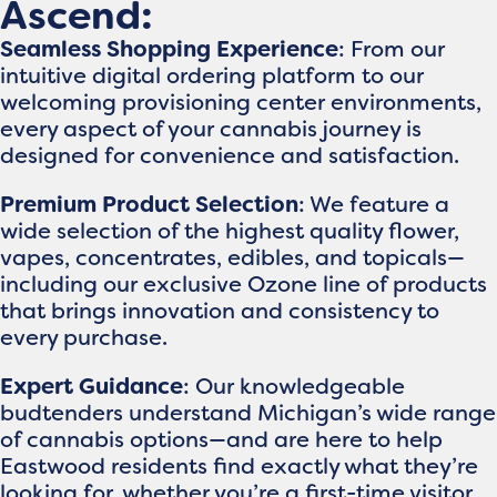
Ascend:
Seamless Shopping Experience
: From our
intuitive digital ordering platform to our
welcoming provisioning center environments,
every aspect of your cannabis journey is
designed for convenience and satisfaction.
Premium Product Selection
: We feature a
wide selection of the highest quality flower,
vapes, concentrates, edibles, and topicals—
including our exclusive Ozone line of products
that brings innovation and consistency to
every purchase.
Expert Guidance
: Our knowledgeable
budtenders understand Michigan’s wide range
of cannabis options—and are here to help
Eastwood residents find exactly what they’re
looking for, whether you’re a first-time visitor