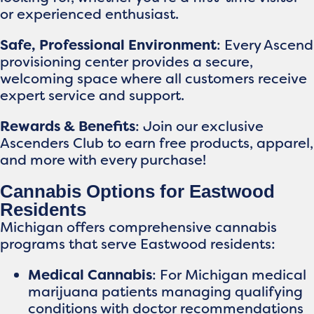
or experienced enthusiast.
Safe, Professional Environment
: Every Ascend
provisioning center provides a secure,
welcoming space where all customers receive
expert service and support.
Rewards & Benefits
: Join our exclusive
Ascenders Club to earn free products, apparel,
and more with every purchase!
Cannabis Options for Eastwood
Residents
Michigan offers comprehensive cannabis
programs that serve Eastwood residents:
Medical Cannabis
: For Michigan medical
marijuana patients managing qualifying
conditions with doctor recommendations