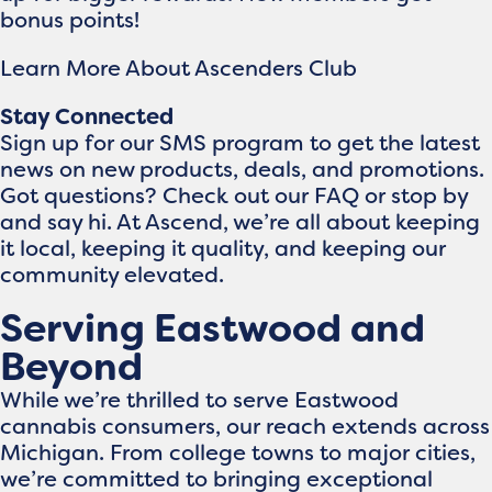
bonus points!
Learn More About Ascenders Club
Stay Connected
Sign up for our SMS program to get the latest
news on new products, deals, and promotions.
Got questions? Check out our FAQ or stop by
and say hi. At Ascend, we’re all about keeping
it local, keeping it quality, and keeping our
community elevated.
Serving Eastwood and
Beyond
While we’re thrilled to serve Eastwood
cannabis consumers, our reach extends across
Michigan. From college towns to major cities,
we’re committed to bringing exceptional