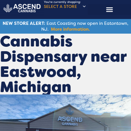
You're currently shopping:
SELECT A STORE
NEW STORE ALERT:
East Coasting now open in Eatontown,
NJ.
More information.
Cannabis
Dispensary near
Eastwood,
Michigan