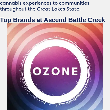
cannabis experiences to communities
throughout the Great Lakes State.
Top Brands at Ascend Battle Creek