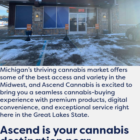
Michigan’s thriving cannabis market offers
some of the best access and variety in the
Midwest, and Ascend Cannabis is excited to
bring you a seamless cannabis-buying
experience with premium products, digital
convenience, and exceptional service right
here in the Great Lakes State.
Ascend is your cannabis