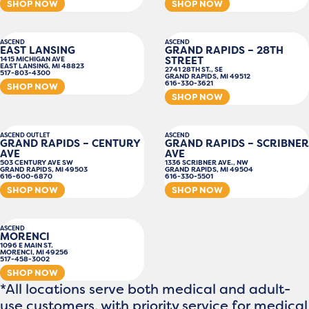
SHOP NOW
SHOP NOW
ASCEND
ASCEND
EAST LANSING
GRAND RAPIDS – 28TH
STREET
1415 MICHIGAN AVE
EAST LANSING, MI 48823
2741 28TH ST., SE
517-803-4300
GRAND RAPIDS, MI 49512
616-330-3621
SHOP NOW
SHOP NOW
ASCEND OUTLET
ASCEND
GRAND RAPIDS – CENTURY
GRAND RAPIDS – SCRIBNER
AVE
AVE
503 CENTURY AVE SW
1336 SCRIBNER AVE., NW
GRAND RAPIDS, MI 49503
GRAND RAPIDS, MI 49504
616-600-6870
616-330-5501
SHOP NOW
SHOP NOW
ASCEND
MORENCI
1096 E MAIN ST.
MORENCI, MI 49256
517-458-3002
SHOP NOW
*All locations serve both medical and adult-
use customers, with priority service for medical