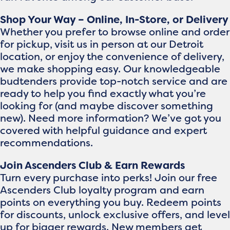
Shop Your Way – Online, In-Store, or Delivery
Whether you prefer to browse online and order
for pickup, visit us in person at our Detroit
location, or enjoy the convenience of delivery,
we make shopping easy. Our knowledgeable
budtenders provide top-notch service and are
ready to help you find exactly what you’re
looking for (and maybe discover something
new). Need more information? We’ve got you
covered with helpful guidance and expert
recommendations.
Join Ascenders Club & Earn Rewards
Turn every purchase into perks! Join our free
Ascenders Club loyalty program and earn
points on everything you buy. Redeem points
for discounts, unlock exclusive offers, and level
up for bigger rewards. New members get