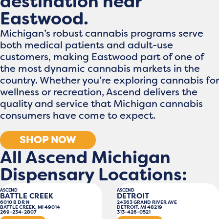
destination near
Eastwood.
Michigan’s robust cannabis programs serve
both medical patients and adult-use
customers, making Eastwood part of one of
the most dynamic cannabis markets in the
country. Whether you’re exploring cannabis for
wellness or recreation, Ascend delivers the
quality and service that Michigan cannabis
consumers have come to expect.
SHOP NOW
All Ascend Michigan
Dispensary Locations:
ASCEND
ASCEND
BATTLE CREEK
DETROIT
6010 B DR N
24363 GRAND RIVER AVE
BATTLE CREEK, MI 49014
DETROIT, MI 48219
269-234-2807
313-426-0521