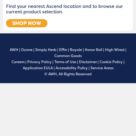
Find your nearest Ascend location and to browse our
current product selection.
SHOP NOW
AWH
|
Ozone
|
Simply Herb
|
Effin
|
Royale
|
Honor Roll
|
High Wired
|
Common Goods
Careers
|
Privacy Policy
|
Terms of Use
|
Disclaimer
|
Cookie Policy
|
Application EULA
|
Accessibility Policy
|
Service Areas
© AWH, All Rights Reserved