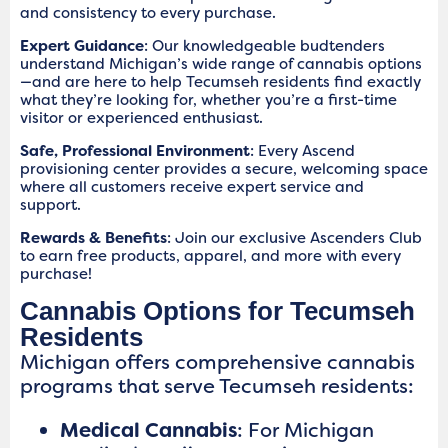
and consistency to every purchase.
Expert Guidance
: Our knowledgeable budtenders
understand Michigan’s wide range of cannabis options
—and are here to help Tecumseh residents find exactly
what they’re looking for, whether you’re a first-time
visitor or experienced enthusiast.
Safe, Professional Environment
: Every Ascend
provisioning center provides a secure, welcoming space
where all customers receive expert service and
support.
Rewards & Benefits
: Join our exclusive Ascenders Club
to earn free products, apparel, and more with every
purchase!
Cannabis Options for Tecumseh
Residents
Michigan offers comprehensive cannabis
programs that serve Tecumseh residents:
Medical Cannabis
: For Michigan