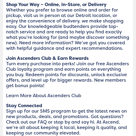
Shop Your Way – Online, In-Store, or Delivery
Whether you prefer to browse online and order for
pickup, visit us in person at our Detroit location, or
enjoy the convenience of delivery, we make shopping
easy. Our knowledgeable budtenders provide top-
notch service and are ready to help you find exactly
what you’re looking for (and maybe discover something
new). Need more information? We’ve got you covered
with helpful guidance and expert recommendations.
Join Ascenders Club & Earn Rewards
Turn every purchase into perks! Join our free Ascenders
Club loyalty program and earn points on everything
you buy. Redeem points for discounts, unlock exclusive
offers, and level up for bigger rewards. New members
get bonus points!
Learn More About Ascenders Club
Stay Connected
Sign up for our SMS program to get the latest news on
new products, deals, and promotions. Got questions?
Check out our FAQ or stop by and say hi. At Ascend,
we’re all about keeping it local, keeping it quality, and
keeping our community elevated.