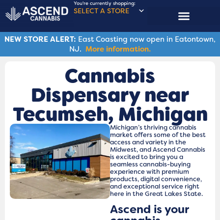
You're currently shopping:
SELECT A STORE
NEW STORE ALERT:
East Coasting now open in Eatontown,
NJ.
More information.
Cannabis
Dispensary near
Tecumseh, Michigan
Michigan’s thriving cannabis
market offers some of the best
access and variety in the
Midwest, and Ascend Cannabis
is excited to bring you a
seamless cannabis-buying
experience with premium
products, digital convenience,
and exceptional service right
here in the Great Lakes State.
Ascend is your