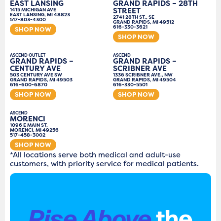
EAST LANSING
GRAND RAPIDS – 28TH
STREET
1415 MICHIGAN AVE
EAST LANSING, MI 48823
2741 28TH ST., SE
517-803-4300
GRAND RAPIDS, MI 49512
616-330-3621
SHOP NOW
SHOP NOW
ASCEND OUTLET
ASCEND
GRAND RAPIDS –
GRAND RAPIDS –
CENTURY AVE
SCRIBNER AVE
503 CENTURY AVE SW
1336 SCRIBNER AVE., NW
GRAND RAPIDS, MI 49503
GRAND RAPIDS, MI 49504
616-600-6870
616-330-5501
SHOP NOW
SHOP NOW
ASCEND
MORENCI
1096 E MAIN ST.
MORENCI, MI 49256
517-458-3002
SHOP NOW
*All locations serve both medical and adult-use
customers, with priority service for medical patients.
Rise Above
the