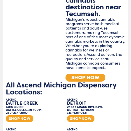
cannabis
destination near
Tecumseh.
Michigan’s robust cannabis
programs serve both medical
patients and adult-use
customers, making Tecumseh
part of one of the most dynamic
cannabis markets in the country.
Whether you’re exploring
cannabis for wellness or
recreation, Ascend delivers the
quality and service that
Michigan cannabis consumers
have come to expect.
SHOP NOW
All Ascend Michigan Dispensary
Locations:
ASCEND
ASCEND
BATTLE CREEK
DETROIT
6010 B DR N
24363 GRAND RIVER AVE
BATTLE CREEK, MI 49014
DETROIT, MI 48219
269-234-2807
313-426-0521
SHOP NOW
SHOP NOW
ASCEND
ASCEND