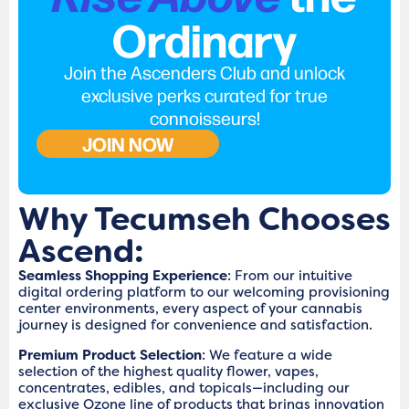
Ordinary
Join the Ascenders Club and unlock
exclusive perks curated for true
connoisseurs!
JOIN NOW
Why Tecumseh Chooses
Ascend:
Seamless Shopping Experience
: From our intuitive
digital ordering platform to our welcoming provisioning
center environments, every aspect of your cannabis
journey is designed for convenience and satisfaction.
Premium Product Selection
: We feature a wide
selection of the highest quality flower, vapes,
concentrates, edibles, and topicals—including our
exclusive Ozone line of products that brings innovation