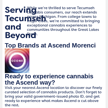
Serving
While we’re thrilled to serve Tecumseh
cannabis consumers, our reach extends
Tecumseh
across Michigan. From college towns to
major cities, we’re committed to bringing
and
exceptional cannabis experiences to
communities throughout the Great Lakes
Beyond
State.
Top Brands at Ascend Morenci
Ready to experience cannabis
the Ascend way?
Visit your nearest Ascend location to discover our finely
curated selection of cannabis products. Don’t forget to
bring your valid government-issued photo ID, and get
ready to experience what makes Ascend a cut above
the rest.