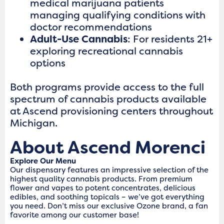
medical marijuana patients
managing qualifying conditions with
doctor recommendations
Adult-Use Cannabis
: For residents 21+
exploring recreational cannabis
options
Both programs provide access to the full
spectrum of cannabis products available
at Ascend provisioning centers throughout
Michigan.
About Ascend Morenci
Explore Our Menu
Our dispensary features an impressive selection of the
highest quality cannabis products. From premium
flower and vapes to potent concentrates, delicious
edibles, and soothing topicals – we’ve got everything
you need. Don’t miss our exclusive Ozone brand, a fan
favorite among our customer base!