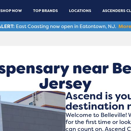
SHOP NOW
TOP BRANDS
LOCATIONS
ASCENDERS C
LERT:
East Coasting now open in Eatontown, NJ.
More
spensary near Bel
Jersey
Ascend is yo
destination n
Welcome to Belleville!
for the first time or lo
can count on, Ascend Ca