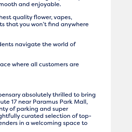
smooth and enjoyable.
hest quality flower, vapes,
cts that you won’t find anywhere
dents navigate the world of
pace where all customers are
ensary absolutely thrilled to bring
ute 17 near Paramus Park Mall,
nty of parking and super
ghtfully curated selection of top-
enders in a welcoming space to