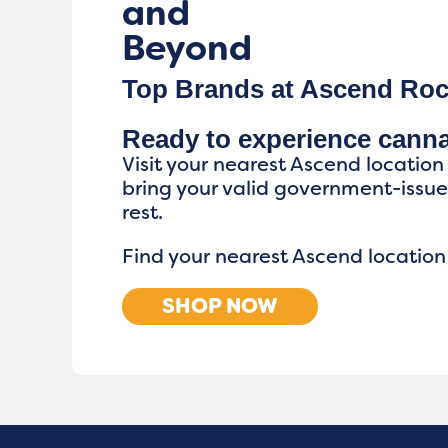
and
Beyond
Top Brands at Ascend Roc
Ready to experience cann
Visit your nearest Ascend location
bring your valid government-issu
rest.
Find your nearest Ascend location
SHOP NOW