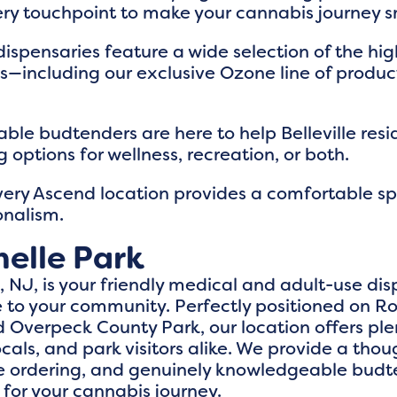
ry touchpoint to make your cannabis journey 
dispensaries feature a wide selection of the hig
ls—including our exclusive Ozone line of produ
ble budtenders are here to help Belleville resi
 options for wellness, recreation, or both.
very Ascend location provides a comfortable s
onalism.
elle Park
NJ, is your friendly medical and adult-use disp
o your community. Perfectly positioned on Ro
Overpeck County Park, our location offers ple
cals, and park visitors alike. We provide a thou
ine ordering, and genuinely knowledgeable budt
 for your cannabis journey.