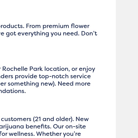
 products. From premium flower
ve got everything you need. Don’t
r Rochelle Park location, or enjoy
ders provide top-notch service
over something new). Need more
ndations.
 customers (21 and older). New
rijuana benefits. Our on-site
or wellness. Whether you’re