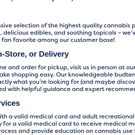
sive selection of the highest quality cannabis
 delicious edibles, and soothing topicals – we’
a fan favorite among our customer base!
-Store, or Delivery
e and order for pickup, visit us in person at ou
make shopping easy. Our knowledgeable budten
xactly what you’re looking for (and maybe disc
red with helpful guidance and expert recomme
rvices
th a valid medical card and adult recreational
 for a valid medical card to receive medical ma
rocess and provide education on cannabis use f