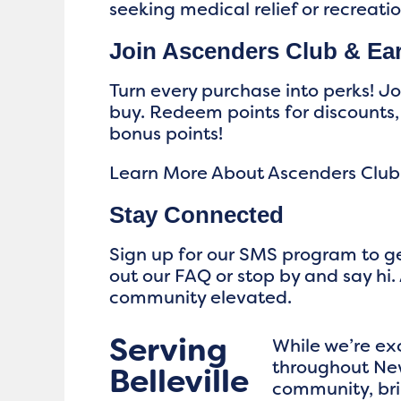
seeking medical relief or recreati
Join Ascenders Club & Ea
Turn every purchase into perks! J
buy. Redeem points for discounts,
bonus points!
Learn More About Ascenders Club
Stay Connected
Sign up for our SMS program to ge
out our FAQ or stop by and say hi. 
community elevated.
Serving
While we’re ex
throughout New
Belleville
community, bri