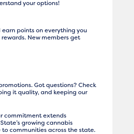
derstand your options!
d earn points on everything you
ger rewards. New members get
 promotions. Got questions? Check
ping it quality, and keeping our
 our commitment extends
 State’s growing cannabis
 to communities across the state.