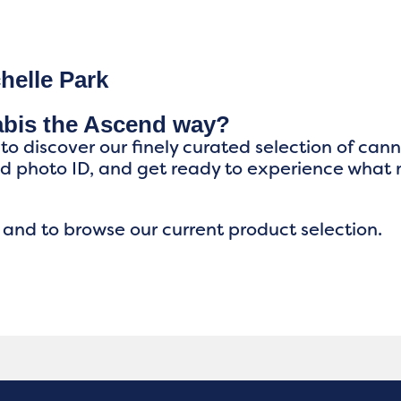
helle Park
abis the Ascend way?
 to discover our finely curated selection of can
ed photo ID, and get ready to experience what
 and to browse our current product selection.