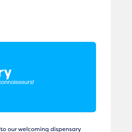
ry
 connoisseurs!
m to our welcoming dispensary