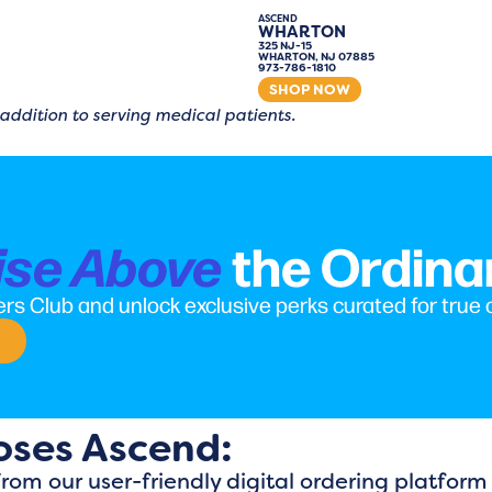
ASCEND
WHARTON
325 NJ-15
WHARTON, NJ 07885
973-786-1810
SHOP NOW
 addition to serving medical patients.
the Ordina
ise Above
rs Club and unlock exclusive perks curated for true
oses Ascend:
From our user-friendly digital ordering platfor