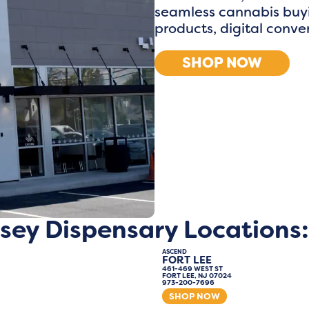
seamless cannabis buyi
products, digital conv
SHOP NOW
sey Dispensary Locations:
ASCEND
FORT LEE
461-469 WEST ST
FORT LEE, NJ 07024
973-200-7696
SHOP NOW