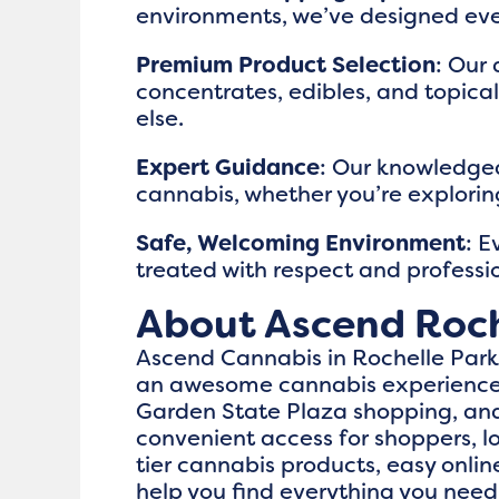
environments, we’ve designed eve
Premium Product Selection
: Our 
concentrates, edibles, and topica
else.
Expert Guidance
: Our knowledgea
cannabis, whether you’re exploring
Safe, Welcoming Environment
: E
treated with respect and professi
About Ascend Roch
Ascend Cannabis in Rochelle Park, 
an awesome cannabis experience t
Garden State Plaza shopping, and 
convenient access for shoppers, lo
tier cannabis products, easy onl
help you find everything you need