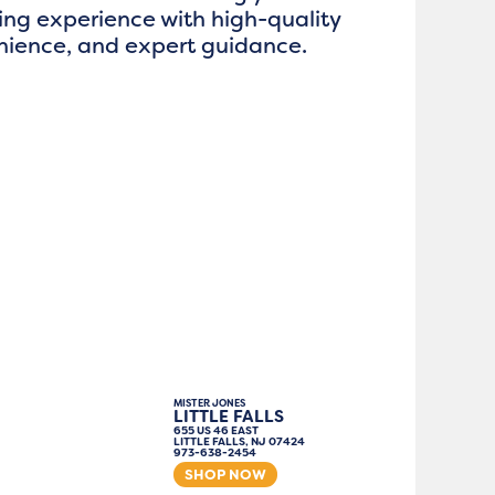
ng experience with high-quality
enience, and expert guidance.
MISTER JONES
LITTLE FALLS
655 US 46 EAST
LITTLE FALLS, NJ 07424
973-638-2454
SHOP NOW