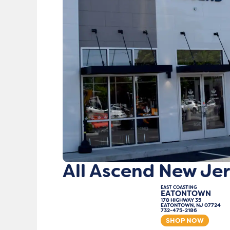
All Ascend New Jer
EAST COASTING
EATONTOWN
178 HIGHWAY 35
EATONTOWN, NJ 07724
732-475-2186
SHOP NOW