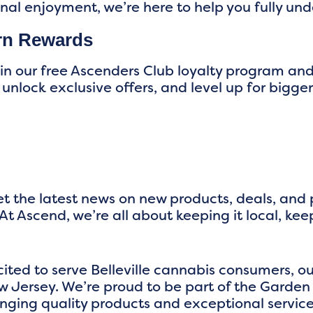
onal enjoyment, we’re here to help you fully un
rn Rewards
oin our free Ascenders Club loyalty program an
 unlock exclusive offers, and level up for big
t the latest news on new products, deals, and
At Ascend, we’re all about keeping it local, kee
cited to serve Belleville cannabis consumers,
 Jersey. We’re proud to be part of the Garden
nging quality products and exceptional service