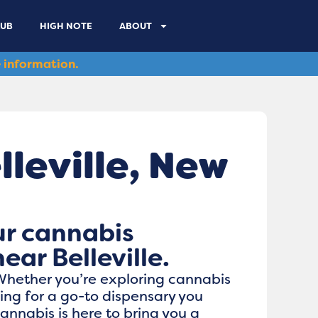
LUB
HIGH NOTE
ABOUT
 information.
leville, New
ur cannabis
ear Belleville.
 Whether you’re exploring cannabis
oking for a go-to dispensary you
nnabis is here to bring you a