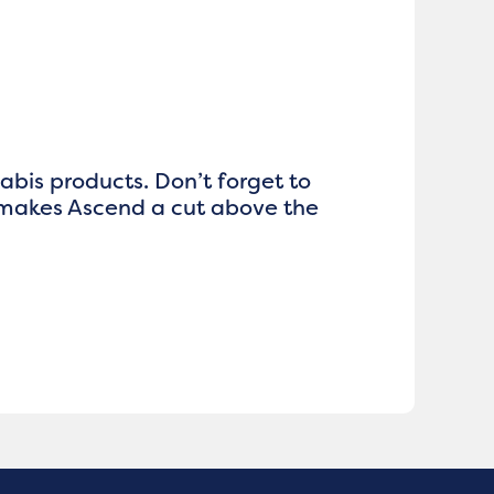
nabis products. Don’t forget to
 makes Ascend a cut above the