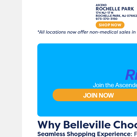
ASCEND
ROCHELLE PARK
174 NJ-17 N
ROCHELLE PARK, NJ 07662
973-370-3150
SHOP NOW
*All locations now offer non-medical sales in
R
Join the Ascende
JOIN NOW
Why Belleville Cho
Seamless Shopping Experience
: 