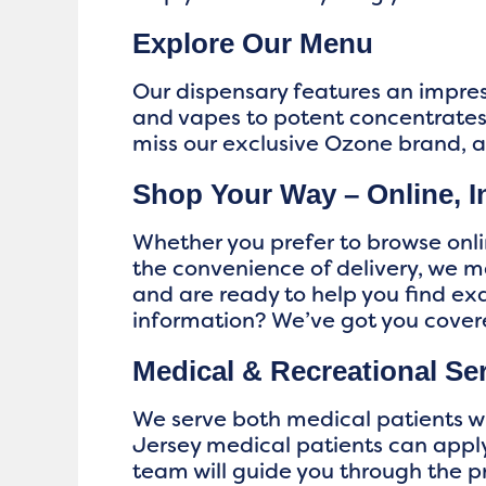
Explore Our Menu
Our dispensary features an impres
and vapes to potent concentrates,
miss our exclusive Ozone brand, 
Shop Your Way – Online, In
Whether you prefer to browse onlin
the convenience of delivery, we 
and are ready to help you find e
information? We’ve got you cove
Medical & Recreational Se
We serve both medical patients wi
Jersey medical patients can apply
team will guide you through the p