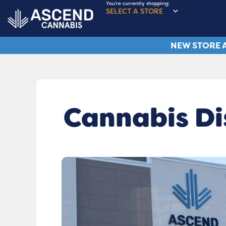
You're currently shopping:
SELECT A STORE
NEW STORE A
Cannabis Di