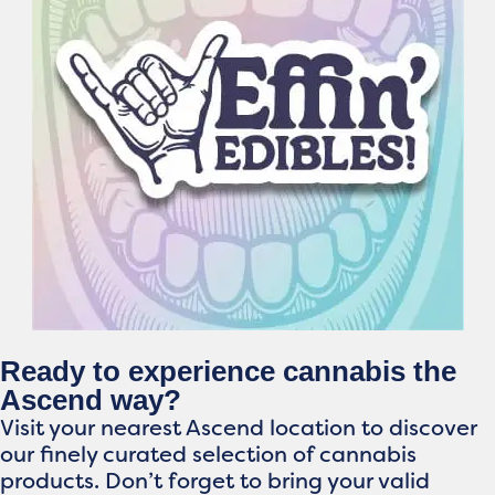
Ready to experience cannabis the
Ascend way?
Visit your nearest Ascend location to discover
our finely curated selection of cannabis
products. Don’t forget to bring your valid