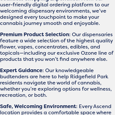
user-friendly digital ordering platform to our
welcoming dispensary environments, we’ve
designed every touchpoint to make your
cannabis journey smooth and enjoyable.
Premium Product Selection
: Our dispensaries
feature a wide selection of the highest quality
flower, vapes, concentrates, edibles, and
topicals—including our exclusive Ozone line of
products that you won’t find anywhere else.
Expert Guidance
: Our knowledgeable
budtenders are here to help Ridgefield Park
residents navigate the world of cannabis,
whether you’re exploring options for wellness,
recreation, or both.
Safe, Welcoming Environment
: Every Ascend
location provides a comfortable space where