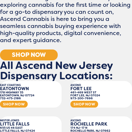
exploring cannabis for the first time or looking
for a go-to dispensary you can count on,
Ascend Cannabis is here to bring you a
seamless cannabis buying experience with
high-quality products, digital convenience,
and expert guidance.
SHOP NOW
All Ascend New Jersey
Dispensary Locations:
EAST COASTING
ASCEND
EATONTOWN
FORT LEE
178 HIGHWAY 35
461-469 WEST ST
EATONTOWN, NJ 07724
FORT LEE, NJ 07024
732-475-2186
973-200-7696
SHOP NOW
SHOP NOW
MISTER JONES
ASCEND
LITTLE FALLS
ROCHELLE PARK
655 US 46 EAST
174 NJ-17 N
LITTLE FALLS, NJ 07424
ROCHELLE PARK, NJ 07662