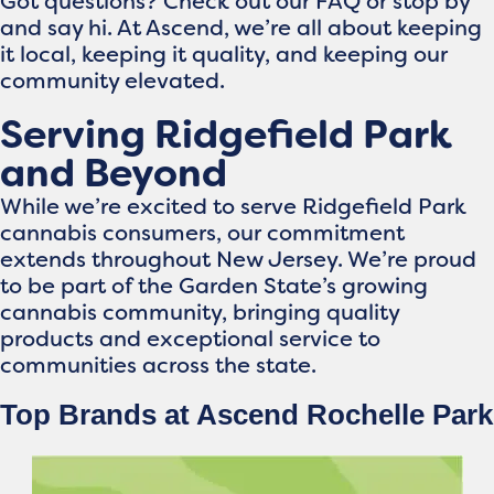
Got questions? Check out our FAQ or stop by
and say hi. At Ascend, we’re all about keeping
it local, keeping it quality, and keeping our
community elevated.
Serving Ridgefield Park
and Beyond
While we’re excited to serve Ridgefield Park
cannabis consumers, our commitment
extends throughout New Jersey. We’re proud
to be part of the Garden State’s growing
cannabis community, bringing quality
products and exceptional service to
communities across the state.
Top Brands at Ascend Rochelle Park