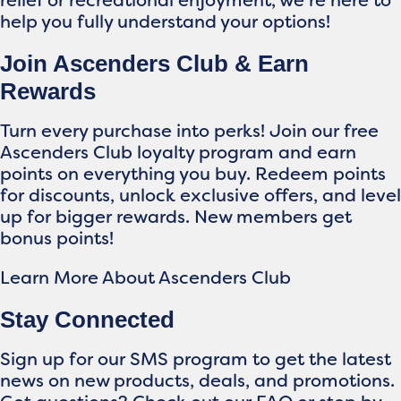
relief or recreational enjoyment, we’re here to
help you fully understand your options!
Join Ascenders Club & Earn
Rewards
Turn every purchase into perks! Join our free
Ascenders Club loyalty program and earn
points on everything you buy. Redeem points
for discounts, unlock exclusive offers, and level
up for bigger rewards. New members get
bonus points!
Learn More About Ascenders Club
Stay Connected
Sign up for our SMS program to get the latest
news on new products, deals, and promotions.