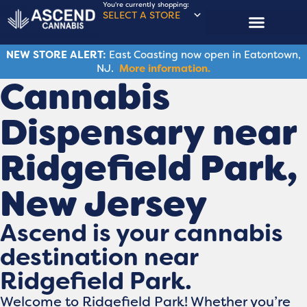
You're currently shopping:
SELECT A STORE
NEW STORE ALERT:
East Coasting now open in Eatontown,
NJ.
More information.
Cannabis
Dispensary near
Ridgefield Park,
New Jersey
Ascend is your cannabis
destination near
Ridgefield Park.
Welcome to Ridgefield Park! Whether you’re