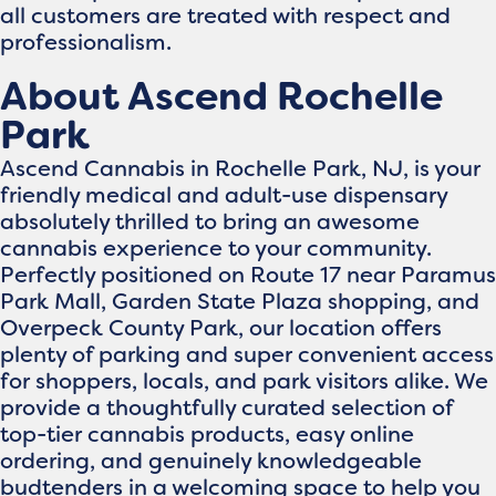
all customers are treated with respect and
professionalism.
About Ascend Rochelle
Park
Ascend Cannabis in Rochelle Park, NJ, is your
friendly medical and adult-use dispensary
absolutely thrilled to bring an awesome
cannabis experience to your community.
Perfectly positioned on Route 17 near Paramus
Park Mall, Garden State Plaza shopping, and
Overpeck County Park, our location offers
plenty of parking and super convenient access
for shoppers, locals, and park visitors alike. We
provide a thoughtfully curated selection of
top-tier cannabis products, easy online
ordering, and genuinely knowledgeable
budtenders in a welcoming space to help you