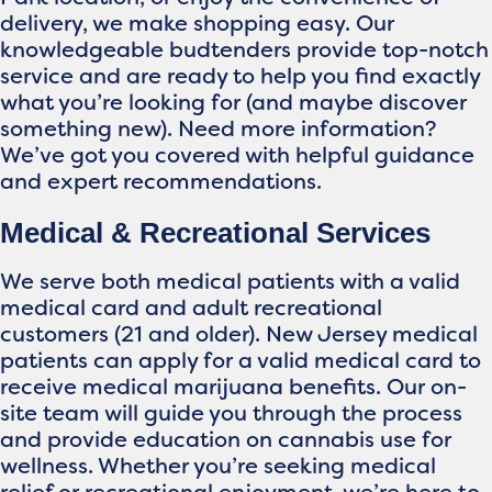
delivery, we make shopping easy. Our
knowledgeable budtenders provide top-notch
service and are ready to help you find exactly
what you’re looking for (and maybe discover
something new). Need more information?
We’ve got you covered with helpful guidance
and expert recommendations.
Medical & Recreational Services
We serve both medical patients with a valid
medical card and adult recreational
customers (21 and older). New Jersey medical
patients can apply for a valid medical card to
receive medical marijuana benefits. Our on-
site team will guide you through the process
and provide education on cannabis use for
wellness. Whether you’re seeking medical