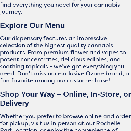
find everything you need for your cannabis
journey.
Explore Our Menu
Our dispensary features an impressive
selection of the highest quality cannabis
products. From premium flower and vapes to
potent concentrates, delicious edibles, and
soothing topicals – we’ve got everything you
need. Don’t miss our exclusive Ozone brand, a
fan favorite among our customer base!
Shop Your Way – Online, In-Store, or
Delivery
Whether you prefer to browse online and order
for pickup, visit us in person at our Rochelle
Park location, or enjoy the convenience of