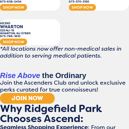
973-638-2454
973-370-3150
SHOP NOW
SHOP NOW
ASCEND
WHARTON
325 NJ-15
WHARTON, NJ 07885
973-786-1810
SHOP NOW
*All locations now offer non-medical sales in
addition to serving medical patients.
Rise Above
the Ordinary
Join the Ascenders Club and unlock exclusive
perks curated for true connoisseurs!
JOIN NOW
Why Ridgefield Park
Chooses Ascend:
Seamless Shopping Experience
: From our