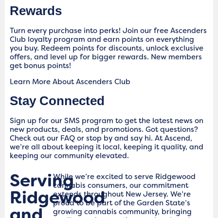
Rewards
Turn every purchase into perks! Join our free Ascenders
Club loyalty program and earn points on everything
you buy. Redeem points for discounts, unlock exclusive
offers, and level up for bigger rewards. New members
get bonus points!
Learn More About Ascenders Club
Stay Connected
Sign up for our SMS program to get the latest news on
new products, deals, and promotions. Got questions?
Check out our FAQ or stop by and say hi. At Ascend,
we’re all about keeping it local, keeping it quality, and
keeping our community elevated.
Serving
While we’re excited to serve Ridgewood
cannabis consumers, our commitment
Ridgewood
extends throughout New Jersey. We’re
proud to be part of the Garden State’s
and
growing cannabis community, bringing