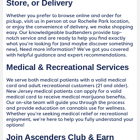
Store, or Delivery
Whether you prefer to browse online and order for
pickup, visit us in person at our Rochelle Park location,
or enjoy the convenience of delivery, we make shopping
easy. Our knowledgeable budtenders provide top-
notch service and are ready to help you find exactly
what you’re looking for (and maybe discover something
new). Need more information? We’ve got you covered
with helpful guidance and expert recommendations.
Medical & Recreational Services
We serve both medical patients with a valid medical
card and adult recreational customers (21 and older).
New Jersey medical patients can apply for a valid
medical card to receive medical marijuana benefits.
Our on-site team will guide you through the process
and provide education on cannabis use for wellness.
Whether you’re seeking medical relief or recreational
enjoyment, we’re here to help you fully understand your
options!
Join Ascenders Club & Earn