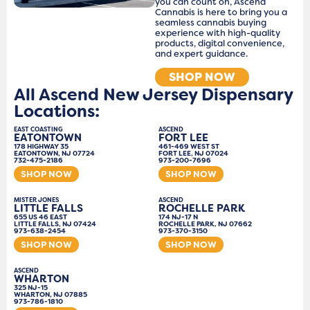
you can count on, Ascend
Cannabis is here to bring you a
seamless cannabis buying
experience with high-quality
products, digital convenience,
and expert guidance.
SHOP NOW
All Ascend New Jersey Dispensary
Locations:
EAST COASTING
ASCEND
EATONTOWN
FORT LEE
178 HIGHWAY 35
461-469 WEST ST
EATONTOWN, NJ 07724
FORT LEE, NJ 07024
732-475-2186
973-200-7696
SHOP NOW
SHOP NOW
MISTER JONES
ASCEND
LITTLE FALLS
ROCHELLE PARK
655 US 46 EAST
174 NJ-17 N
LITTLE FALLS, NJ 07424
ROCHELLE PARK, NJ 07662
973-638-2454
973-370-3150
SHOP NOW
SHOP NOW
ASCEND
WHARTON
325 NJ-15
WHARTON, NJ 07885
973-786-1810