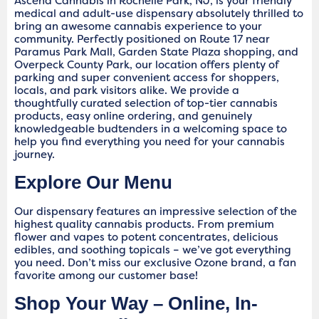
Ascend Cannabis in Rochelle Park, NJ, is your friendly
medical and adult-use dispensary absolutely thrilled to
bring an awesome cannabis experience to your
community. Perfectly positioned on Route 17 near
Paramus Park Mall, Garden State Plaza shopping, and
Overpeck County Park, our location offers plenty of
parking and super convenient access for shoppers,
locals, and park visitors alike. We provide a
thoughtfully curated selection of top-tier cannabis
products, easy online ordering, and genuinely
knowledgeable budtenders in a welcoming space to
help you find everything you need for your cannabis
journey.
Explore Our Menu
Our dispensary features an impressive selection of the
highest quality cannabis products. From premium
flower and vapes to potent concentrates, delicious
edibles, and soothing topicals – we’ve got everything
you need. Don’t miss our exclusive Ozone brand, a fan
favorite among our customer base!
Shop Your Way – Online, In-