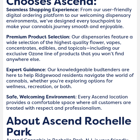
Chooses Ascend:
Seamless Shopping Experience
: From our user-friendly
digital ordering platform to our welcoming dispensary
environments, we’ve designed every touchpoint to
make your cannabis journey smooth and enjoyable.
Premium Product Selection
: Our dispensaries feature a
wide selection of the highest quality flower, vapes,
concentrates, edibles, and topicals—including our
exclusive Ozone line of products that you won’t find
anywhere else.
Expert Guidance
: Our knowledgeable budtenders are
here to help Ridgewood residents navigate the world of
cannabis, whether you’re exploring options for
wellness, recreation, or both.
Safe, Welcoming Environment
: Every Ascend location
provides a comfortable space where all customers are
treated with respect and professionalism.
About Ascend Rochelle
Park