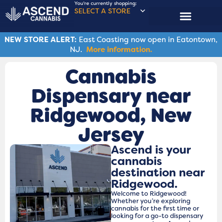
You're currently shopping:
SELECT A STORE
ASCENDERS CLUB
NEW STORE ALERT:
East Coasting now open in Eatontown,
NJ.
More information.
Cannabis
Dispensary near
Ridgewood, New
Jersey
Ascend is your
cannabis
destination near
Ridgewood.
Welcome to Ridgewood!
Whether you’re exploring
cannabis for the first time or
looking for a go-to dispensary