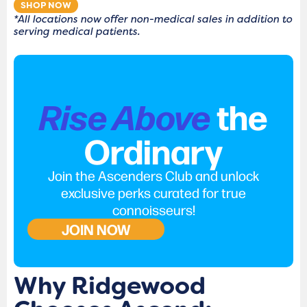
SHOP NOW
*All locations now offer non-medical sales in addition to
serving medical patients.
Rise Above
the
Ordinary
Join the Ascenders Club and unlock
exclusive perks curated for true
connoisseurs!
JOIN NOW
Why Ridgewood