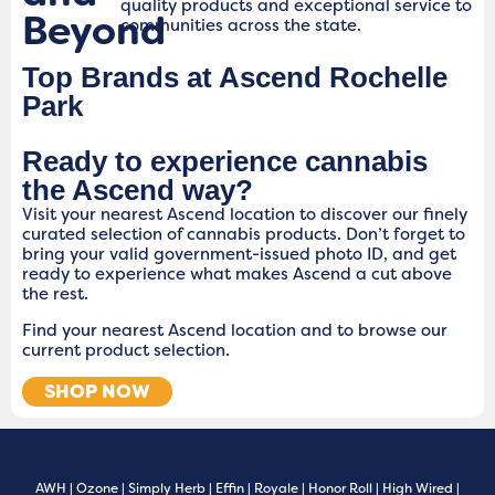
quality products and exceptional service to
Beyond
communities across the state.
Top Brands at Ascend Rochelle
Park
Ready to experience cannabis
the Ascend way?
Visit your nearest Ascend location to discover our finely
curated selection of cannabis products. Don’t forget to
bring your valid government-issued photo ID, and get
ready to experience what makes Ascend a cut above
the rest.
Find your nearest Ascend location and to browse our
current product selection.
SHOP NOW
AWH
|
Ozone
|
Simply Herb
|
Effin
|
Royale
|
Honor Roll
|
High Wired
|