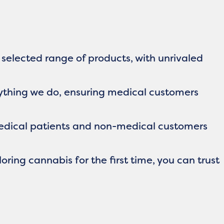
 selected range of products, with unrivaled
rything we do, ensuring medical customers
edical patients and non-medical customers
ring cannabis for the first time, you can trust