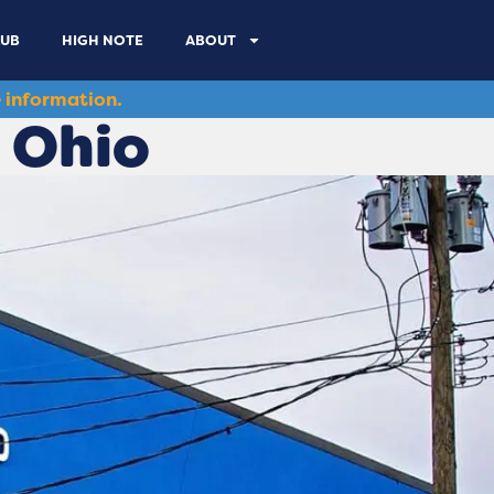
LUB
HIGH NOTE
ABOUT
 information.
 Ohio