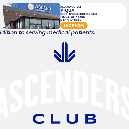
ASCEND OUTLET
PIQUA
1206-1208 RECKER ROAD
PIQUA, OH 45356
937-910-5832
SHOP NOW
ddition to serving medical patients.