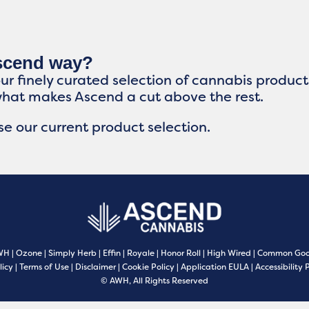
Ascend way?
our finely curated selection of cannabis produc
what makes Ascend a cut above the rest.
e our current product selection.
WH
|
Ozone
|
Simply Herb
|
Effin
|
Royale
|
Honor Roll
|
High Wired
|
Common Goo
licy
|
Terms of Use
|
Disclaimer
|
Cookie Policy
|
Application EULA
|
Accessibility 
© AWH, All Rights Reserved