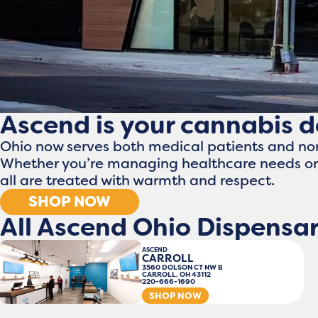
Ascend is your cannabis 
Ohio now serves both medical patients and no
Whether you’re managing healthcare needs or 
all are treated with warmth and respect.
SHOP NOW
All Ascend Ohio Dispensar
ASCEND
CARROLL
3560 DOLSON CT NW B
CARROLL, OH 43112
220-666-1690
SHOP NOW