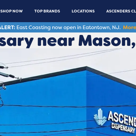
SHOP NOW
TOP BRANDS
LOCATIONS
ASCENDERS C
LERT:
East Coasting now open in Eatontown, NJ.
More
sary near Mason,