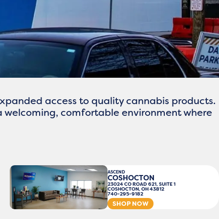
xpanded access to quality cannabis products.
r a welcoming, comfortable environment where
ASCEND
COSHOCTON
23024 CO ROAD 621, SUITE 1
COSHOCTON, OH 43812
740-295-9182
SHOP NOW