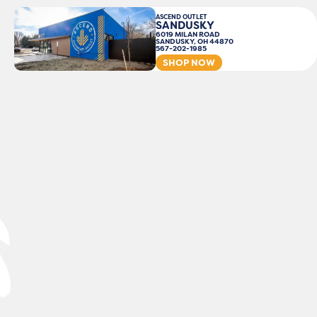
ASCEND OUTLET
SANDUSKY
6019 MILAN ROAD
SANDUSKY, OH 44870
567-202-1985
SHOP NOW