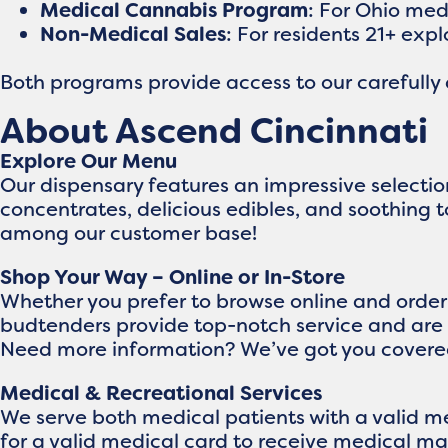
Medical Cannabis Program
: For Ohio me
Non-Medical Sales
: For residents 21+ exp
Both programs provide access to our carefully
About Ascend Cincinnati
Explore Our Menu
Our dispensary features an impressive selecti
concentrates, delicious edibles, and soothing 
among our customer base!
Shop Your Way – Online or In-Store
Whether you prefer to browse online and order f
budtenders provide top-notch service and are 
Need more information? We’ve got you covere
Medical & Recreational Services
We serve both medical patients with a valid me
for a valid medical card to receive medical ma