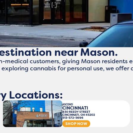
destination near Mason.
n-medical customers, giving Mason residents e
exploring cannabis for personal use, we offe
y Locations:
ASCEND
CINCINNATI
830 REEDY STREET
CINCINNATI, OH 45202
513-572-5696
SHOP NOW