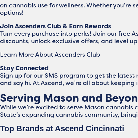
on cannabis use for wellness. Whether you’re se
options!
Join Ascenders Club & Earn Rewards
Turn every purchase into perks! Join our free 
discounts, unlock exclusive offers, and level 
Learn More About Ascenders Club
Stay Connected
Sign up for our SMS program to get the latest
and say hi. At Ascend, we’re all about keeping 
Serving Mason and Beyo
While we’re excited to serve Mason cannabis 
State’s expanding cannabis community, bringi
Top Brands at Ascend Cincinnati