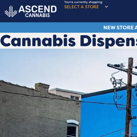
You're currently shopping:
SELECT A STORE
NEW STORE A
Cannabis Dispen