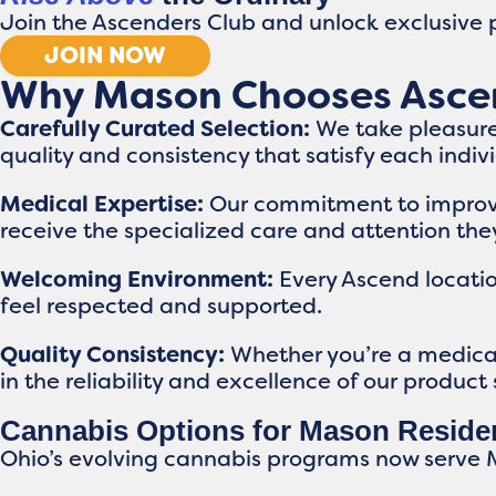
Join the Ascenders Club and unlock exclusive p
JOIN NOW
Why Mason Chooses Asce
Carefully Curated Selection:
We take pleasure
quality and consistency that satisfy each indi
Medical Expertise:
Our commitment to improvin
receive the specialized care and attention the
Welcoming Environment:
Every Ascend locati
feel respected and supported.
Quality Consistency:
Whether you’re a medical 
in the reliability and excellence of our product 
Cannabis Options for Mason Reside
Ohio’s evolving cannabis programs now serve 