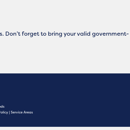
ts. Don’t forget to bring your valid government-
ds
Policy
|
Service Areas