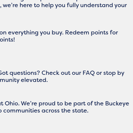
 we’re here to help you fully understand your
 on everything you buy. Redeem points for
oints!
Got questions? Check out our FAQ or stop by
ommunity elevated.
 Ohio. We’re proud to be part of the Buckeye
 communities across the state.