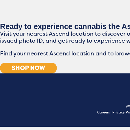
Ready to experience cannabis the 
Visit your nearest Ascend location to discover 
issued photo ID, and get ready to experience 
Find your nearest Ascend location and to brows
SHOP NOW
A
Careers
|
Privacy Po