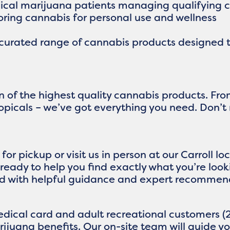
dical marijuana patients managing qualifying
loring cannabis for personal use and wellness
 curated range of cannabis products designed t
on of the highest quality cannabis products. F
topicals – we’ve got everything you need. Don’t
or pickup or visit us in person at our Carroll 
ready to help you find exactly what you’re loo
d with helpful guidance and expert recommen
dical card and adult recreational customers (2
rijuana benefits. Our on-site team will guide 