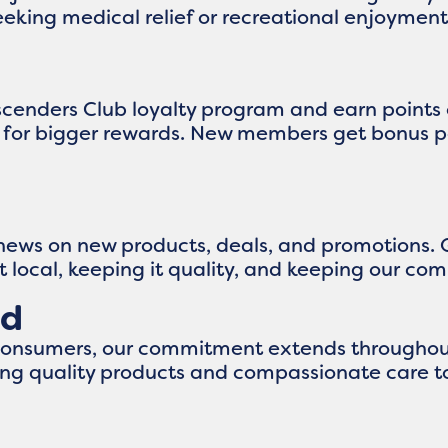
eking medical relief or recreational enjoyment,
Ascenders Club loyalty program and earn points
up for bigger rewards. New members get bonus p
 news on new products, deals, and promotions. 
it local, keeping it quality, and keeping our c
nd
consumers, our commitment extends throughout
ng quality products and compassionate care to