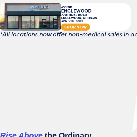
ASCEND
ENGLEWOOD
7701 HOKE ROAD
ENGLEWOOD, OH 45315
326-220-4185
SHOP NOW
*All locations now offer non-medical sales in a
Rise Above
the Ordinary