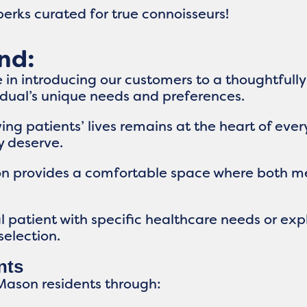
erks curated for true connoisseurs!
nd:
 in introducing our customers to a thoughtfully
vidual’s unique needs and preferences.
g patients’ lives remains at the heart of eve
y deserve.
on provides a comfortable space where both m
patient with specific healthcare needs or explo
selection.
nts
Mason residents through: