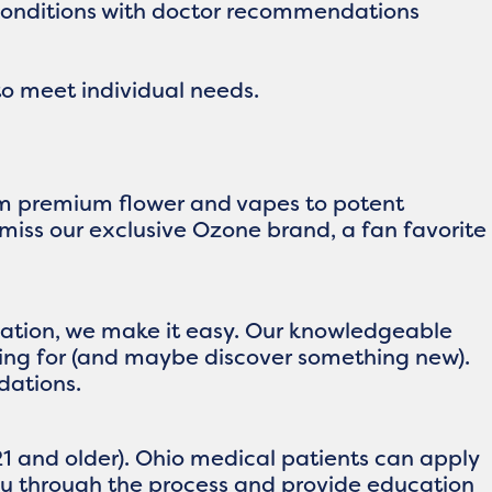
 conditions with doctor recommendations
o meet individual needs.
rom premium flower and vapes to potent
 miss our exclusive Ozone brand, a fan favorite
location, we make it easy. Our knowledgeable
king for (and maybe discover something new).
dations.
1 and older). Ohio medical patients can apply
you through the process and provide education