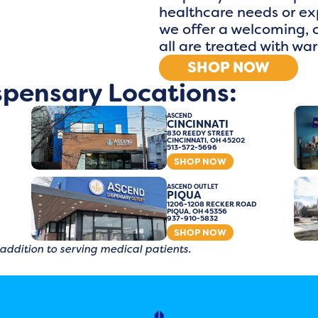
healthcare needs or exp
we offer a welcoming,
all are treated with wa
SHOP NOW
spensary Locations:
ASCEND
CINCINNATI
830 REEDY STREET
CINCINNATI, OH 45202
513-572-5696
SHOP NOW
ASCEND OUTLET
PIQUA
1206-1208 RECKER ROAD
PIQUA, OH 45356
937-910-5832
SHOP NOW
 addition to serving medical patients.