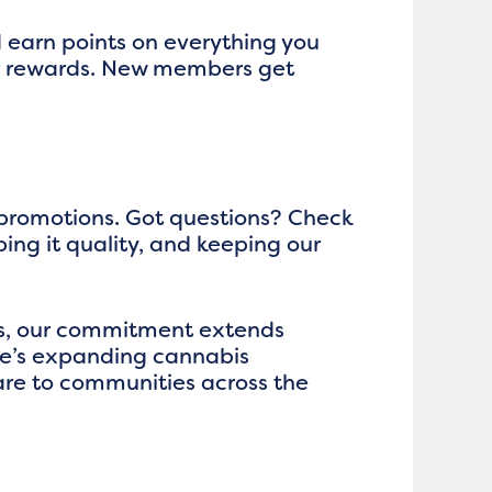
d earn points on everything you
ger rewards. New members get
 promotions. Got questions? Check
ping it quality, and keeping our
rs, our commitment extends
te’s expanding cannabis
re to communities across the