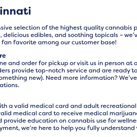
innati
sive selection of the highest quality cannabis
 delicious edibles, and soothing topicals – we’
a fan favorite among our customer base!
re
 and order for pickup or visit us in person at o
rs provide top-notch service and are ready to 
something new). Need more information? We’ve 
tions.
th a valid medical card and adult recreational 
valid medical card to receive medical marijuana
 provide education on cannabis use for wellne
oyment, we’re here to help you fully understand 