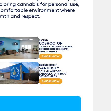
loring cannabis for personal use,
 comfortable environment where
rmth and respect.
ASCEND
COSHOCTON
23024 CO ROAD 621, SUITE 1
COSHOCTON, OH 43812
740-295-9182
SHOP NOW
ASCEND OUTLET
SANDUSKY
6019 MILAN ROAD
SANDUSKY, OH 44870
567-202-1985
SHOP NOW