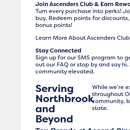
Join Ascenders Club & Earn Rew
Turn every purchase into perks! J
buy. Redeem points for discounts,
bonus points!
Learn More About Ascenders Club
Stay Connected
Sign up for our SMS program to ge
out our FAQ or stop by and say hi. 
community elevated.
Serving
While we’re 
throughout Oh
Northbrook
community, b
and
state.
Beyond