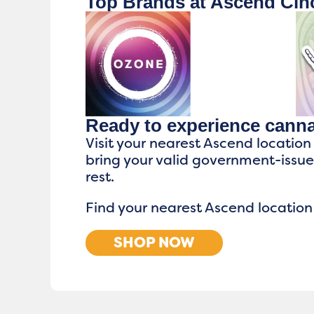
Top Brands at Ascend Cinc
Ready to experience cann
Visit your nearest Ascend location
bring your valid government-issu
rest.
Find your nearest Ascend location
SHOP NOW