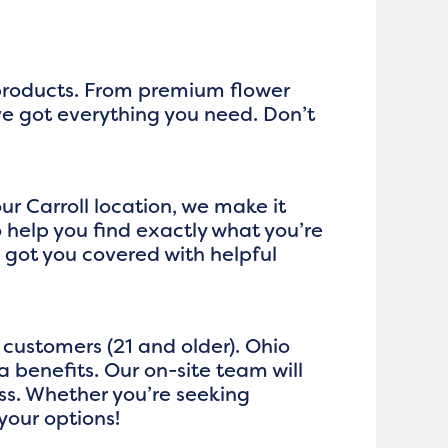
 products. From premium flower
ve got everything you need. Don’t
ur Carroll location, we make it
help you find exactly what you’re
got you covered with helpful
customers (21 and older). Ohio
 benefits. Our on-site team will
ss. Whether you’re seeking
your options!