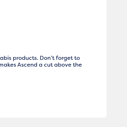
nabis products. Don’t forget to
 makes Ascend a cut above the