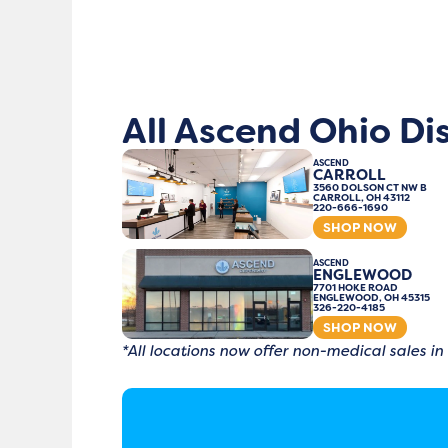
All Ascend Ohio Di
ASCEND
CARROLL
3560 DOLSON CT NW B
CARROLL, OH 43112
220-666-1690
SHOP NOW
ASCEND
ENGLEWOOD
7701 HOKE ROAD
ENGLEWOOD, OH 45315
326-220-4185
SHOP NOW
*All locations now offer non-medical sales in