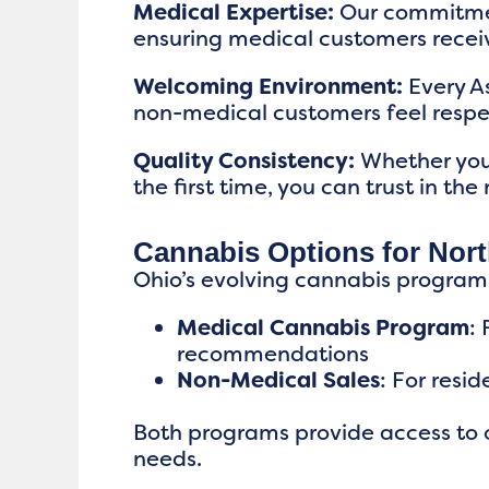
Medical Expertise:
Our commitment
ensuring medical customers receiv
Welcoming Environment:
Every A
non-medical customers feel resp
Quality Consistency:
Whether you’
the first time, you can trust in the
Cannabis Options for Nor
Ohio’s evolving cannabis program
Medical Cannabis Program
:
recommendations
Non-Medical Sales
: For resi
Both programs provide access to o
needs.