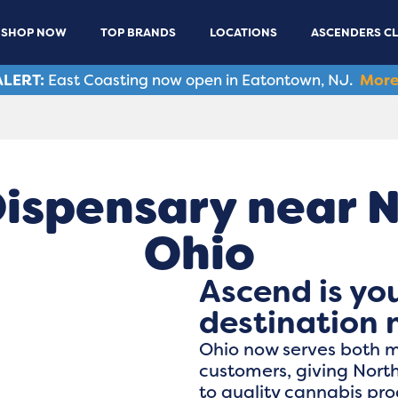
SHOP NOW
TOP BRANDS
LOCATIONS
ASCENDERS C
LERT:
East Coasting now open in Eatontown, NJ.
More
ispensary near 
Ohio
Ascend is yo
destination 
Ohio now serves both 
customers, giving Nort
to quality cannabis pr