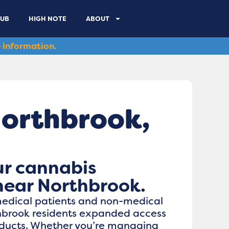
LUB
HIGH NOTE
ABOUT
 information.
Northbrook,
ur cannabis
near Northbrook.
medical patients and non-medical
hbrook residents expanded access
oducts. Whether you’re managing