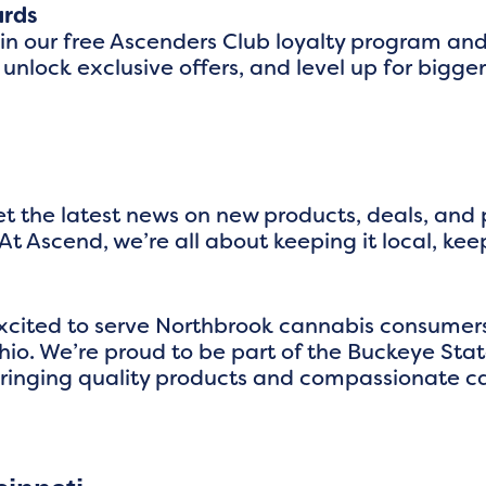
ards
oin our free Ascenders Club loyalty program an
 unlock exclusive offers, and level up for big
t the latest news on new products, deals, and
At Ascend, we’re all about keeping it local, kee
excited to serve Northbrook cannabis consume
io. We’re proud to be part of the Buckeye Sta
ringing quality products and compassionate ca