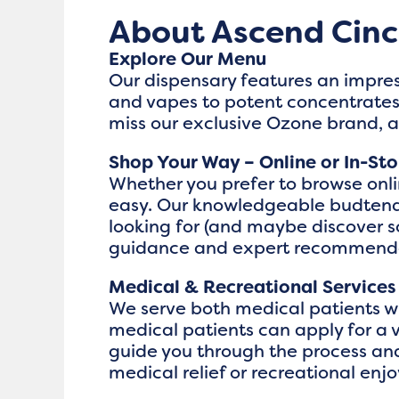
About Ascend Cinc
Explore Our Menu
Our dispensary features an impres
and vapes to potent concentrates,
miss our exclusive Ozone brand, 
Shop Your Way – Online or In-Sto
Whether you prefer to browse online
easy. Our knowledgeable budtende
looking for (and maybe discover 
guidance and expert recommenda
Medical & Recreational Services
We serve both medical patients wi
medical patients can apply for a 
guide you through the process and
medical relief or recreational enj