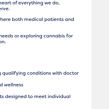
heart of everything we do,
erve.
where both medical patients and
needs or exploring cannabis for
on.
qualifying conditions with doctor
nd wellness
ts designed to meet individual