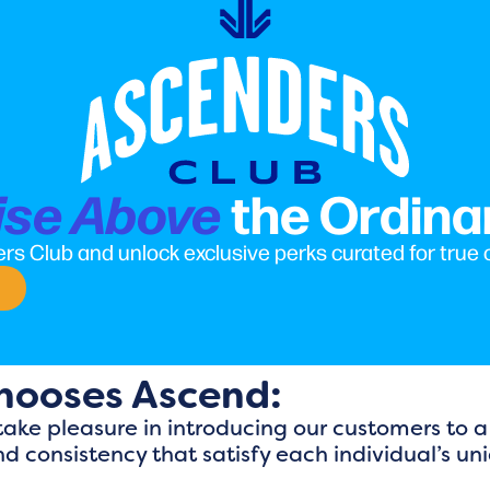
the Ordina
ise Above
rs Club and unlock exclusive perks curated for true
hooses Ascend:
ake pleasure in introducing our customers to a
nd consistency that satisfy each individual’s u