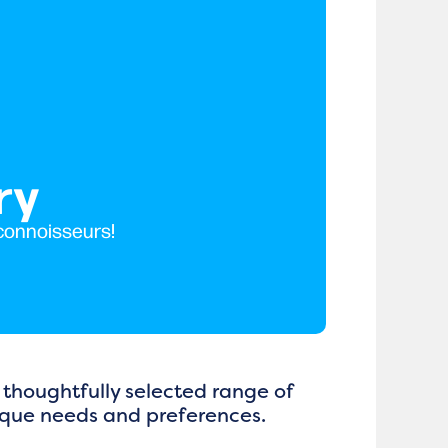
ry
 connoisseurs!
 thoughtfully selected range of
nique needs and preferences.