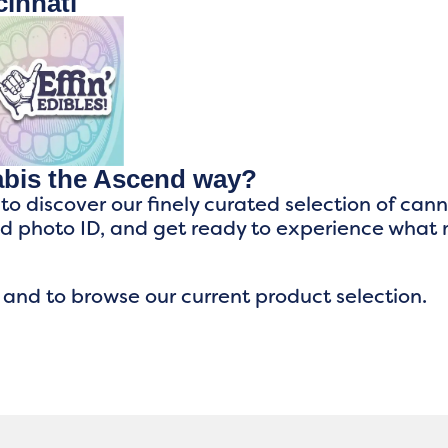
innati
abis the Ascend way?
 to discover our finely curated selection of can
ed photo ID, and get ready to experience what
 and to browse our current product selection.