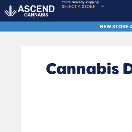
You're currently shopping:
SELECT A STORE
NEW STORE A
Cannabis D