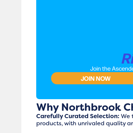
R
Join the Ascende
JOIN NOW
Why Northbrook C
Carefully Curated Selection:
We t
products, with unrivaled quality a