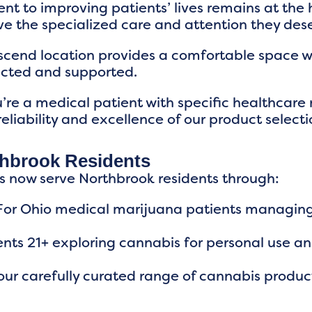
 to improving patients’ lives remains at the 
e the specialized care and attention they des
scend location provides a comfortable space 
ected and supported.
re a medical patient with specific healthcare 
 reliability and excellence of our product selecti
thbrook Residents
s now serve Northbrook residents through:
 For Ohio medical marijuana patients managing 
dents 21+ exploring cannabis for personal use a
ur carefully curated range of cannabis produc