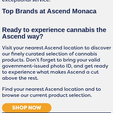
Top Brands at Ascend Monaca
Ready to experience cannabis the
Ascend way?
Visit your nearest Ascend location to discover
our finely curated selection of cannabis
products. Don’t forget to bring your valid
government-issued photo ID, and get ready
to experience what makes Ascend a cut
above the rest.
Find your nearest Ascend location and to
browse our current product selection.
SHOP NOW