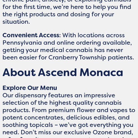
for the first time, we’re here to help you find
the right products and dosing for your
situation.
Convenient Access
: With locations across
Pennsylvania and online ordering available,
getting your medical cannabis has never
been easier for Cranberry Township patients.
About Ascend Monaca
Explore Our Menu
Our dispensary features an impressive
selection of the highest quality cannabis
products. From premium flower and vapes to
potent concentrates, delicious edibles, and
soothing topicals – we’ve got everything you
need. Don’t miss our exclusive Ozone brand,