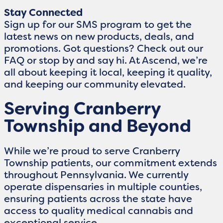
Stay Connected
Sign up for our SMS program to get the
latest news on new products, deals, and
promotions. Got questions? Check out our
FAQ or stop by and say hi. At Ascend, we’re
all about keeping it local, keeping it quality,
and keeping our community elevated.
Serving Cranberry
Township and Beyond
While we’re proud to serve Cranberry
Township patients, our commitment extends
throughout Pennsylvania. We currently
operate dispensaries in multiple counties,
ensuring patients across the state have
access to quality medical cannabis and
exceptional service.