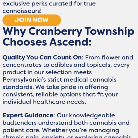
exclusive perks curated for true
connoisseurs!
JOIN NOW
Why Cranberry Township
Chooses Ascend:
Quality You Can Count On
: From flower and
concentrates to edibles and topicals, every
product in our selection meets
Pennsylvania’s strict medical cannabis
standards. We take pride in offering
consistent, reliable options that fit your
individual healthcare needs.
Expert Guidance
: Our knowledgeable
budtenders understand both cannabis and
patient care. Whether you’re managing
chronic pain, anxiety, or exploring cannabis