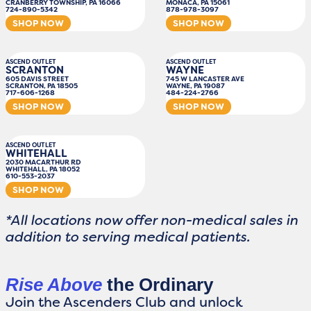
CRANBERRY TOWNSHIP, PA 16066
MONACA, PA 15061
724-890-5342
878-978-3097
SHOP NOW
SHOP NOW
ASCEND OUTLET
ASCEND OUTLET
SCRANTON
WAYNE
605 DAVIS STREET
745 W LANCASTER AVE
SCRANTON, PA 18505
WAYNE, PA 19087
717-606-1268
484-224-2766
SHOP NOW
SHOP NOW
ASCEND OUTLET
WHITEHALL
2030 MACARTHUR RD
WHITEHALL, PA 18052
610-553-2037
SHOP NOW
*All locations now offer non-medical sales in
addition to serving medical patients.
Rise Above
the Ordinary
Join the Ascenders Club and unlock