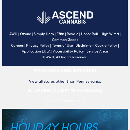
AWH
|
Ozone
|
Simply Herb
|
Effin
|
Royale
|
Honor Roll
|
High Wired
|
Common Goods
Careers
|
Privacy Policy
|
Terms of Use
|
Disclaimer
|
Cookie Policy
|
Application EULA
|
Accessibility Policy
|
Service Areas
© AWH, All Rights Reserved
PENNSYLVANIA HOLIDAY HOURS
View all stores other than Pennsylvania.
ALL STORES (EXCEPT PENNSYLVANIA)
View Pennsylvania