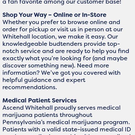
a fan favorite among our customer base!
Shop Your Way – Online or In-Store
Whether you prefer to browse online and
order for pickup or visit us in person at our
Whitehall location, we make it easy. Our
knowledgeable budtenders provide top-
notch service and are ready to help you find
exactly what you’re looking for (and maybe
discover something new). Need more
information? We’ve got you covered with
helpful guidance and expert
recommendations.
Medical Patient Services
Ascend Whitehall proudly serves medical
marijuana patients throughout
Pennsylvania’s medical marijuana program.
Patients with a valid state-issued medical ID