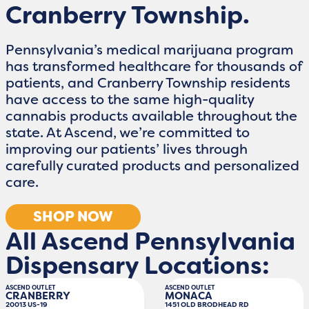
Cranberry Township.
Pennsylvania’s medical marijuana program
has transformed healthcare for thousands of
patients, and Cranberry Township residents
have access to the same high-quality
cannabis products available throughout the
state. At Ascend, we’re committed to
improving our patients’ lives through
carefully curated products and personalized
care.
SHOP NOW
All Ascend Pennsylvania
Dispensary Locations:
ASCEND OUTLET
ASCEND OUTLET
CRANBERRY
MONACA
20013 US-19
1451 OLD BRODHEAD RD