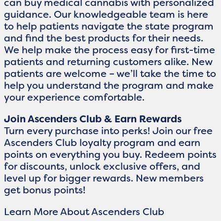
can buy medical cannabis with personalized
guidance. Our knowledgeable team is here
to help patients navigate the state program
and find the best products for their needs.
We help make the process easy for first-time
patients and returning customers alike. New
patients are welcome – we’ll take the time to
help you understand the program and make
your experience comfortable.
Join Ascenders Club & Earn Rewards
Turn every purchase into perks! Join our free
Ascenders Club loyalty program and earn
points on everything you buy. Redeem points
for discounts, unlock exclusive offers, and
level up for bigger rewards. New members
get bonus points!
Learn More About Ascenders Club