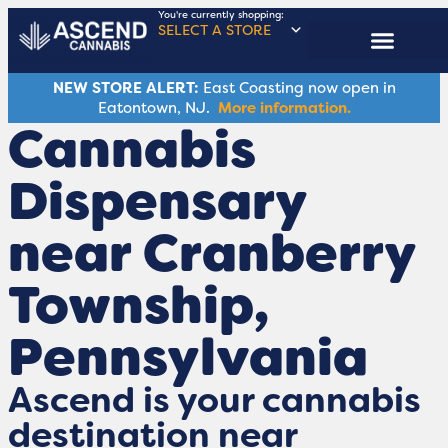
You're currently shopping:
SELECT A STORE
ASCENDERS CLUB
NEW STORE ALERT:
East Coasting now open in
Eatontown, NJ.
More information.
Cannabis
Dispensary
near Cranberry
Township,
Pennsylvania
Ascend is your cannabis
destination near