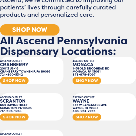
patients’ lives through carefully curated
products and personalized care.
SHOP NOW
All Ascend Pennsylvania
Dispensary Locations:
ASCEND OUTLET
ASCEND OUTLET
CRANBERRY
MONACA
20013 US-19
1451 OLD BRODHEAD RD
CRANBERRY TOWNSHIP, PA 16066
MONACA, PA 15061
724-890-5342
878-978-3097
SHOP NOW
SHOP NOW
ASCEND OUTLET
ASCEND OUTLET
SCRANTON
WAYNE
605 DAVIS STREET
745 W LANCASTER AVE
SCRANTON, PA 18505
WAYNE, PA 19087
717-606-1268
484-224-2766
SHOP NOW
SHOP NOW
ASCEND OUTLET