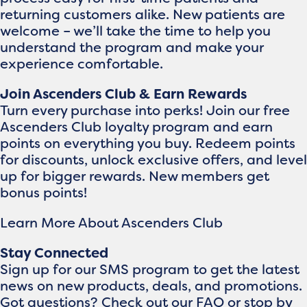
returning customers alike. New patients are
welcome – we’ll take the time to help you
understand the program and make your
experience comfortable.
Join Ascenders Club & Earn Rewards
Turn every purchase into perks! Join our free
Ascenders Club loyalty program and earn
points on everything you buy. Redeem points
for discounts, unlock exclusive offers, and level
up for bigger rewards. New members get
bonus points!
Learn More About Ascenders Club
Stay Connected
Sign up for our SMS program to get the latest
news on new products, deals, and promotions.
Got questions? Check out our FAQ or stop by