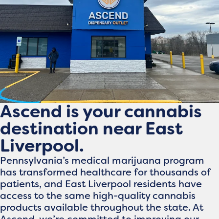
Ascend is your cannabis
destination near East
Liverpool.
Pennsylvania’s medical marijuana program
has transformed healthcare for thousands of
patients, and East Liverpool residents have
access to the same high-quality cannabis
products available throughout the state. At
Ascend, we’re committed to improving our