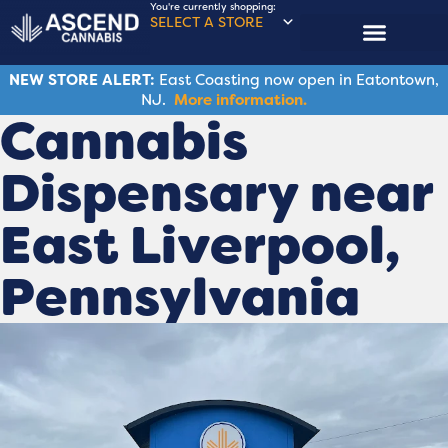
You're currently shopping:
SELECT A STORE
NEW STORE ALERT:
East Coasting now open in Eatontown,
NJ.
More information.
Cannabis
Dispensary near
East Liverpool,
Pennsylvania