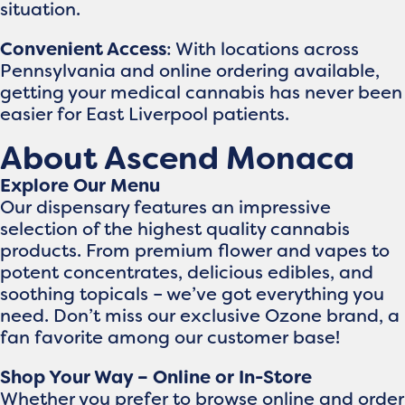
situation.
Convenient Access
: With locations across
Pennsylvania and online ordering available,
getting your medical cannabis has never been
easier for East Liverpool patients.
About Ascend Monaca
Explore Our Menu
Our dispensary features an impressive
selection of the highest quality cannabis
products. From premium flower and vapes to
potent concentrates, delicious edibles, and
soothing topicals – we’ve got everything you
need. Don’t miss our exclusive Ozone brand, a
fan favorite among our customer base!
Shop Your Way – Online or In-Store
Whether you prefer to browse online and order