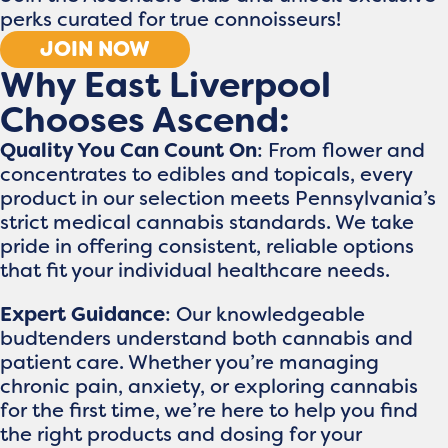
perks curated for true connoisseurs!
JOIN NOW
Why East Liverpool
Chooses Ascend:
Quality You Can Count On
: From flower and
concentrates to edibles and topicals, every
product in our selection meets Pennsylvania’s
strict medical cannabis standards. We take
pride in offering consistent, reliable options
that fit your individual healthcare needs.
Expert Guidance
: Our knowledgeable
budtenders understand both cannabis and
patient care. Whether you’re managing
chronic pain, anxiety, or exploring cannabis
for the first time, we’re here to help you find
the right products and dosing for your