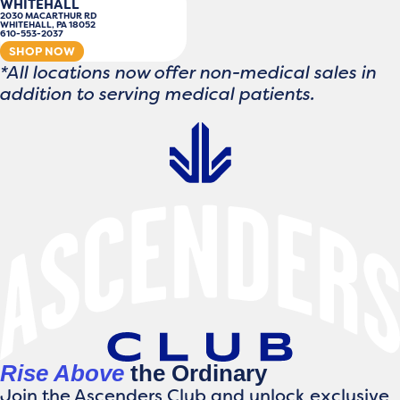
WHITEHALL
2030 MACARTHUR RD
WHITEHALL, PA 18052
610-553-2037
SHOP NOW
*All locations now offer non-medical sales in
addition to serving medical patients.
Rise Above
the Ordinary
Join the Ascenders Club and unlock exclusive