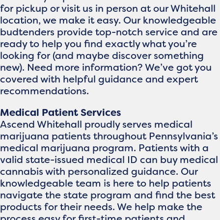
for pickup or visit us in person at our Whitehall
location, we make it easy. Our knowledgeable
budtenders provide top-notch service and are
ready to help you find exactly what you’re
looking for (and maybe discover something
new). Need more information? We’ve got you
covered with helpful guidance and expert
recommendations.
Medical Patient Services
Ascend Whitehall proudly serves medical
marijuana patients throughout Pennsylvania’s
medical marijuana program. Patients with a
valid state-issued medical ID can buy medical
cannabis with personalized guidance. Our
knowledgeable team is here to help patients
navigate the state program and find the best
products for their needs. We help make the
process easy for first-time patients and