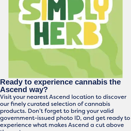
Ready to experience cannabis the
Ascend way?
Visit your nearest Ascend location to discover
our finely curated selection of cannabis
products. Don’t forget to bring your valid
government-issued photo ID, and get ready to
experience what makes Ascend a cut above