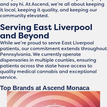
and say hi. At Ascend, we’re all about keeping
it local, keeping it quality, and keeping our
community elevated.
Serving East Liverpool
and Beyond
While we’re proud to serve East Liverpool
patients, our commitment extends throughout
Pennsylvania. We currently operate
dispensaries in multiple counties, ensuring
patients across the state have access to
quality medical cannabis and exceptional
service.
Top Brands at Ascend Monaca