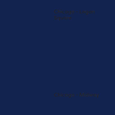
ASCEND
Chicago - Logan
Square
2367 N Milwaukee Ave
Chicago, IL 60647
708-722-1488
SHOP NOW
Store Info
Directions
View on Map
Adult-Use & Medical
SHOP
ASCEND
Chicago - Midway
5650 S Archer Ave
Chicago, IL 60638
872-267-7038