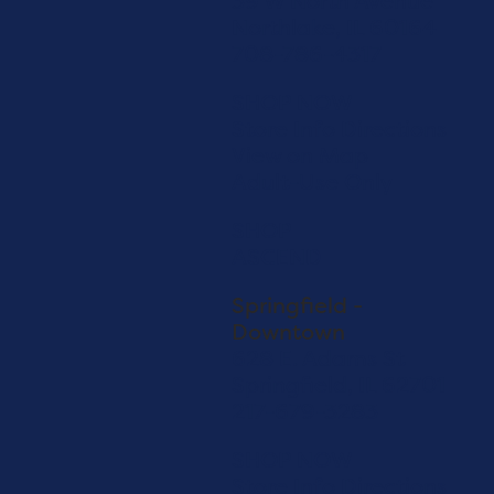
39 W North Avenue
Northlake, IL 60164
708-786-4317
SHOP NOW
Store Info
Directions
View on Map
Adult-Use Only
SHOP
ASCEND
Springfield -
Downtown
628 E. Adams St
Springfield, IL 62701
217-679-3283
SHOP NOW
Store Info
Directions