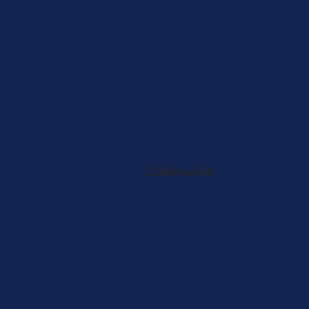
872-250-3890
SHOP NOW
Store Info
Directions
View on Map
Adult-Use Only
SHOP
ASCEND
Collinsville
1014 Eastport Plaza Dr
Collinsville, IL 62234
312-535-3905
SHOP NOW
Store Info
Directions
View on Map
Adult-Use & Medical