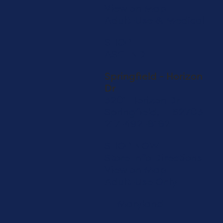
View on Map
Adult-Use & Medical
SHOP
ASCEND
Springfield - Horizon
Dr
3201 Horizon Dr
Springfield, IL 62703
217-492-8182
SHOP NOW
Store Info
Directions
View on Map
Adult-Use Only
Maryland