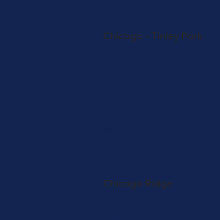
SHOP
ASCEND
Chicago - Tinley Park
16200 S Harlem Ave
Tinley Park, IL 60477
312-535-5720
SHOP NOW
Store Info
Directions
View on Map
Adult-Use Only
SHOP
ASCEND
Chicago Ridge
9820 S. Ridgeland Ave
Chicago Ridge, IL
60415