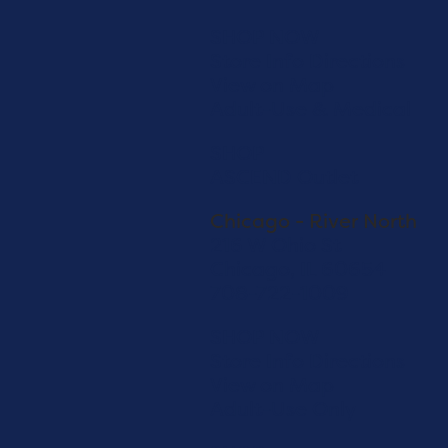
SHOP NOW
Store Info
Directions
View on Map
Adult-Use & Medical
SHOP
ASCEND Outlet
Chicago - River North
216 W Ohio St
Chicago, IL 60654
708-722-1009
SHOP NOW
Store Info
Directions
View on Map
Adult-Use Only