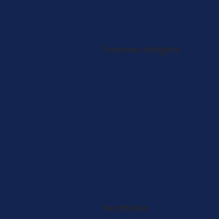
SHOP
ASCEND
Fairview Heights
114 Commerce Ln
Fairview Heights, IL
62208
217-492-8030
SHOP NOW
Store Info
Directions
View on Map
Adult-Use Only
SHOP
ASCEND Outlet
Northlake