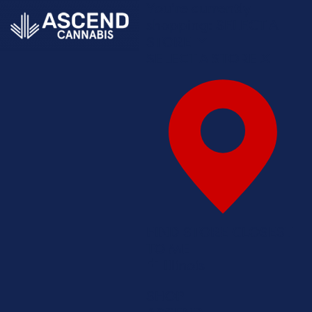
You're currently
shopping:
SELECT A
STORE
SELECT A STORE
X
FIND STORE CLOSEST
TO ME
Illinois
SHOP