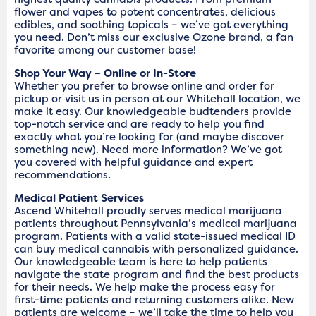
flower and vapes to potent concentrates, delicious
edibles, and soothing topicals – we’ve got everything
you need. Don’t miss our exclusive Ozone brand, a fan
favorite among our customer base!
Shop Your Way – Online or In-Store
Whether you prefer to browse online and order for
pickup or visit us in person at our Whitehall location, we
make it easy. Our knowledgeable budtenders provide
top-notch service and are ready to help you find
exactly what you’re looking for (and maybe discover
something new). Need more information? We’ve got
you covered with helpful guidance and expert
recommendations.
Medical Patient Services
Ascend Whitehall proudly serves medical marijuana
patients throughout Pennsylvania’s medical marijuana
program. Patients with a valid state-issued medical ID
can buy medical cannabis with personalized guidance.
Our knowledgeable team is here to help patients
navigate the state program and find the best products
for their needs. We help make the process easy for
first-time patients and returning customers alike. New
patients are welcome – we’ll take the time to help you