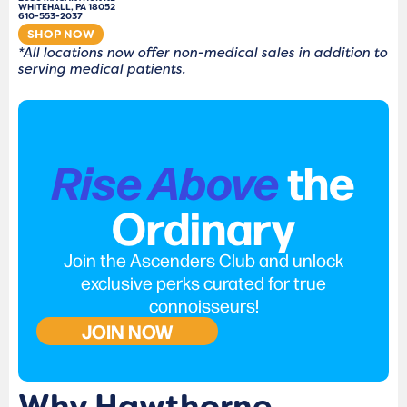
WHITEHALL, PA 18052
610-553-2037
SHOP NOW
*All locations now offer non-medical sales in addition to
serving medical patients.
Rise Above
the
Ordinary
Join the Ascenders Club and unlock
exclusive perks curated for true
connoisseurs!
JOIN NOW
Why Hawthorne