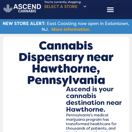
You're currently shopping:
SELECT A STORE
NEW STORE ALERT:
East Coasting now open in Eatontown,
NJ.
More information.
Cannabis
Dispensary near
Hawthorne,
Pennsylvania
Ascend is your
cannabis
destination near
Hawthorne.
Pennsylvania’s medical
marijuana program has
transformed healthcare for
thousands of patients, and