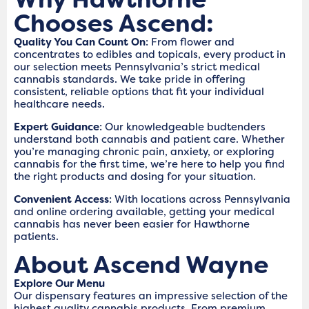
Chooses Ascend:
Quality You Can Count On
: From flower and
concentrates to edibles and topicals, every product in
our selection meets Pennsylvania’s strict medical
cannabis standards. We take pride in offering
consistent, reliable options that fit your individual
healthcare needs.
Expert Guidance
: Our knowledgeable budtenders
understand both cannabis and patient care. Whether
you’re managing chronic pain, anxiety, or exploring
cannabis for the first time, we’re here to help you find
the right products and dosing for your situation.
Convenient Access
: With locations across Pennsylvania
and online ordering available, getting your medical
cannabis has never been easier for Hawthorne
patients.
About Ascend Wayne
Explore Our Menu
Our dispensary features an impressive selection of the
highest quality cannabis products. From premium