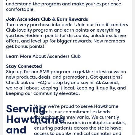
understand the program and make your experience
comfortable.
Join Ascenders Club & Earn Rewards
Turn every purchase into perks! Join our free Ascenders
Club loyalty program and earn points on everything
you buy. Redeem points for discounts, unlock exclusive
offers, and level up for bigger rewards. New members
get bonus points!
Learn More About Ascenders Club
Stay Connected
Sign up for our SMS program to get the latest news on
new products, deals, and promotions. Got questions?
Check out our FAQ or stop by and say hi. At Ascend,
we’re all about keeping it local, keeping it quality, and
keeping our community elevated.
Serving
While we’re proud to serve Hawthorne
patients, our commitment extends
Hawthorne
throughout Pennsylvania. We currently
operate dispensaries in multiple counties,
and
ensuring patients across the state have
access to quality medical cannabis and