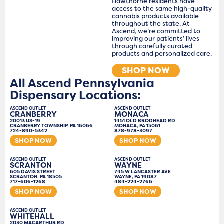
Hawthorne residents have
access to the same high-quality
cannabis products available
throughout the state. At
Ascend, we’re committed to
improving our patients’ lives
through carefully curated
products and personalized care.
SHOP NOW
All Ascend Pennsylvania
Dispensary Locations:
ASCEND OUTLET
ASCEND OUTLET
CRANBERRY
MONACA
20013 US-19
1451 OLD BRODHEAD RD
CRANBERRY TOWNSHIP, PA 16066
MONACA, PA 15061
724-890-5342
878-978-3097
SHOP NOW
SHOP NOW
ASCEND OUTLET
ASCEND OUTLET
SCRANTON
WAYNE
605 DAVIS STREET
745 W LANCASTER AVE
SCRANTON, PA 18505
WAYNE, PA 19087
717-606-1268
484-224-2766
SHOP NOW
SHOP NOW
ASCEND OUTLET
WHITEHALL
2030 MACARTHUR RD