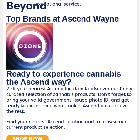
Beyond
exceptional service.
Top Brands at Ascend Wayne
Ready to experience cannabis
the Ascend way?
Visit your nearest Ascend location to discover our finely
curated selection of cannabis products. Don’t forget to
bring your valid government-issued photo ID, and get
ready to experience what makes Ascend a cut above
the rest.
Find your nearest Ascend location and to browse our
current product selection.
SHOP NOW