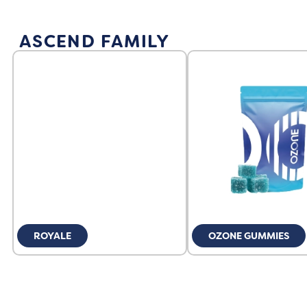
ASCEND FAMILY
ROYALE
OZONE GUMMIES