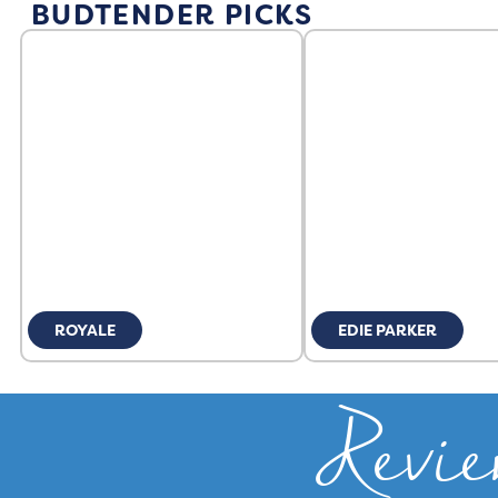
BUDTENDER PICKS
ROYALE
EDIE PARKER
Revie