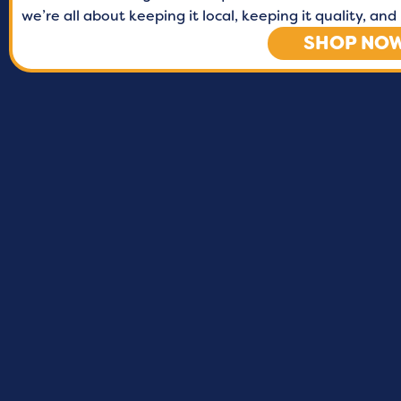
we’re all about keeping it local, keeping it quality, a
SHOP NO