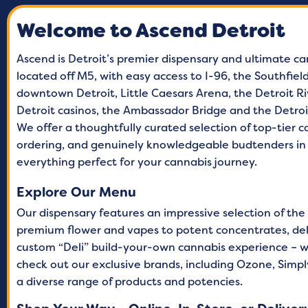
Welcome to Ascend Detroit
Tuesday
9 A
Wednesday
9 A
Ascend is Detroit’s premier dispensary and ultimate ca
located off M5, with easy access to I-96, the Southfie
Thursday
9 A
downtown Detroit, Little Caesars Arena, the Detroit Ri
Friday
9 A
Detroit casinos, the Ambassador Bridge and the Detro
We offer a thoughtfully curated selection of top-tier 
Saturday
9 A
ordering, and genuinely knowledgeable budtenders in 
Sunday
9 A
everything perfect for your cannabis journey.
Explore Our Menu
Our dispensary features an impressive selection of the
premium flower and vapes to potent concentrates, delic
custom “Deli” build-your-own cannabis experience – w
check out our exclusive brands, including Ozone, Simply
a diverse range of products and potencies.