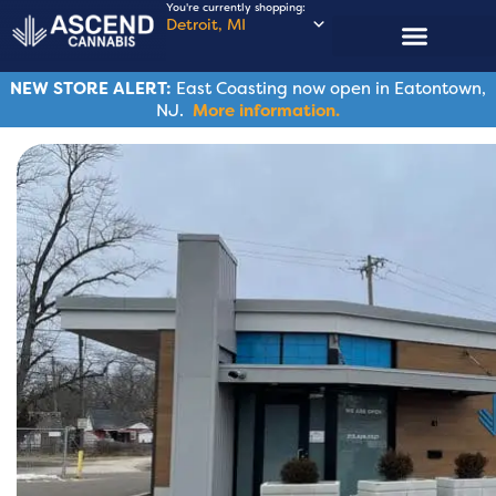
You're currently shopping:
Detroit, MI
NEW STORE ALERT:
East Coasting now open in Eatontown,
NJ.
More information.