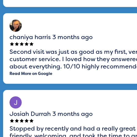
chaniya harris
3 months ago
Second visit was just as good as my first, ve
customer service. I loved how they answered
about everything. 10/10 highly recommended
Read More on Google
Josiah Durrah
3 months ago
Stopped by recently and had a really great
friendly, welcoming, and took the time to a