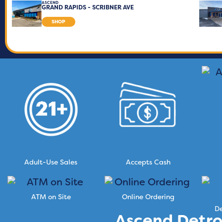
ASCEND
GRAND RAPIDS - SCRIBNER AVE
SHOP
Adult-Use Sales
Accepts Cash
ATM on Site
Online Ordering
De
Ascend Detro