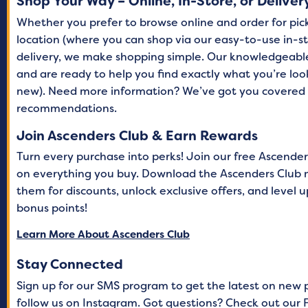
Shop Your Way – Online, In-Store, or Deliver
Whether you prefer to browse online and order for picku
location (where you can shop via our easy-to-use in-st
delivery, we make shopping simple. Our knowledgeabl
and are ready to help you find exactly what you’re lo
new). Need more information? We’ve got you covered 
recommendations.
Join Ascenders Club & Earn Rewards
Turn every purchase into perks! Join our free Ascende
on everything you buy. Download the Ascenders Club 
them for discounts, unlock exclusive offers, and level
bonus points!
Learn More About Ascenders Club
Stay Connected
Sign up for our SMS program to get the latest on new 
follow us on Instagram. Got questions? Check out our F