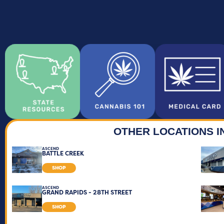
OTHER LOCATIONS I
ASCEND
BATTLE CREEK
SHOP
ASCEND
GRAND RAPIDS - 28TH STREET
SHOP