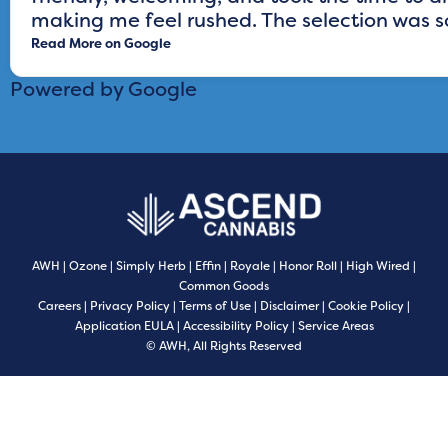
making me feel rushed. The selection was sol
Read More on Google
Powered by Google
AWH
|
Ozone
|
Simply Herb
|
Effin
|
Royale
|
Honor Roll
|
High Wired
|
Common Goods
Careers
|
Privacy Policy
|
Terms of Use
|
Disclaimer
|
Cookie Policy
|
Application EULA
|
Accessibility Policy
|
Service Areas
© AWH, All Rights Reserved