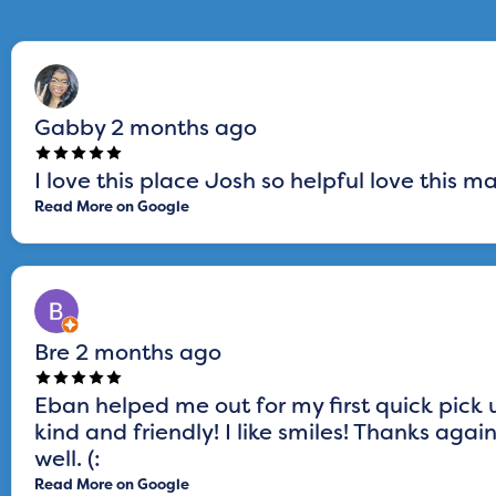
Gabby
2 months ago
I love this place Josh so helpful love this 
Read More on Google
Bre
2 months ago
Eban helped me out for my first quick pick
kind and friendly! I like smiles! Thanks aga
well. (:
Read More on Google