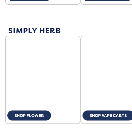
SIMPLY HERB
SHOP FLOWER
SHOP VAPE CARTS