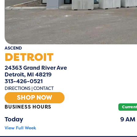
ASCEND
DETROIT
24363 Grand River Ave
Detroit, MI 48219
313-426-0521
DIRECTIONS
|
CONTACT
SHOP NOW
BUSINESS HOURS
Curren
Today
9 AM
View Full Week
Monday
9 A