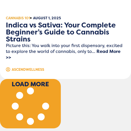
CANNABIS 101
AUGUST 1, 2025
Indica vs Sativa: Your Complete
Beginner’s Guide to Cannabis
Strains
Picture this: You walk into your first dispensary, excited
to explore the world of cannabis, only to...
Read More
>>
ASCENDWELLNESS
LOAD MORE