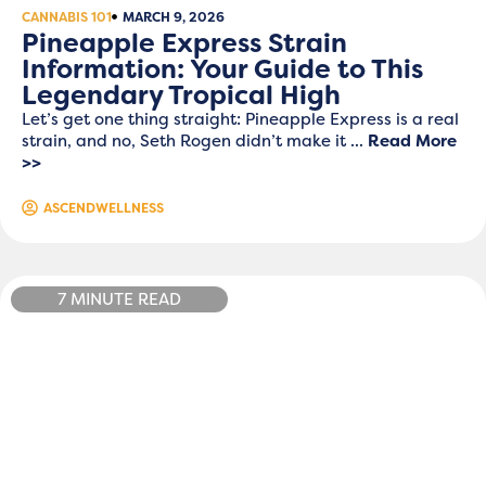
CANNABIS 101
MARCH 9, 2026
Pineapple Express Strain
Information: Your Guide to This
Legendary Tropical High
Let’s get one thing straight: Pineapple Express is a real
strain, and no, Seth Rogen didn’t make it ...
Read More
>>
ASCENDWELLNESS
7 MINUTE READ