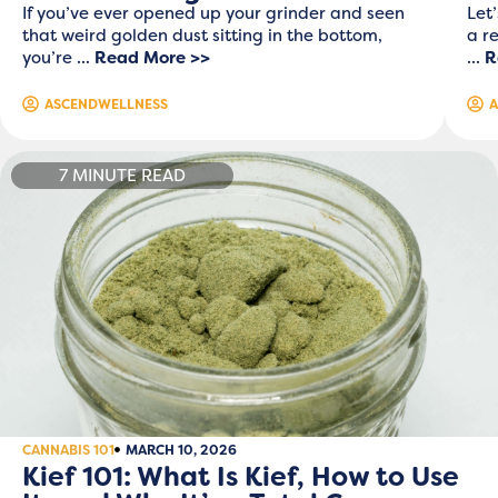
If you’ve ever opened up your grinder and seen
Let
that weird golden dust sitting in the bottom,
a r
you’re ...
Read More >>
...
R
ASCENDWELLNESS
A
7 MINUTE READ
CANNABIS 101
MARCH 10, 2026
Kief 101: What Is Kief, How to Use