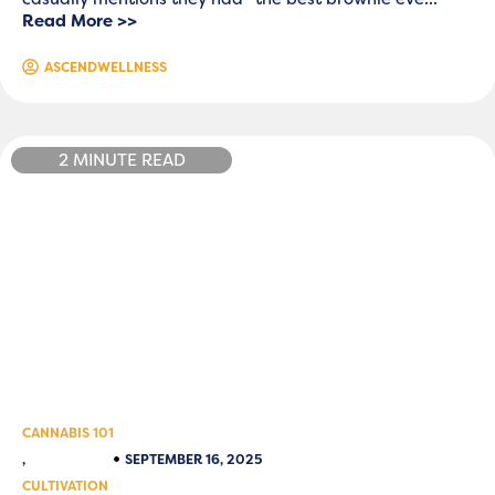
Read More >>
ASCENDWELLNESS
2 MINUTE READ
CANNABIS 101
,
SEPTEMBER 16, 2025
CULTIVATION