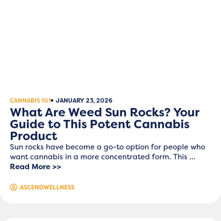
CANNABIS 101
JANUARY 23, 2026
What Are Weed Sun Rocks? Your
Guide to This Potent Cannabis
Product
Sun rocks have become a go-to option for people who
want cannabis in a more concentrated form. This ...
Read More >>
ASCENDWELLNESS