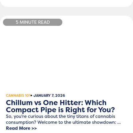
5 MINUTE READ
CANNABIS 101
JANUARY 7, 2026
Chillum vs One Hitter: Which
Compact Pipe is Right for You?
So, you're curious about the tiny titans of cannabis
consumption? Welcome to the ultimate showdown: ...
Read More >>