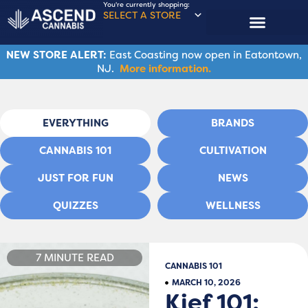
You're currently shopping:
SELECT A STORE
NEW STORE ALERT:
East Coasting now open in Eatontown,
NJ.
More information.
EVERYTHING
BRANDS
CANNABIS 101
CULTIVATION
JUST FOR FUN
NEWS
QUIZZES
WELLNESS
7 MINUTE READ
CANNABIS 101
MARCH 10, 2026
Kief 101: