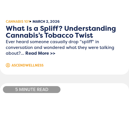
CANNABIS 101
MARCH 2, 2026
What Is a Spliff? Understanding
Cannabis’s Tobacco Twist
Ever heard someone casually drop "spliff" in
conversation and wondered what they were talking
about?...
Read More >>
ASCENDWELLNESS
5 MINUTE READ