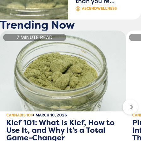
than you re…
ASCENDWELLNESS
Trending Now
7 MINUTE READ
CANNABIS 101
MARCH 10, 2026
CANN
Kief 101: What Is Kief, How to
Pi
Use It, and Why It’s a Total
In
Game-Changer
Th