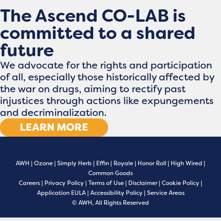
The Ascend CO-LAB is
committed to a shared
future
We advocate for the rights and participation
of all, especially those historically affected by
the war on drugs, aiming to rectify past
injustices through actions like expungements
and decriminalization.
LEARN MORE
AWH
|
Ozone
|
Simply Herb
|
Effin
|
Royale
|
Honor Roll
|
High Wired
|
Common Goods
Careers
|
Privacy Policy
|
Terms of Use
|
Disclaimer
|
Cookie Policy
|
Application EULA
|
Accessibility Policy
|
Service Areas
© AWH, All Rights Reserved