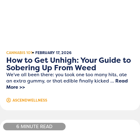
CANNABIS 101
FEBRUARY 17, 2026
How to Get Unhigh: Your Guide to
Sobering Up From Weed
We've all been there: you took one too many hits, ate
an extra gummy, or that edible finally kicked ...
Read
More >>
ASCENDWELLNESS
6 MINUTE READ