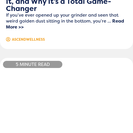
It, and Why It’s a Total Game-
Changer
If you’ve ever opened up your grinder and seen that
weird golden dust sitting in the bottom, you’re ...
Read
More >>
ASCENDWELLNESS
5 MINUTE READ