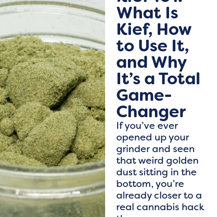
What Is
Kief, How
to Use It,
and Why
It’s a Total
Game-
Changer
If you’ve ever
opened up your
grinder and seen
that weird golden
dust sitting in the
bottom, you’re
already closer to a
real cannabis hack