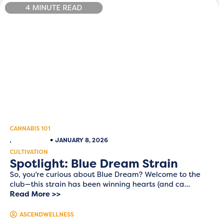
4 MINUTE READ
CANNABIS 101
,
JANUARY 8, 2026
CULTIVATION
Spotlight: Blue Dream Strain
So, you're curious about Blue Dream? Welcome to the
club—this strain has been winning hearts (and ca...
Read More >>
ASCENDWELLNESS