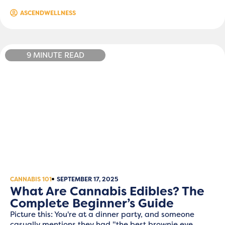
ASCENDWELLNESS
9 MINUTE READ
CANNABIS 101
SEPTEMBER 17, 2025
What Are Cannabis Edibles? The
Complete Beginner’s Guide
Picture this: You're at a dinner party, and someone
casually mentions they had "the best brownie eve...