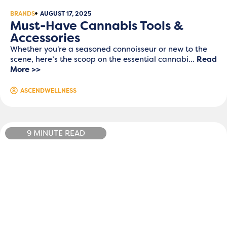
BRANDS
AUGUST 17, 2025
Must-Have Cannabis Tools &
Accessories
Whether you're a seasoned connoisseur or new to the
scene, here’s the scoop on the essential cannabi...
Read
More >>
ASCENDWELLNESS
9 MINUTE READ