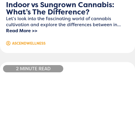
Indoor vs Sungrown Cannabis:
What’s The Difference?
Let’s look into the fascinating world of cannabis
cultivation and explore the differences between in...
Read More >>
ASCENDWELLNESS
2 MINUTE READ