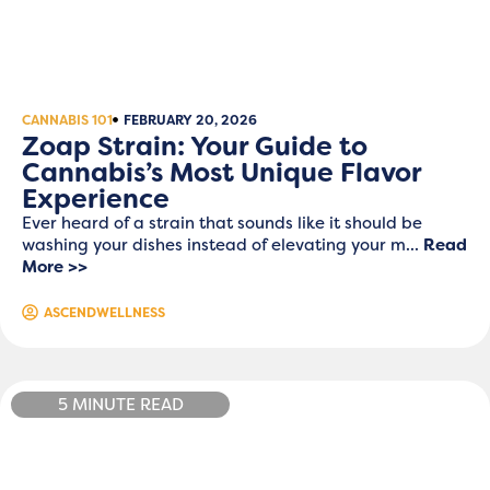
CANNABIS 101
FEBRUARY 20, 2026
Zoap Strain: Your Guide to
Cannabis’s Most Unique Flavor
Experience
Ever heard of a strain that sounds like it should be
washing your dishes instead of elevating your m...
Read
More >>
ASCENDWELLNESS
5 MINUTE READ